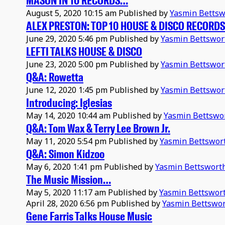
MASON IN 10 RECORDS…
August 5, 2020 10:15 am
Published by
Yasmin Bettsw
ALEX PRESTON: TOP 10 HOUSE & DISCO RECORDS
June 29, 2020 5:46 pm
Published by
Yasmin Bettswor
LEFTI TALKS HOUSE & DISCO
June 23, 2020 5:00 pm
Published by
Yasmin Bettswor
Q&A: Rowetta
June 12, 2020 1:45 pm
Published by
Yasmin Bettswor
Introducing: Iglesias
May 14, 2020 10:44 am
Published by
Yasmin Bettswo
Q&A: Tom Wax & Terry Lee Brown Jr.
May 11, 2020 5:54 pm
Published by
Yasmin Bettswor
Q&A: Simon Kidzoo
May 6, 2020 1:41 pm
Published by
Yasmin Bettswort
The Music Mission…
May 5, 2020 11:17 am
Published by
Yasmin Bettswor
April 28, 2020 6:56 pm
Published by
Yasmin Bettswo
Gene Farris Talks House Music