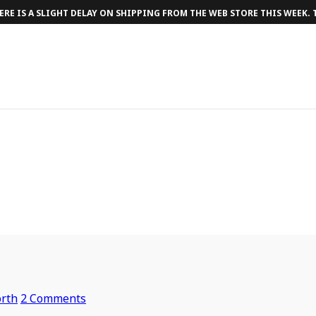
RE IS A SLIGHT DELAY ON SHIPPING FROM THE WEB STORE THIS WEEK.
rth
2 Comments