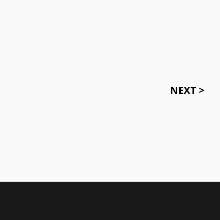
NEXT >