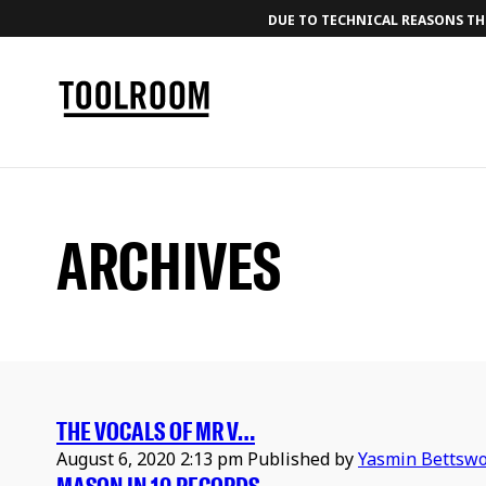
DUE TO TECHNICAL REASONS THE
ARCHIVES
THE VOCALS OF MR V…
August 6, 2020 2:13 pm
Published by
Yasmin Bettswo