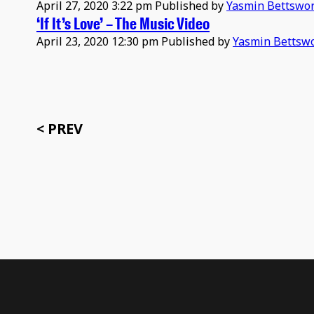
April 27, 2020 3:22 pm
Published by
Yasmin Bettswo
‘If It’s Love’ – The Music Video
April 23, 2020 12:30 pm
Published by
Yasmin Bettsw
< PREV