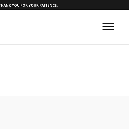
 THANK YOU FOR YOUR PATIENCE.