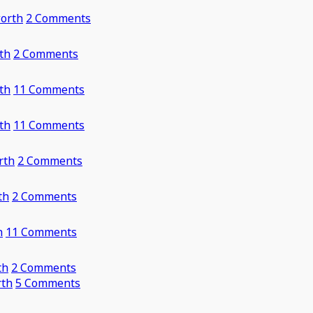
orth
2 Comments
th
2 Comments
th
11 Comments
th
11 Comments
rth
2 Comments
th
2 Comments
h
11 Comments
th
2 Comments
rth
5 Comments