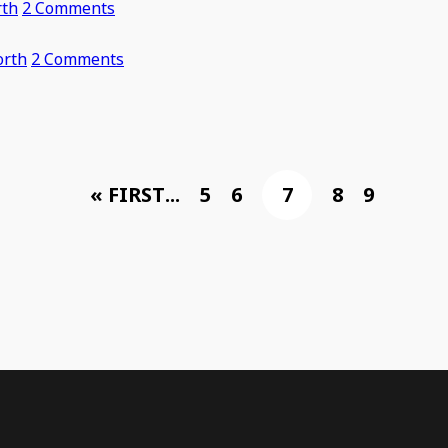
rth
2 Comments
orth
2 Comments
« FIRST
...
5
6
7
8
9