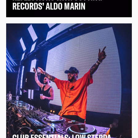
RECORDS’ ALDO MARIN