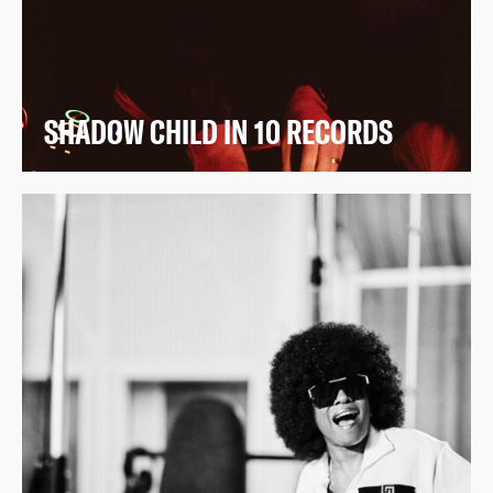
SHADOW CHILD IN 10 RECORDS