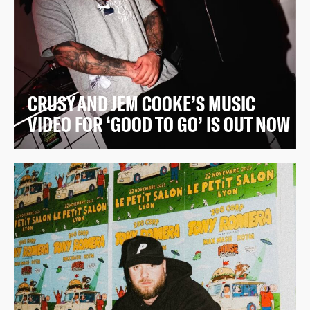
CRUSY AND JEM COOKE’S MUSIC
VIDEO FOR ‘GOOD TO GO’ IS OUT NOW