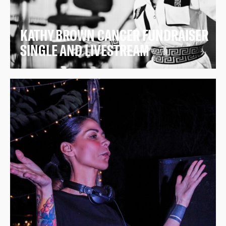
KATHY BROWN CANCER FUNDRAISER
SINGLE AND LIVESTREAM