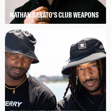
NATHAN BARATO’S CLUB WEAPONS