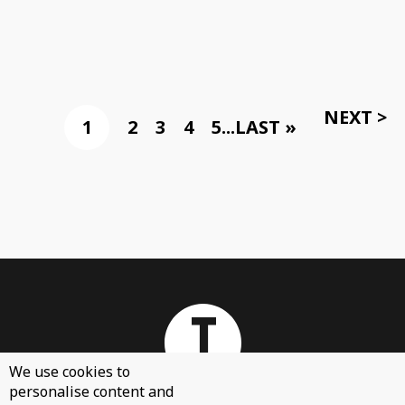
NEXT >
1
2
3
4
5
...
LAST »
We use cookies to
personalise content and