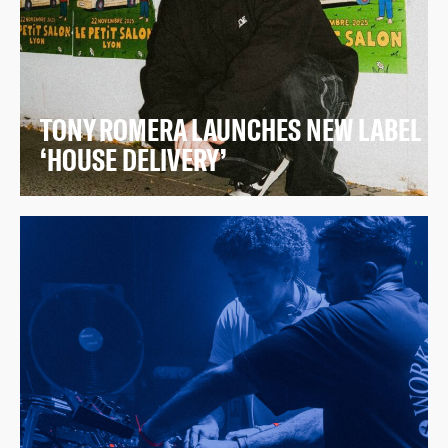
TONY ROMERA LAUNCHES NEW LABEL
‘HOUSE DELIVERY’