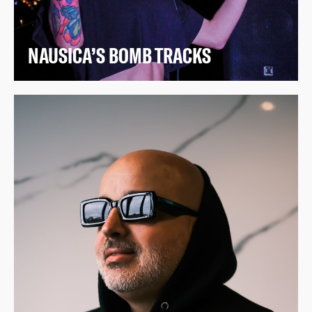
NAUSICA’S BOMB TRACKS