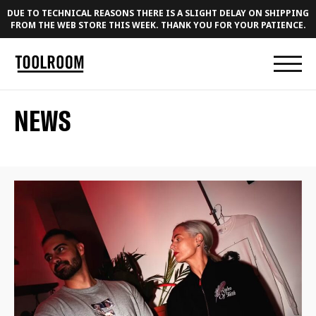
DUE TO TECHNICAL REASONS THERE IS A SLIGHT DELAY ON SHIPPING
FROM THE WEB STORE THIS WEEK. THANK YOU FOR YOUR PATIENCE.
NEWS