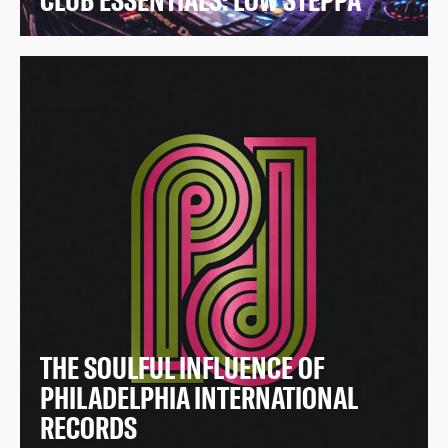
CLUB ESSENTIALS: LOW STEPPA
THE SOULFUL INFLUENCE OF
PHILADELPHIA INTERNATIONAL
RECORDS