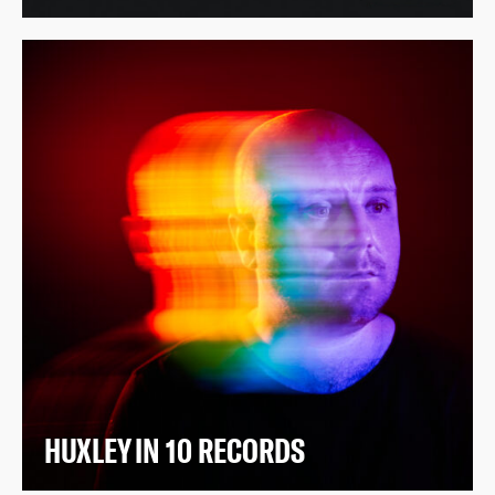
HUXLEY IN 10 RECORDS