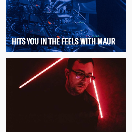
HITS YOU IN THE FEELS WITH MAUR