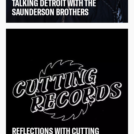
TALKING DETROIT WITH THE
SAUNDERSON BROTHERS
REFLECTIONS WITH CUTTING