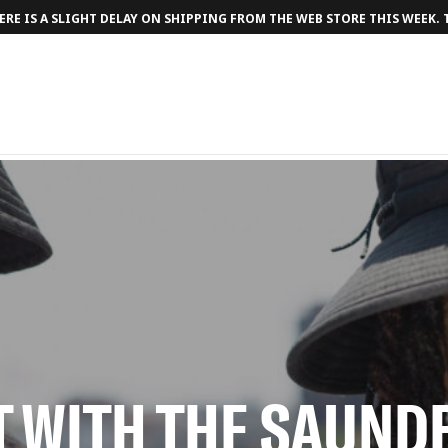
RE IS A SLIGHT DELAY ON SHIPPING FROM THE WEB STORE THIS WEEK.
T WITH THE SAUN