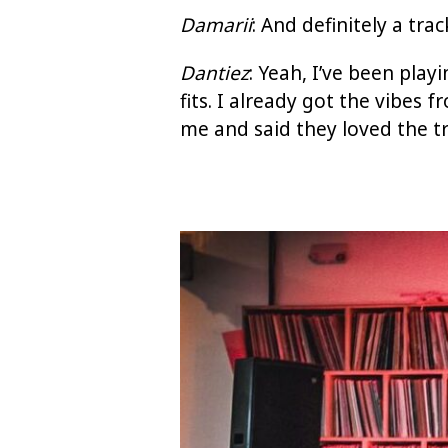
Damarii
: And definitely a tr
Dantiez
: Yeah, I’ve been play
fits. I already got the vibes
me and said they loved the tr