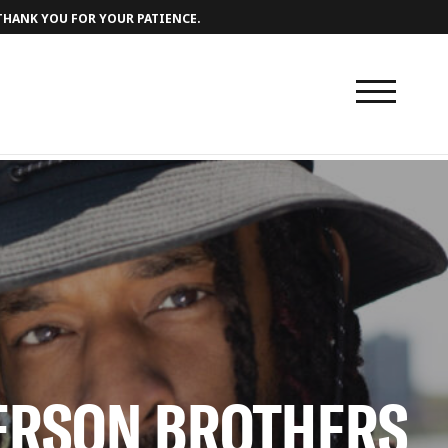
 THANK YOU FOR YOUR PATIENCE.
DERSON BROTHERS