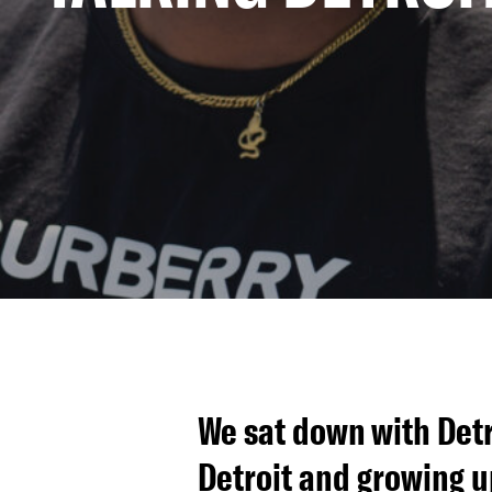
We sat down with Detr
Detroit and growing u