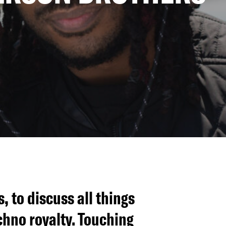
 to discuss all things
chno royalty. Touching