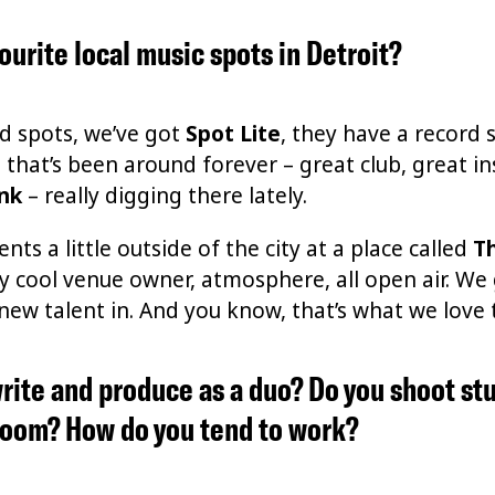
ourite local music spots in Detroit?
od spots, we’ve got
Spot Lite
, they have a record s
e
that’s been around forever – great club, great in
ink
– really digging there lately.
nts a little outside of the city at a place called
T
ally cool venue owner, atmosphere, all open air. W
w talent in. And you know, that’s what we love to 
rite and produce as a duo? Do you shoot st
 room? How do you tend to work?