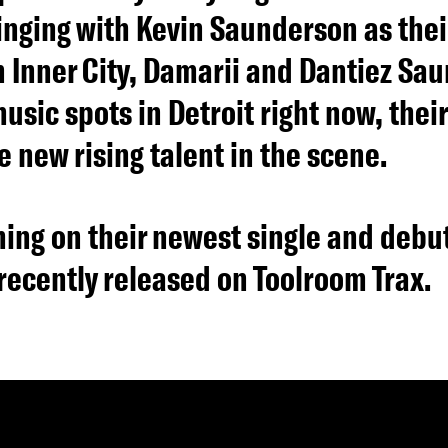
inging with Kevin Saunderson as their
in Inner City, Damarii and Dantiez Sa
usic spots in Detroit right now, thei
e new rising talent in the scene.
ing on their newest single and debut
recently released on Toolroom Trax.