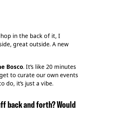
hop in the back of it, I
side, great outside. A new
he Bosco
. It’s like 20 minutes
e get to curate our own events
do, it’s just a vibe.
uff back and forth? Would