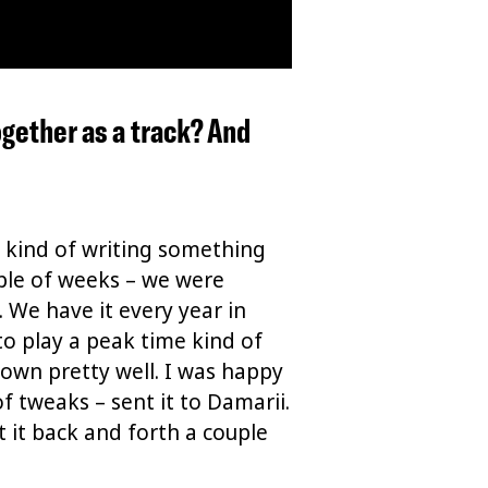
together as a track? And
st kind of writing something
uple of weeks – we were
. We have it every year in
 to play a peak time kind of
down pretty well. I was happy
of tweaks – sent it to Damarii.
t it back and forth a couple