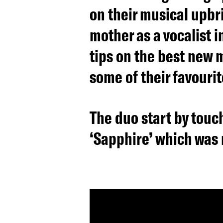
on their musical upbr
mother as a vocalist 
tips on the best new m
some of their favourit
The duo start by touch
‘Sapphire’ which was 