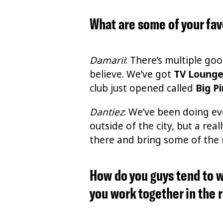
What are some of your fav
Damarii
: There’s multiple go
believe. We’ve got
TV Loung
club just opened called
Big P
Dantiez
: We’ve been doing eve
outside of the city, but a re
there and bring some of the ne
How do you guys tend to w
you work together in the