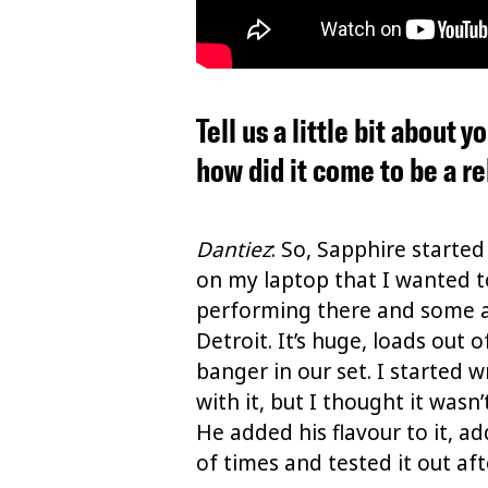
Tell us a little bit about
how did it come to be a r
Dantiez
: So, Sapphire started
on my laptop that I wanted to
performing there and some aft
Detroit. It’s huge, loads out 
banger in our set. I started 
with it, but I thought it wasn
He added his flavour to it, ad
of times and tested it out afte