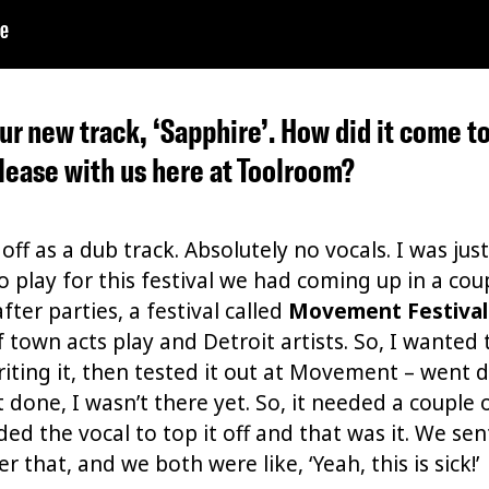
 your new track, ‘Sapphire’. How did it come 
elease with us here at Toolroom?
 off as a dub track. Absolutely no vocals. I was ju
 play for this festival we had coming up in a co
er parties, a festival called
Movement Festival
of town acts play and Detroit artists. So, I wanted
writing it, then tested it out at Movement – went 
’t done, I wasn’t there yet. So, it needed a couple 
ded the vocal to top it off and that was it. We sen
r that, and we both were like, ‘Yeah, this is sick!’