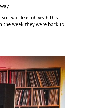
away.
 so I was like, oh yeah this
hin the week they were back to