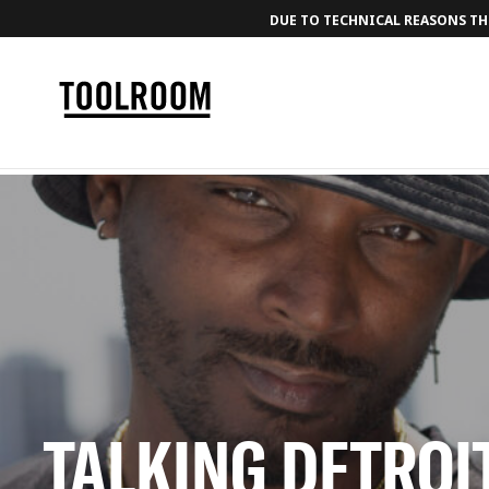
DUE TO TECHNICAL REASONS THE
TALKING DETROI