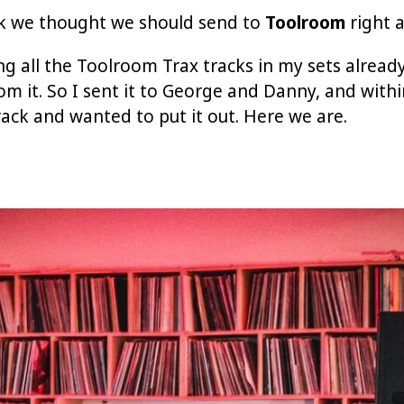
ack we thought we should send to
Toolroom
right 
ing all the Toolroom Trax tracks in my sets already
 from it. So I sent it to George and Danny, and wit
ack and wanted to put it out. Here we are.