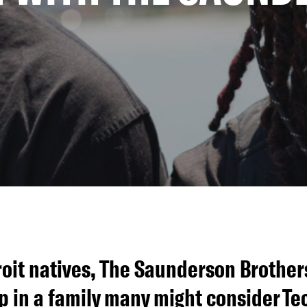
oit natives, The Saunderson Brothers,
p in a family many might consider Te