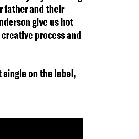
 father and their
underson give us hot
r creative process and
 single on the label,