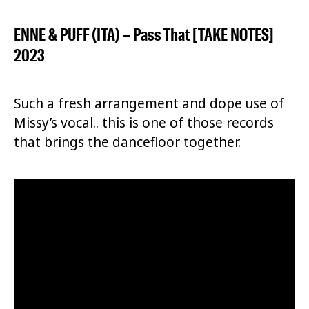
ENNE & PUFF (ITA) – Pass That [TAKE NOTES]
2023
Such a fresh arrangement and dope use of
Missy’s vocal.. this is one of those records
that brings the dancefloor together.