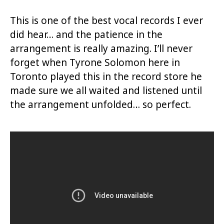
This is one of the best vocal records I ever
did hear… and the patience in the
arrangement is really amazing. I’ll never
forget when Tyrone Solomon here in
Toronto played this in the record store he
made sure we all waited and listened until
the arrangement unfolded… so perfect.