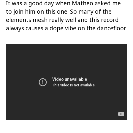
It was a good day when Matheo asked me
to join him on this one. So many of the
elements mesh really well and this record
always causes a dope vibe on the dancefloor