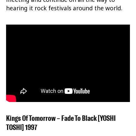
hearing it rock festivals around the world.
Kings Of Tomorrow – Fade To Black [YOSHI
TOSHI] 1997