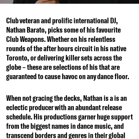
Club veteran and prolific international DJ,
Nathan Barato, picks some of his favourite
Club Weapons. Whether on his relentless
rounds of the after hours circuit in his native
Toronto, or delivering killer sets across the
globe – these are selections of his that are
guaranteed to cause havoc on any dance floor.
When not gracing the decks, Nathan is a is an
eclectic producer with an abundant release
schedule. His productions garner huge support
from the biggest names in dance music, and
transcend borders and genres in their global