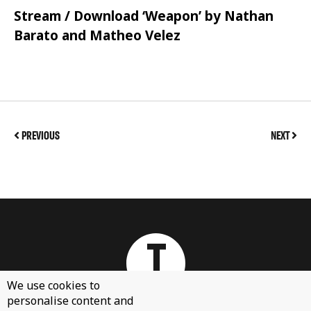
Stream / Download ‘Weapon’ by Nathan
Barato and Matheo Velez
PREVIOUS
NEXT
We use cookies to
personalise content and