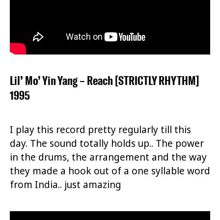
Lil’ Mo’ Yin Yang – Reach [STRICTLY RHYTHM]
1995
I play this record pretty regularly till this
day. The sound totally holds up.. The power
in the drums, the arrangement and the way
they made a hook out of a one syllable word
from India.. just amazing