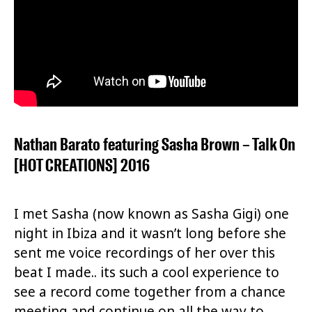
Nathan Barato featuring Sasha Brown – Talk On
[HOT CREATIONS] 2016
I met Sasha (now known as Sasha Gigi) one
night in Ibiza and it wasn’t long before she
sent me voice recordings of her over this
beat I made.. its such a cool experience to
see a record come together from a chance
meeting and continue on all the way to