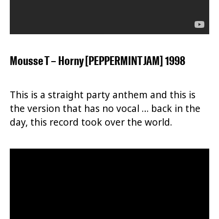
Mousse T – Horny [PEPPERMINT JAM] 1998
This is a straight party anthem and this is
the version that has no vocal … back in the
day, this record took over the world.