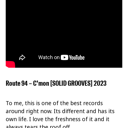
Route 94 – C’mon [SOLID GROOVES] 2023
To me, this is one of the best records
around right now. Its different and has its
own life. I love the freshness of it and it
always tears the roof off.