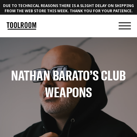
DUE TO TECHNICAL REASONS THERE IS A SLIGHT DELAY ON SHIPPING
FROM THE WEB STORE THIS WEEK. THANK YOU FOR YOUR PATIENCE.
NATHAN BARATO’S CLUB
WEAPONS