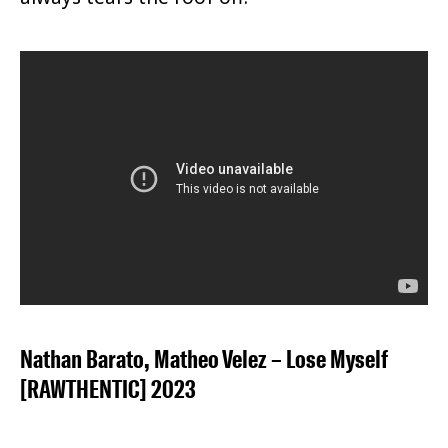
Nathan Barato, Matheo Velez – Lose Myself
[RAWTHENTIC] 2023