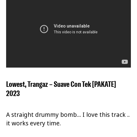
Lowest, Trangaz – Suave Con Tek [PAKATE]
2023
A straight drummy bomb… I love this track ..
it works every time.