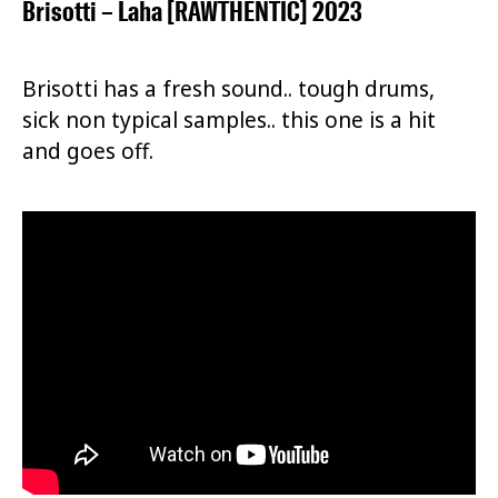
Brisotti – Laha [RAWTHENTIC] 2023
Brisotti has a fresh sound.. tough drums,
sick non typical samples.. this one is a hit
and goes off.