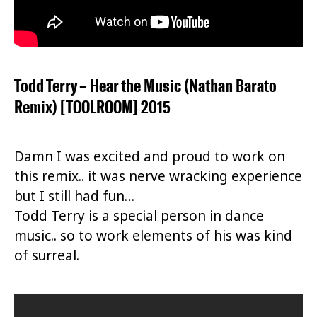
Todd Terry – Hear the Music (Nathan Barato
Remix) [TOOLROOM] 2015
Damn I was excited and proud to work on
this remix.. it was nerve wracking experience
but I still had fun…
Todd Terry is a special person in dance
music.. so to work elements of his was kind
of surreal.