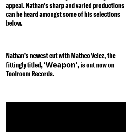
appeal. Nathan’s sharp and varied productions
can be heard amongst some of his selections
below.
Nathan’s newest cut with Matheo Velez, the
Weapon
fittingly titled, ‘
‘, is out now on
Toolroom Records.