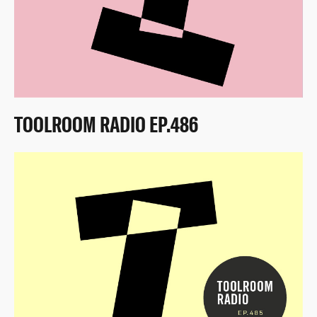
TOOLROOM RADIO EP.486