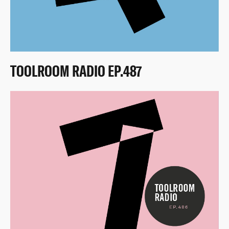
TOOLROOM RADIO EP.487