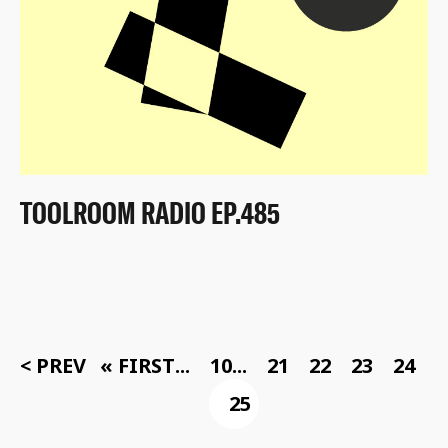
TOOLROOM RADIO EP.485
< PREV
« FIRST
...
10
...
21
22
23
24
25