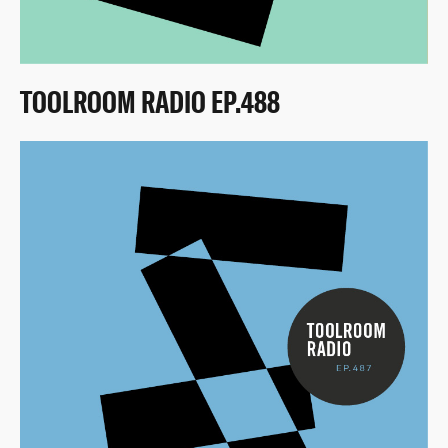
TOOLROOM RADIO EP.488