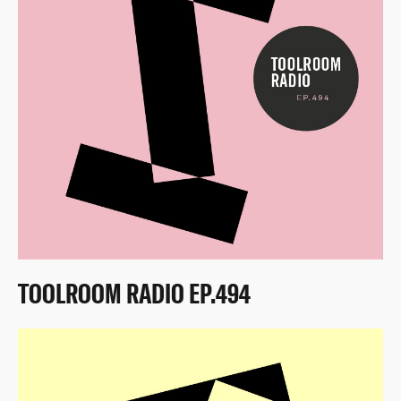
TOOLROOM RADIO EP.494