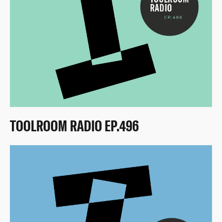
TOOLROOM RADIO EP.496