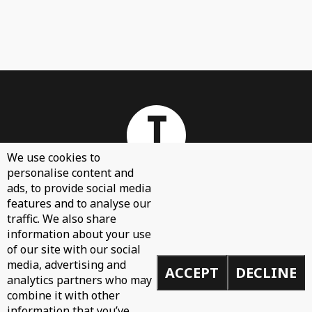
We use cookies to
personalise content and
ads, to provide social media
features and to analyse our
About
traffic. We also share
Contact Us
information about your use
of our site with our social
Sign Up
media, advertising and
ACCEPT
DECLINE
Demos
analytics partners who may
Privacy Policy
combine it with other
information that you’ve