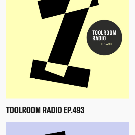
TOOLROOM RADIO EP.493