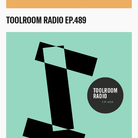
TOOLROOM RADIO EP.489