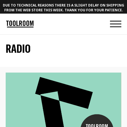
DUE TO TECHNICAL REASONS THERE IS A SLIGHT DELAY ON SHIPPING
FROM THE WEB STORE THIS WEEK. THANK YOU FOR YOUR PATIENCE.
RADIO