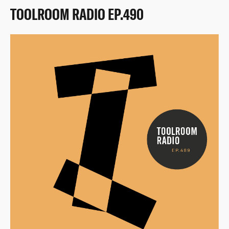
TOOLROOM RADIO EP.490