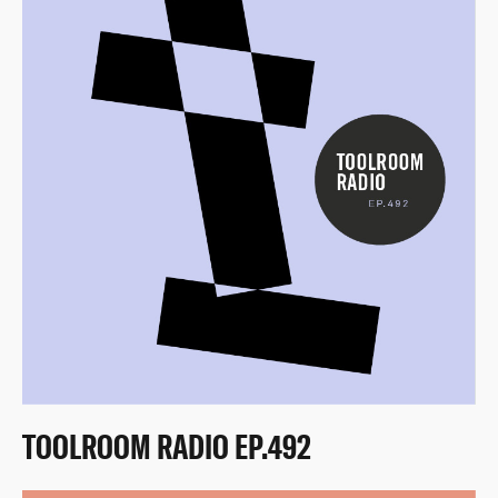
TOOLROOM RADIO EP.492