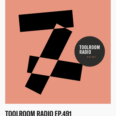
TOOLROOM RADIO EP.491