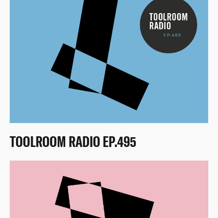
TOOLROOM RADIO EP.495