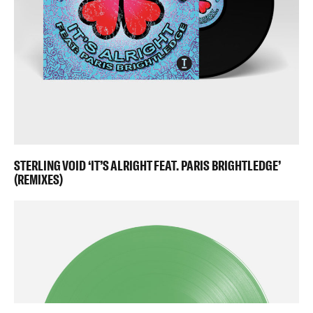
STERLING VOID ‘IT’S ALRIGHT FEAT. PARIS BRIGHTLEDGE’
(REMIXES)