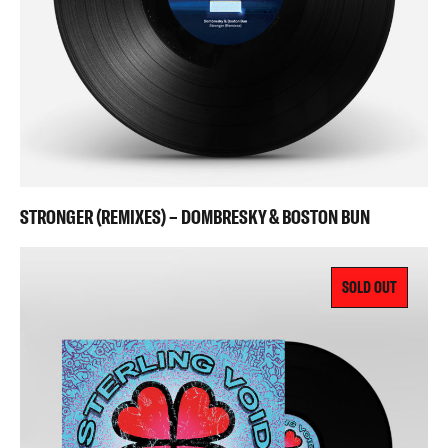
STRONGER (REMIXES) – DOMBRESKY & BOSTON BUN
SOLD OUT