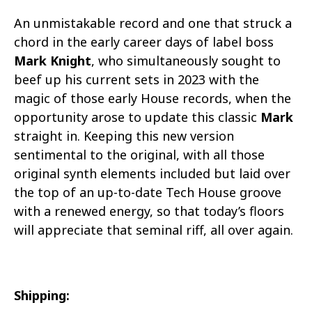
An unmistakable record and one that struck a
chord in the early career days of label boss
Mark Knight
, who simultaneously sought to
beef up his current sets in 2023 with the
magic of those early House records, when the
opportunity arose to update this classic
Mark
straight in. Keeping this new version
sentimental to the original, with all those
original synth elements included but laid over
the top of an up-to-date Tech House groove
with a renewed energy, so that today’s floors
will appreciate that seminal riff, all over again.
Shipping: