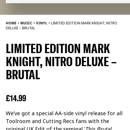
HOME
>
MUSIC
>
VINYL
>
LIMITED EDITION MARK KNIGHT, NITRO
DELUXE – BRUTAL
LIMITED EDITION MARK
KNIGHT, NITRO DELUXE –
BRUTAL
£
14.99
We’ve got a special AA-side vinyl release for all
Toolroom and Cutting Recs fans with the
original UK Edit of the seminal ‘
This Brutal