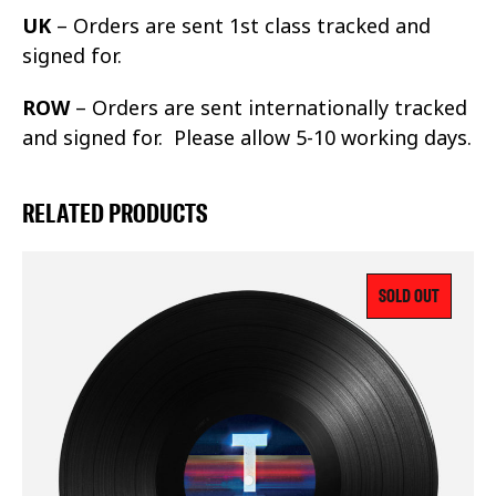
UK
– Orders are sent 1st class tracked and
signed for.
ROW
– Orders are sent internationally tracked
and signed for. Please allow 5-10 working days.
RELATED PRODUCTS
SOLD OUT