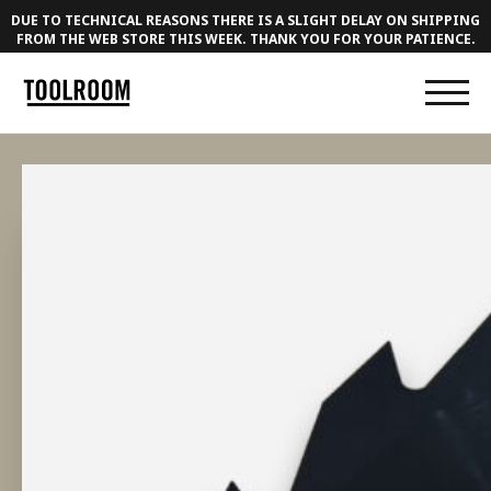
DUE TO TECHNICAL REASONS THERE IS A SLIGHT DELAY ON SHIPPING
FROM THE WEB STORE THIS WEEK. THANK YOU FOR YOUR PATIENCE.