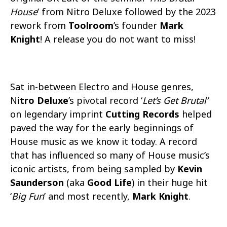
House
’ from Nitro Deluxe followed by the 2023
rework from
Toolroom
’s founder
Mark
Knight
! A release you do not want to miss!
Sat in-between Electro and House genres,
N
itro Deluxe
’s pivotal record ‘
Let’s Get Brutal’
on legendary imprint
Cutting Records
helped
paved the way for the early beginnings of
House music as we know it today. A record
that has influenced so many of House music’s
iconic artists, from being sampled by
Kevin
Saunderson
(aka
Good Life
) in their huge hit
‘
Big Fun
’ and most recently,
Mark Knight
.