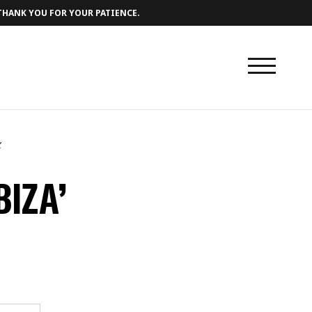
 THANK YOU FOR YOUR PATIENCE.
’
BIZA’