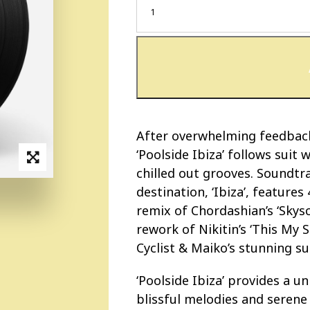
After overwhelming feedback 
‘Poolside Ibiza’ follows suit
chilled out grooves. Soundtr
destination, ‘Ibiza’, features 
remix of Chordashian’s ‘Skysc
rework of Nikitin’s ‘This My S
Cyclist & Maiko’s stunning s
‘Poolside Ibiza’ provides a 
blissful melodies and serene 