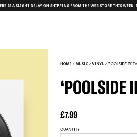
RE IS A SLIGHT DELAY ON SHIPPING FROM THE WEB STORE THIS WEEK.
HOME
>
MUSIC
>
VINYL
>
‘POOLSIDE IBIZA
‘POOLSIDE I
£
7.99
QUANTITY: