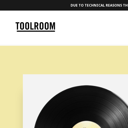
DUE TO TECHNICAL REASONS THE