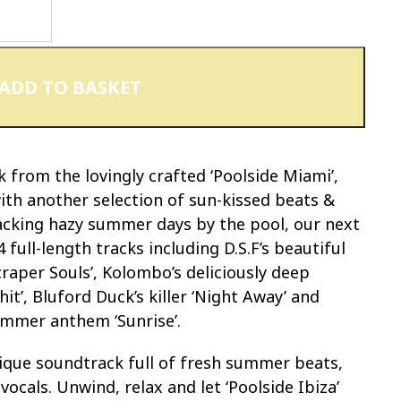
ADD TO BASKET
from the lovingly crafted ‘Poolside Miami’,
 with another selection of sun-kissed beats &
acking hazy summer days by the pool, our next
4 full-length tracks including D.S.F’s beautiful
raper Souls’, Kolombo’s deliciously deep
hit’, Bluford Duck’s killer ‘Night Away’ and
ummer anthem ‘Sunrise’.
unique soundtrack full of fresh summer beats,
vocals. Unwind, relax and let ‘Poolside Ibiza’