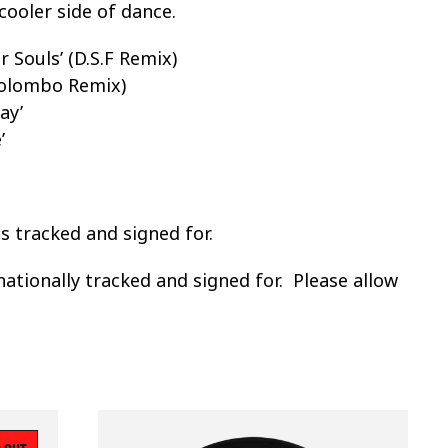
cooler side of dance.
 Souls’ (D.S.F Remix)
(Kolombo Remix)
ay’
’
ss tracked and signed for.
nationally tracked and signed for. Please allow