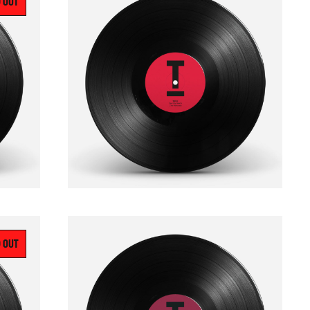
 OUT
 OUT