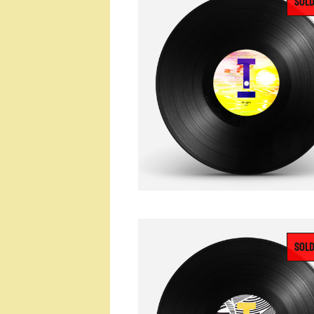
SOLD
SOLD