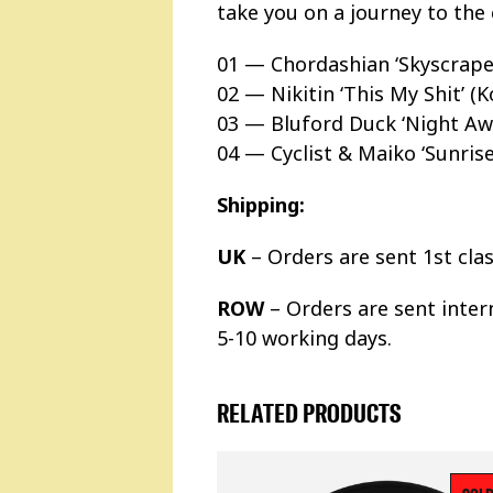
take you on a journey to the 
01 — Chordashian ‘Skyscraper
02 — Nikitin ‘This My Shit’ 
03 — Bluford Duck ‘Night Aw
04 — Cyclist & Maiko ‘Sunrise
Shipping:
UK
– Orders are sent 1st cla
ROW
– Orders are sent inter
5-10 working days.
RELATED PRODUCTS