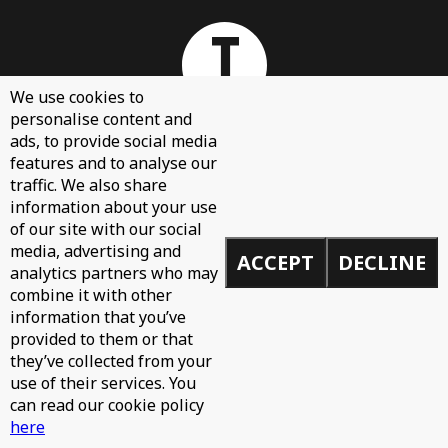
We use cookies to
personalise content and
ads, to provide social media
features and to analyse our
About
traffic. We also share
Contact Us
information about your use
of our site with our social
Sign Up
media, advertising and
ACCEPT
DECLINE
Demos
analytics partners who may
Privacy Policy
combine it with other
information that you’ve
provided to them or that
they’ve collected from your
use of their services. You
© 2026 Toolroom Records.
can read our cookie policy
Built by
Mike
here