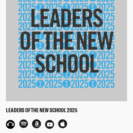
LEADERS OF THE NEW SCHOOL 2025