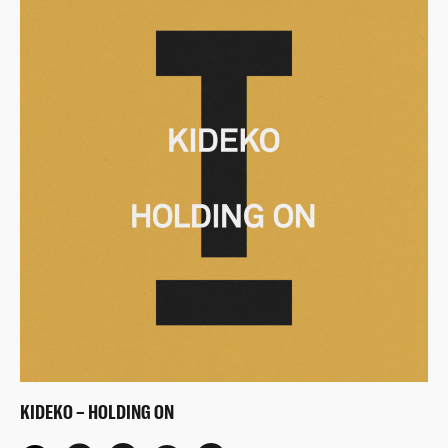
KIDEKO – HOLDING ON