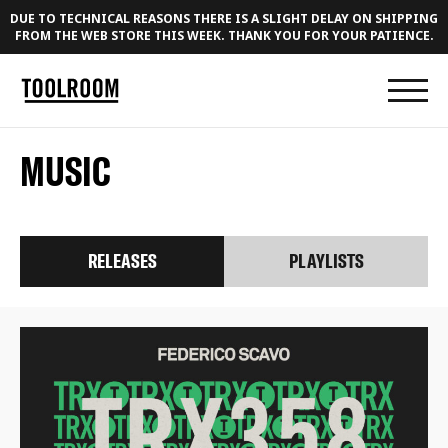
DUE TO TECHNICAL REASONS THERE IS A SLIGHT DELAY ON SHIPPING
FROM THE WEB STORE THIS WEEK. THANK YOU FOR YOUR PATIENCE.
MUSIC
RELEASES
PLAYLISTS