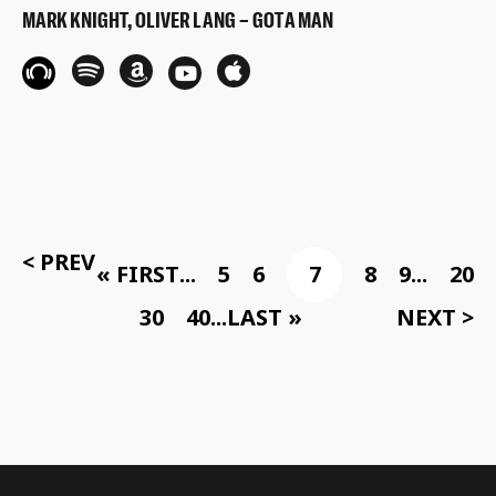
MARK KNIGHT, OLIVER LANG – GOT A MAN
< PREV
« FIRST
...
5
6
7
8
9
...
20
30
40
...
LAST »
NEXT >