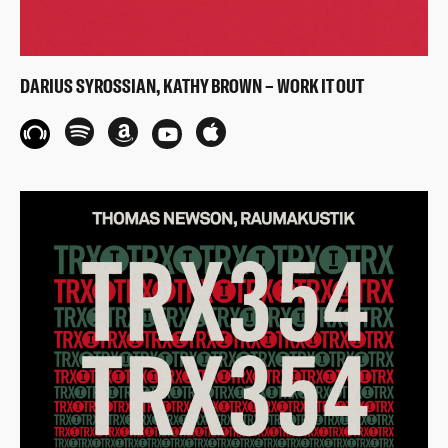
DARIUS SYROSSIAN, KATHY BROWN – WORK IT OUT