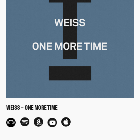
WEISS – ONE MORE TIME