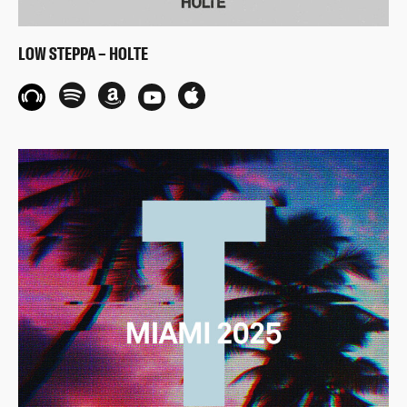
LOW STEPPA – HOLTE