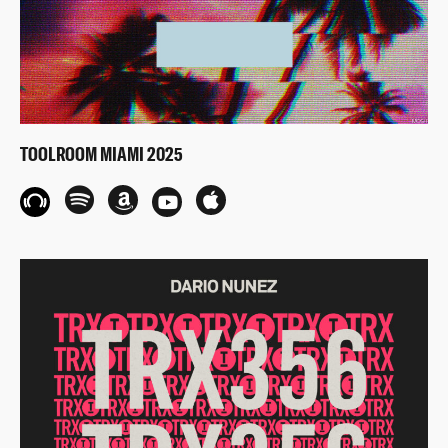
TOOLROOM MIAMI 2025