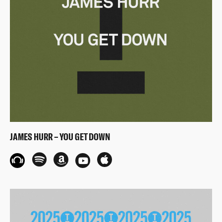
JAMES HURR – YOU GET DOWN