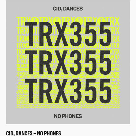
CID, DANCES – NO PHONES