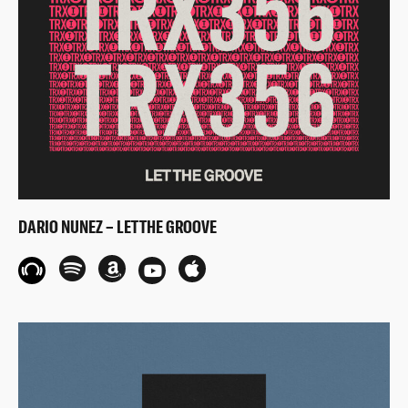
DARIO NUNEZ – LET THE GROOVE