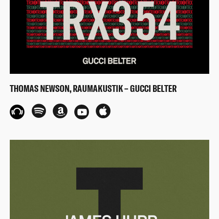
THOMAS NEWSON, RAUMAKUSTIK – GUCCI BELTER