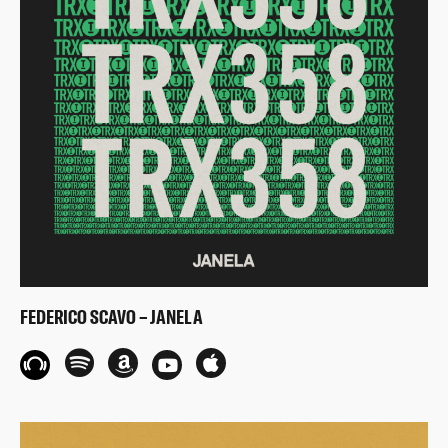
FEDERICO SCAVO – JANELA