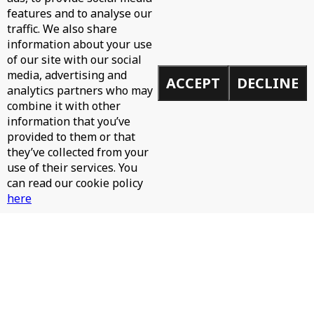
features and to analyse our
WH0 - CAN'T STOP
traffic. We also share
information about your use
of our site with our social
media, advertising and
ACCEPT
DECLINE
analytics partners who may
combine it with other
information that you’ve
provided to them or that
they’ve collected from your
use of their services. You
can read our cookie policy
here