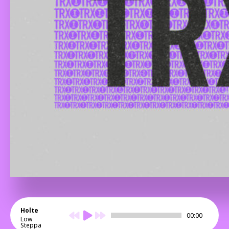
Holte
00:00
Low
Steppa