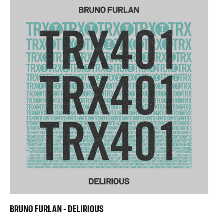
BRUNO FURLAN - DELIRIOUS