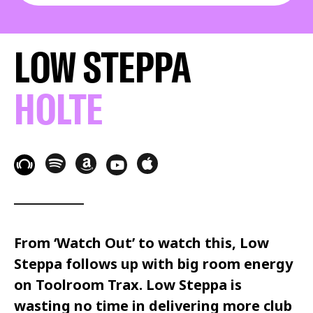
LOW STEPPA
HOLTE
From ‘Watch Out’ to watch this,
Low
Steppa
follows up with big room energy
on
Toolroom Trax.
Low Steppa
is
wasting no time in delivering more club