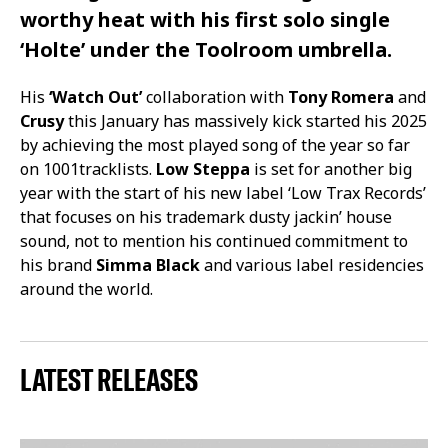
worthy heat with his first solo single
‘Holte’
under the
Toolroom
umbrella.
His
‘Watch Out’
collaboration with
Tony Romera
and
Crusy
this January has massively kick started his 2025
by achieving the most played song of the year so far
on 1001tracklists.
Low Steppa
is set for another big
year with the start of his new label ‘Low Trax Records’
that focuses on his trademark dusty jackin’ house
sound, not to mention his continued commitment to
his brand
Simma Black
and various label residencies
around the world.
LATEST RELEASES