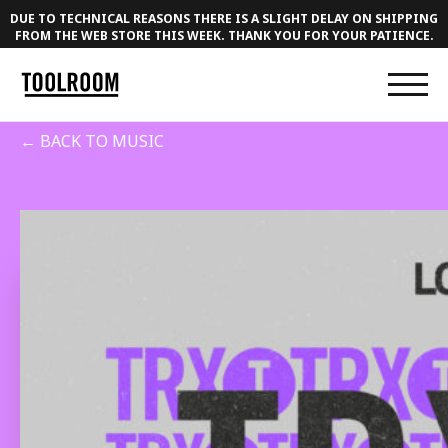
DUE TO TECHNICAL REASONS THERE IS A SLIGHT DELAY ON SHIPPING
FROM THE WEB STORE THIS WEEK. THANK YOU FOR YOUR PATIENCE.
← BACK TO MUSIC