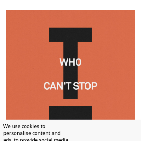
We use cookies to
personalise content and
ads, to provide social media