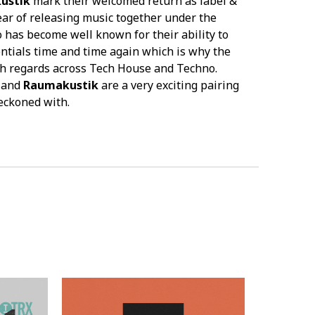
ustik
mark their welcomed return as label &
ar of releasing music together under the
has become well known for their ability to
ntials time and time again which is why the
gh regards across Tech House and Techno.
and
Raumakustik
are a very exciting pairing
reckoned with.