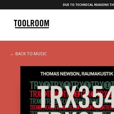
DUE TO TECHNICAL REASONS THE
← BACK TO MUSIC