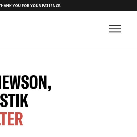
 THANK YOU FOR YOUR PATIENCE.
NEWSON,
STIK
LTER