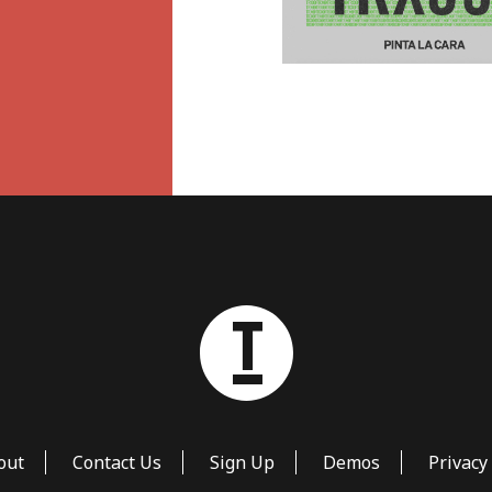
out
Contact Us
Sign Up
Demos
Privacy 