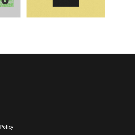
Policy