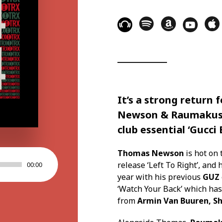
It’s a strong return 
Newson
&
Raumakus
club essential
‘Gucci 
Thomas Newson
is hot on 
release ‘Left To Right’, and
00:00
year with his previous
GUZ
‘Watch Your Back’ which ha
from
Armin Van Buuren, Sh