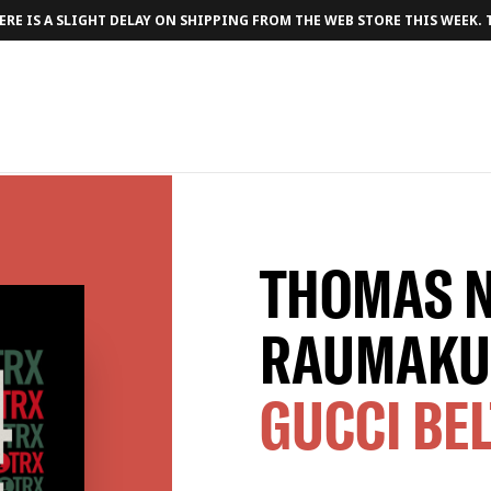
RE IS A SLIGHT DELAY ON SHIPPING FROM THE WEB STORE THIS WEEK.
THOMAS 
RAUMAKU
GUCCI BE