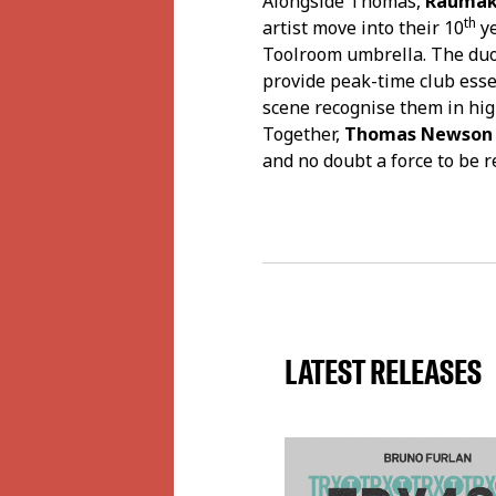
Alongside Thomas,
Raumak
th
artist move into their 10
ye
Toolroom umbrella. The duo 
provide peak-time club esse
scene recognise them in hi
Together,
Thomas Newson
and no doubt a force to be 
LATEST RELEASES