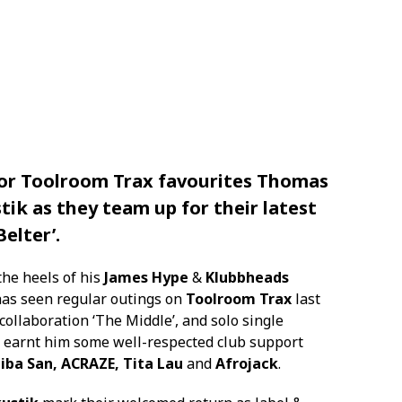
for
Toolroom Trax
favourites
Thomas
tik
as they team up for their latest
Belter’.
the heels of his
James Hype
&
Klubbheads
 has seen regular outings on
Toolroom Trax
last
collaboration ‘The Middle’, and solo single
s earnt him some well-respected club support
iba San, ACRAZE, Tita Lau
and
Afrojack
.