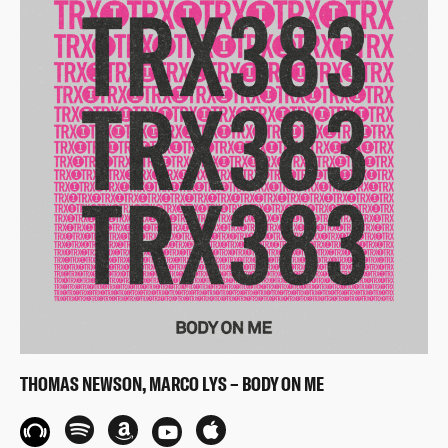
THOMAS NEWSON, MARCO LYS – BODY ON ME