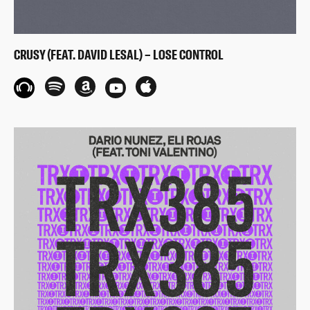
CRUSY (FEAT. DAVID LESAL) – LOSE CONTROL