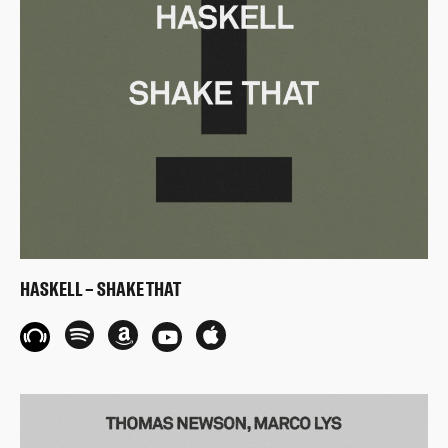
HASKELL – SHAKE THAT