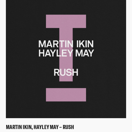
MARTIN IKIN, HAYLEY MAY – RUSH