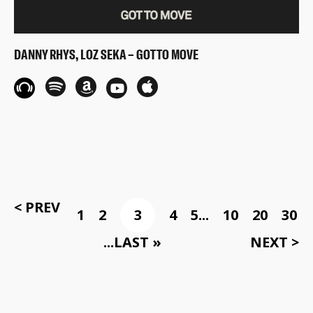
DANNY RHYS, LOZ SEKA – GOT TO MOVE
< PREV
1
2
3
4
5
...
10
20
30
...
LAST »
NEXT >