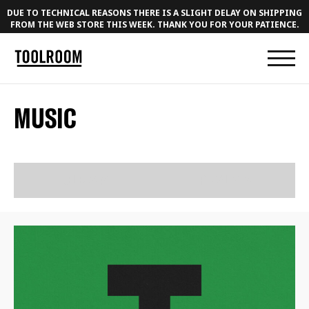
DUE TO TECHNICAL REASONS THERE IS A SLIGHT DELAY ON SHIPPING
FROM THE WEB STORE THIS WEEK. THANK YOU FOR YOUR PATIENCE.
MUSIC
RELEASES
PLAYLISTS