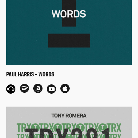
PAUL HARRIS – WORDS