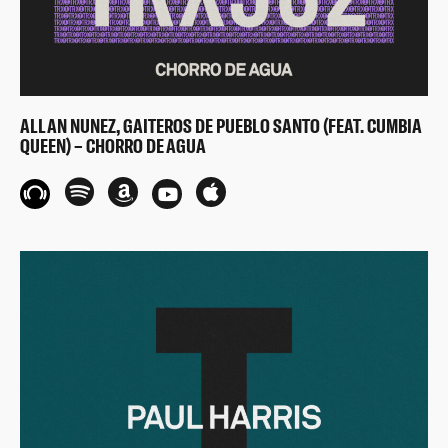
ALLAN NUNEZ, GAITEROS DE PUEBLO SANTO (FEAT. CUMBIA
QUEEN) – CHORRO DE AGUA