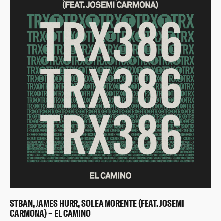
STBAN, JAMES HURR, SOLEA MORENTE (FEAT. JOSEMI
CARMONA) – EL CAMINO