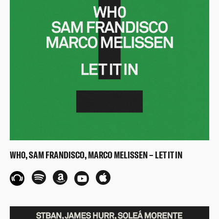
WH0, SAM FRANDISCO, MARCO MELISSEN – LET IT IN