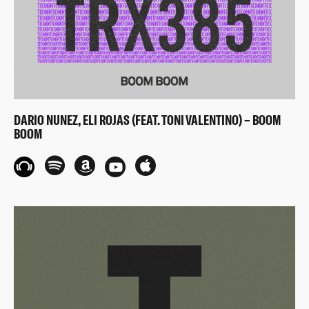
DARIO NUNEZ, ELI ROJAS (FEAT. TONI VALENTINO) – BOOM
BOOM