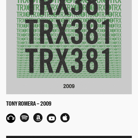
TONY ROMERA – 2009