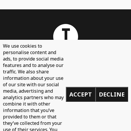
We use cookies to
personalise content and
ads, to provide social media
features and to analyse our
About
traffic. We also share
Contact Us
information about your use
of our site with our social
Sign Up
media, advertising and
ACCEPT
DECLINE
Demos
analytics partners who may
Privacy Policy
combine it with other
information that you’ve
provided to them or that
they’ve collected from your
use of their services. You