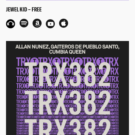
JEWEL KID – FREE