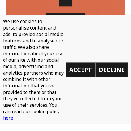
We use cookies to
personalise content and
ads, to provide social media
features and to analyse our
traffic. We also share
WH0 - CAN'T STOP
information about your use
of our site with our social
media, advertising and
ACCEPT
DECLINE
analytics partners who may
combine it with other
information that you’ve
provided to them or that
they’ve collected from your
use of their services. You
can read our cookie policy
here