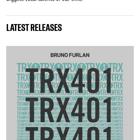
LATEST RELEASES