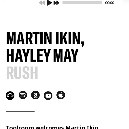
00:00
MARTIN IKIN,
HAYLEY MAY
RUSH
Toolroom welcomes Martin Ikin,