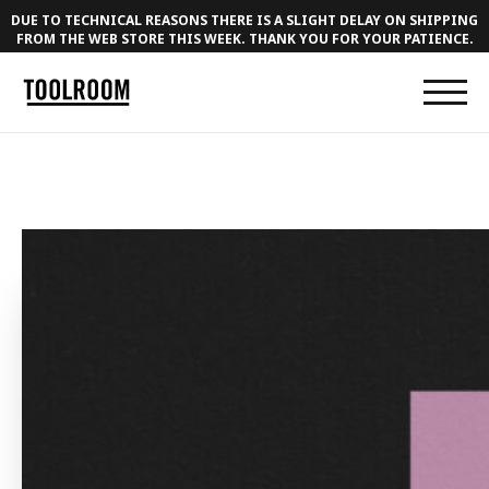
DUE TO TECHNICAL REASONS THERE IS A SLIGHT DELAY ON SHIPPING
FROM THE WEB STORE THIS WEEK. THANK YOU FOR YOUR PATIENCE.
← BACK TO MUSIC