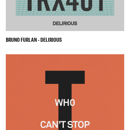
BRUNO FURLAN - DELIRIOUS