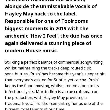
alongside the unmistakable vocals of
Hayley May back to the label.
Responsible for one of Toolrooms
biggest moments in 2019 with the
anthemic ‘How I Feel’, the duo has once
again delivered a stunning piece of
modern House music.
Striking a perfect balance of commercial songwriting,
whilst maintaining the tracks deep routed club
sensibilities, ‘Rush’ has become this year’s sleeper hit
that everyone’s asking for. Subtle, yet catchy, ‘Rush’
keeps the floors moving, whilst singing along to its
infectious lyrics. Martin Ikin is a true craftsman on
the production, with Hayley May providing a
trademark vocal, further cementing her as one of the
biggest vocal talents of our time.