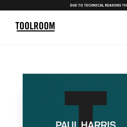
DUE TO TECHNICAL REASONS THE
← BACK TO MUSIC