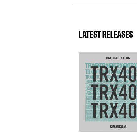
LATEST RELEASES