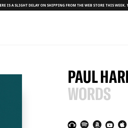
RE IS A SLIGHT DELAY ON SHIPPING FROM THE WEB STORE THIS WEEK.
PAUL HAR
WORDS