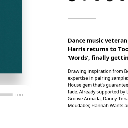
Dance music veteran
Harris returns to To
‘Words’, finally getti
Drawing inspiration from Be
expertise in pairing sampl
House gem that’s guarantee
fade. Already supported by
00:00
Groove Armada, Danny Tenagl
Moudaber, Hannah Wants 