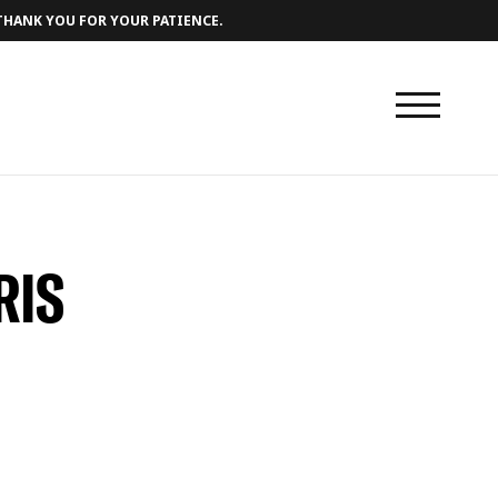
 THANK YOU FOR YOUR PATIENCE.
RIS