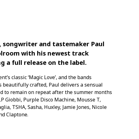
, songwriter and tastemaker Paul
olroom with his newest track
ng a full release on the label.
nt’s classic ‘Magic Love’, and the bands
es
beautifully crafted,
Paul delivers a
sensual
d to remain on repeat after the summer months
 LP
Giobbi
, Purple Disco Machine, Mousse T,
ia, TSHA, Sasha, Huxley, Jamie Jones, Nicole
and
Claptone
.