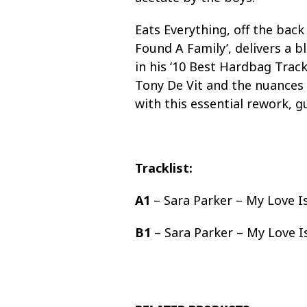
Eats Everything, off the bac
Found A Family’, delivers a b
in his ‘10 Best Hardbag Tracks
Tony De Vit and the nuances 
with this essential rework, g
Tracklist:
A1
– Sara Parker – My Love I
B1
– Sara Parker – My Love I