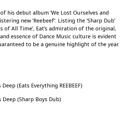
k of his debut album ‘We Lost Ourselves and
listering new ‘Reebeef’. Listing the ‘Sharp Dub’
 of All Time’, Eat’s admiration of the original,
and essence of Dance Music culture is evident
uaranteed to be a genuine highlight of the year.
s Deep (Eats Everything REEBEEF)
s Deep (Sharp Boys Dub)