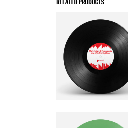
RELATED PRODUCTS