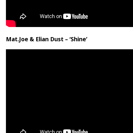
Mat.Joe & Elian Dust – ‘Shine’