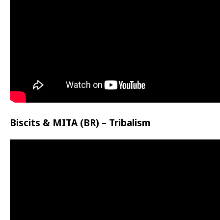
Biscits & MITA (BR) – Tribalism