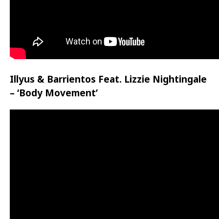
Illyus & Barrientos Feat. Lizzie Nightingale
– ‘Body Movement’