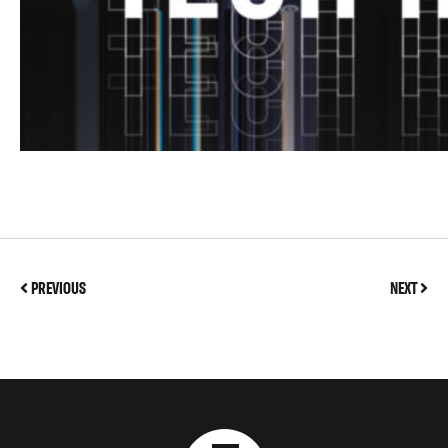
PREVIOUS
NEXT