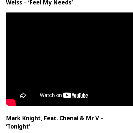
Weiss – ‘Feel My Needs’
Mark Knight, Feat. Chenai & Mr V –
‘Tonight’