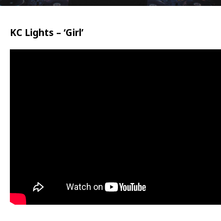
KC Lights – ‘Girl’