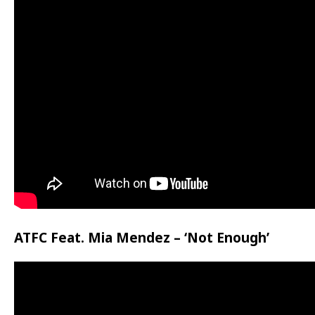
ATFC Feat. Mia Mendez – ‘Not Enough’