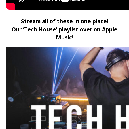
Stream all of these in one place!
Our ‘Tech House’ playlist over on Apple
Music!