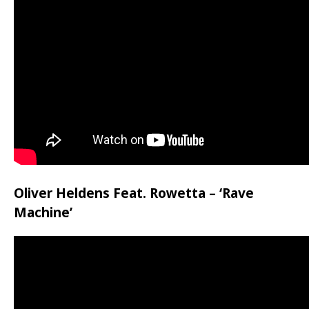
Oliver Heldens Feat. Rowetta – ‘Rave
Machine’