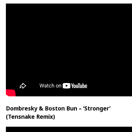
Dombresky & Boston Bun – ‘Stronger’
(Tensnake Remix)