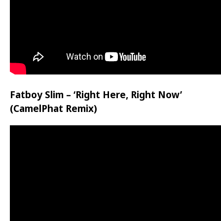
Fatboy Slim – ‘Right Here, Right Now’
(CamelPhat Remix)