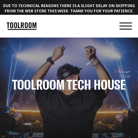
DUE TO TECHNICAL REASONS THERE IS A SLIGHT DELAY ON SHIPPING
FROM THE WEB STORE THIS WEEK. THANK YOU FOR YOUR PATIENCE.
TOOLROOM TECH HOUSE