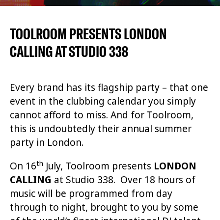
TOOLROOM PRESENTS LONDON
CALLING AT STUDIO 338
Every brand has its flagship party – that one
event in the clubbing calendar you simply
cannot afford to miss. And for Toolroom,
this is undoubtedly their annual summer
party in London.
th
On 16
July, Toolroom presents
LONDON
CALLING
at Studio 338. Over 18 hours of
music will be programmed from day
through to night, brought to you by some