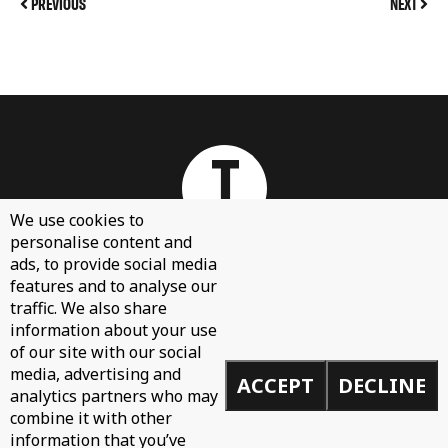
PREVIOUS
NEXT
We use cookies to
personalise content and
ads, to provide social media
features and to analyse our
About
traffic. We also share
Contact Us
information about your use
Sign Up
of our site with our social
media, advertising and
ACCEPT
DECLINE
Demos
analytics partners who may
Privacy Policy
combine it with other
information that you’ve