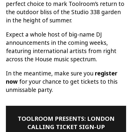
perfect choice to mark Toolroom’s return to
the outdoor bliss of the Studio 338 garden
in the height of summer.
Expect a whole host of big-name DJ
announcements in the coming weeks,
featuring international artists from right
across the House music spectrum.
In the meantime, make sure you
register
now
for your chance to get tickets to this
unmissable party.
TOOLROOM PRESENTS: LONDON
CALLING TICKET SIGN-UP