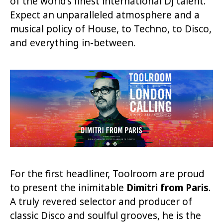
of the world’s finest international DJ talent.
Expect an unparalleled atmosphere and a
musical policy of House, to Techno, to Disco,
and everything in-between.
For the first headliner, Toolroom are proud
to present the inimitable
Dimitri from Paris
.
A truly revered selector and producer of
classic Disco and soulful grooves, he is the