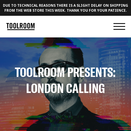
DUE TO TECHNICAL REASONS THERE IS A SLIGHT DELAY ON SHIPPING
FROM THE WEB STORE THIS WEEK. THANK YOU FOR YOUR PATIENCE.
TOOLROOM PRESENTS:
LONDON CALLING