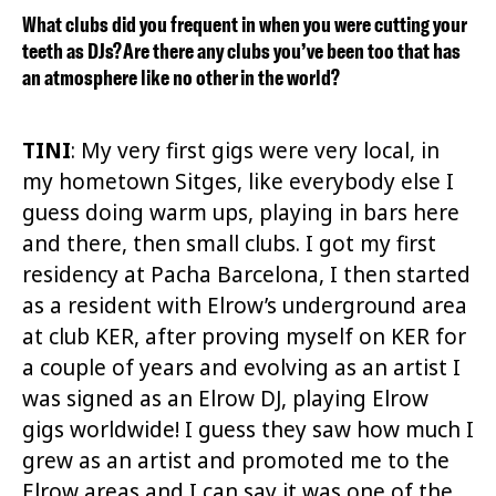
What clubs did you frequent in when you were cutting your
teeth as DJs? Are there any clubs you’ve been too that has
an atmosphere like no other in the world?
TINI
: My very first gigs were very local, in
my hometown Sitges, like everybody else I
guess doing warm ups, playing in bars here
and there, then small clubs. I got my first
residency at Pacha Barcelona, I then started
as a resident with Elrow’s underground area
at club KER, after proving myself on KER for
a couple of years and evolving as an artist I
was signed as an Elrow DJ, playing Elrow
gigs worldwide! I guess they saw how much I
grew as an artist and promoted me to the
Elrow areas and I can say it was one of the