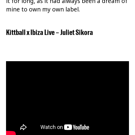
it for long, as it had always been a dream of
mine to own my own label.
Kittball
x
Ibiza Live
–
Juliet Sikora