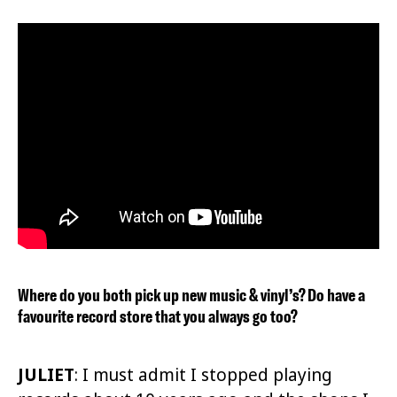
Where do you both pick up new music & vinyl’s? Do have a
favourite record store that you always go too?
JULIET
:
I must admit I stopped playing