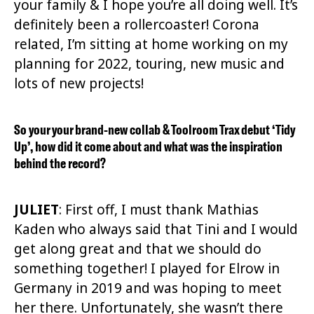
your family & I hope you’re all doing well.
It’s
definitely been a rollercoaster!
Corona
related, I’m sitting at home working on my
planning for 2022, touring, new music and
lots of new projects!
So your your brand-new collab & Toolroom Trax debut ‘Tidy
Up’, how did it come about and what was the inspiration
behind the record?
JULIET
: First off,
I must thank Mathias
Kaden who always said that Tini and I would
get along great and that we should do
something together! I played for Elrow in
Germany in 2019 and was hoping to meet
her there. Unfortunately, she wasn’t there