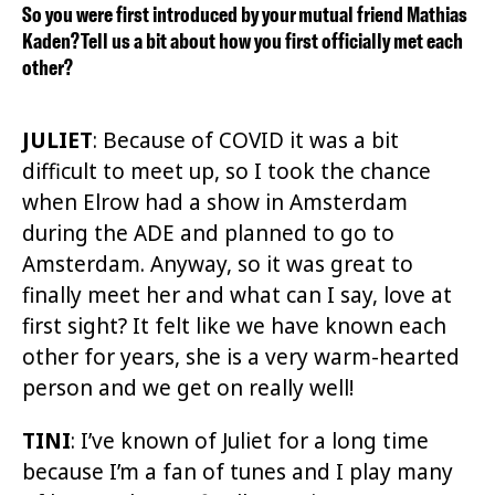
So you were first introduced by your mutual friend Mathias
Kaden? Tell us a bit about how you first officially met each
other?
JULIET
:
Because of COVID it was a bit
difficult to meet up, so I took the chance
when Elrow had a show in Amsterdam
during the ADE and planned to go to
Amsterdam. Anyway, so it was great to
finall
y
meet her and what can I say, love at
first sight? It felt like we have known each
other for years, she is a very warm-hearted
person and we get on really well!
TINI
: I’ve known of Juliet for a long time
because I’m a fan of tunes and I play many