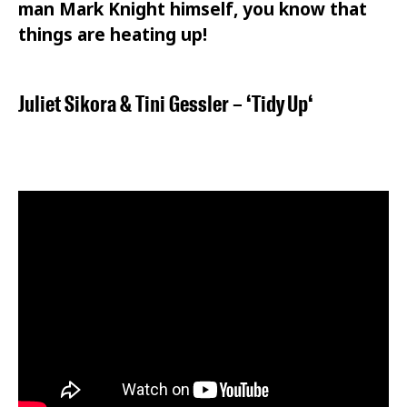
man Mark Knight himself, you know that
things are heating up!
Juliet Sikora
&
Tini Gessler
– ‘
Tidy Up
‘