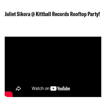
Juliet Sikora
@
Kittball Records Rooftop Party!