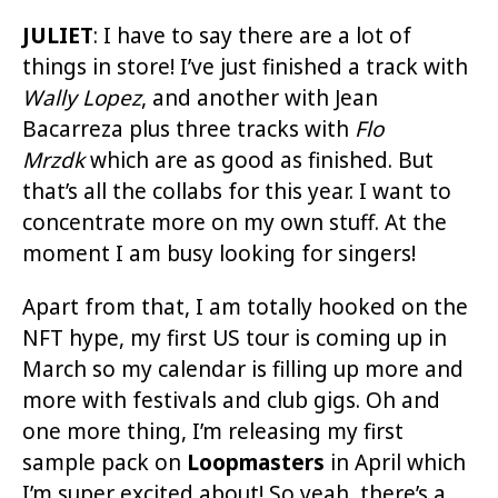
JULIET
:
I have to say there are a lot of
things in store! I’ve just finished a track with
Wally Lopez
, and another with Jean
Bacarreza plus three tracks with
Flo
Mrzdk
which are as good as finished. But
that’s all the collabs for this year. I want to
concentrate more on my own stuff. At the
moment I am busy looking for singers!
Apart from that, I am totally hooked on the
NFT hype, my first US tour is coming up in
March so my calendar is filling up more and
more with festivals and club gigs. Oh and
one more thing, I’m releasing my first
sample pack on
Loopmasters
in April which
I’m super excited about! So yeah, there’s a