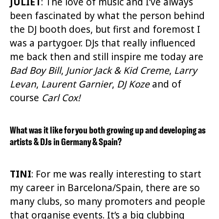
JULIET
:
The love of music and I’ve always
been fascinated by what the person behind
the DJ booth does, but first and foremost I
was a partygoer. DJs that really influenced
me back then and still inspire me today are
Bad Boy Bill
,
Junior Jack
& Kid Creme
,
Larry
Levan
,
Laurent Garnier
,
DJ Koze
and of
course
Carl Cox!
What was it like for you both growing up and developing as
artists & DJs in Germany & Spain?
TINI
: For me was really interesting to start
my career in Barcelona/Spain, there are so
many clubs, so many promoters and people
that organise events. It’s a big clubbing