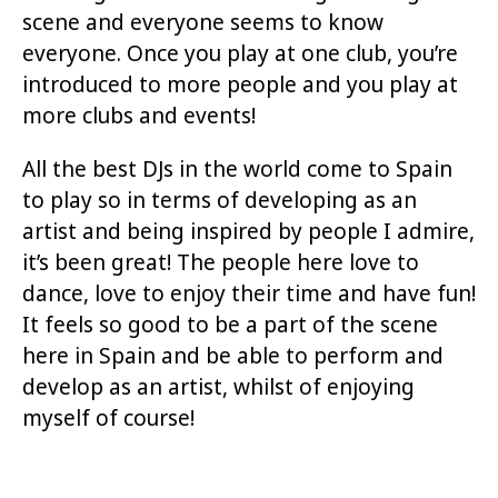
scene and everyone seems to know
everyone. Once you play at one club, you’re
introduced to more people and you play at
more clubs and events!
All the best DJs in the world come to Spain
to play so in terms of developing as an
artist and being inspired by people I admire,
it’s been great! The people here love to
dance, love to enjoy their time and have fun!
It feels so good to be a part of the scene
here in Spain and be able to perform and
develop as an artist, whilst of enjoying
myself of course!