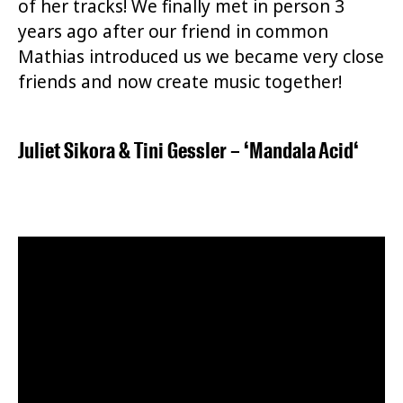
of her tracks! We finally met in person 3
years ago after our friend in common
Mathias introduced us we became very close
friends and now create music together!
Juliet Sikora
&
Tini Gessler
– ‘
Mandala Acid
‘