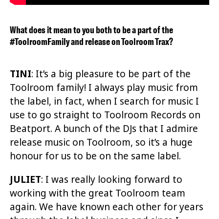
What does it mean to you both to be a part of the
#ToolroomFamily and release on Toolroom Trax?
TINI
: It’s a big pleasure to be part of the
Toolroom family! I always play music from
the label, in fact, when I search for music I
use to go straight to Toolroom Records on
Beatport. A bunch of the DJs that I admire
release music on Toolroom, so it’s a huge
honour for us to be on the same label.
JULIET
:
I was really looking forward to
working with the great Toolroom team
again. We have known each other for years