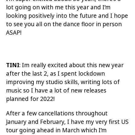
lot going on with me this year and I’m
looking positively into the future and I hope
to see you all on the dance floor in person
ASAP!
TINI
: Im really excited about this new year
after the last 2, as I spent lockdown
improving my studio skills, writing lots of
music so I have a lot of new releases
planned for 2022!
After a few cancellations throughout
January and February, I have my very first US
tour going ahead in March which I’m