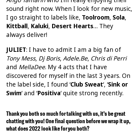
sound right now. When I look for new music,
I go straight to labels like,
Toolroom
,
Sola
,
Kittball
,
Kaluki
,
Desert Hearts
… They
always deliver!
JULIET
:
I have to admit I am a big fan of
Tony Mess
,
Dj Boris
,
Adele.Be
,
Chris di Perri
and
MellaDee
. My 4 acts that I have
discovered for myself in the last 3 years. On
the label side, I found ‘
Club Sweat
‘, ‘
Sink or
Swim
‘ and ‘
Positiva
‘ quite strong recently.
Thank you both so much for talking with us, it’s be great
chatting with you! One final question before we wrap it up,
what does 2022 look like for you both?