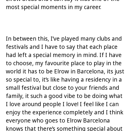
most special moments in my career.
In between this, I’ve played many clubs and
festivals and I have to say that each place
had left a special memory in mind. If I have
to choose, my favourite place to play in the
world it has to be Elrow in Barcelona, its just
so special to, it’s like having a residency in a
small festival but close to your friends and
family, it such a good vibe to be doing what
I love around people I love! I feel like I can
enjoy the experience completely and I think
everyone who goes to Elrow Barcelona
knows that there’s something special about