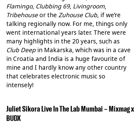
Flamingo
,
Clubbing 69
,
Livingroom
,
Tribehouse
or the
Zuhouse Club
, if we’re
talking regionally now. For me, things only
went international years later. There were
many highlights in the 20 years, such as
Club Deep
in Makarska, which was in a cave
in Croatia and India is a huge favourite of
mine and I hardly know any other country
that celebrates electronic music so
intensely!
Juliet Sikora Live In The Lab Mumbai
–
Mixmag
x
BUDX