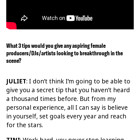
What 3 tips would you give any aspiring female
producers/DJs/artists looking to breakthrough in the
scene?
JULIET
:
I don’t think I’m going to be able to
give you a secret tip that you haven’t heard
a thousand times before. But from my
personal experience, all I can say is believe
in yourself, set goals every year and reach
for the stars.
TINI
: Work hard, you never stop learning