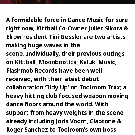
A formidable force in Dance Music for sure
right now, Kittball Co-Owner Juliet Sikora &
Elrow resident Tini Gessler are two artists
making huge waves in the
scene.
Individually, t
heir previous outings
on Kittball, Moonbootica, Kaluki Music,
Flashmob Records have been well
received, with their latest debut
collaboration ‘Tidy Up’ on Toolroom Trax; a
heavy hitting club focused weapon moving
dance floors around the world. With
support from heavy weights in the scene
already including Joris Voorn, Claptone &
Roger Sanchez to Toolroom’s own boss