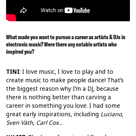
What made you want to pursue a career as artists & DJs in
electronic music? Were there any notable artists who
inspired you?
TINI
: I love music, I love to play and to
create music to make people dance! That’s
the biggest reason why I’m a DJ, because
there is nothing better than carving a
career in something you love. I had some
great early inspirations, including
Luciano
,
Sven Väth
,
Carl Cox
…