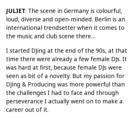
JULIET
: The scene in Germany is colourful,
loud, diverse and open-minded. Berlin is an
international trendsetter when it comes to
the music and club scene there…
I started DJing at the end of the 90s, at that
time there were already a few female DJs. It
was hard at first, because female DJs were
seen as bit of a novelty. But my passion for
DJing & Producing was more powerful than
the challenges I had to face and through
perseverance I actually went on to make a
career out of it.