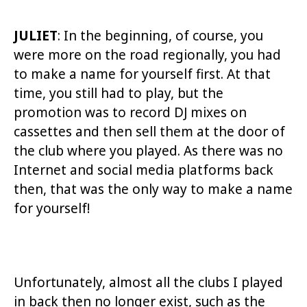
JULIET
: In the beginning, of course, you
were more on the road regionally, you had
to make a name for yourself first. At that
time, you still had to play, but the
promotion was to record DJ mixes on
cassettes and then sell them at the door of
the club where you played. As there was no
Internet and social media platforms back
then, that was the only way to make a name
for yourself!
Unfortunately, almost all the clubs I played
in back then no longer exist, such as the