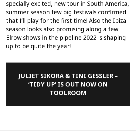
specially excited, new tour in South America,
summer season few big festivals confirmed
that I’ll play for the first time! Also the Ibiza
season looks also promising along a few
Elrow shows in the pipeline 2022 is shaping
up to be quite the year!
JULIET SIKORA & TINI GESSLER –
‘TIDY UP’ IS OUT NOW ON
TOOLROOM