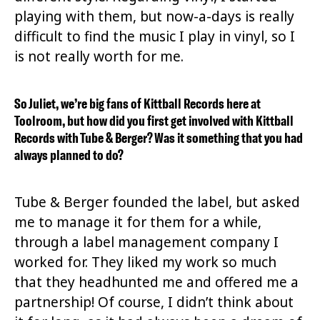
playing with them, but now-a-days is really
difficult to find the music I play in vinyl, so I
is not really worth for me.
So Juliet, we’re big fans of Kittball Records here at
Toolroom, but how did you first get involved with Kittball
Records with Tube & Berger? Was it something that you had
always planned to do?
Tube & Berger founded the label, but asked
me to manage it for them for a while,
through a label management company I
worked for. They liked my work so much
that they headhunted me and offered me a
partnership! Of course, I didn’t think about