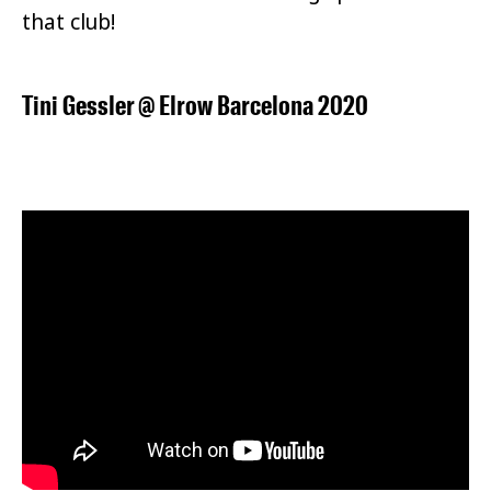
that club!
Tini Gessler
@
Elrow Barcelona 2020