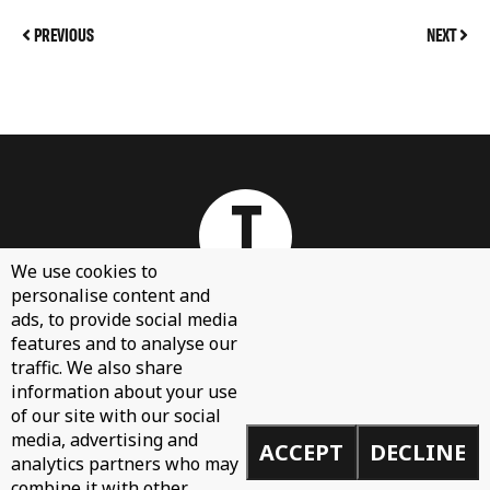
PREVIOUS
NEXT
We use cookies to
personalise content and
ads, to provide social media
features and to analyse our
About
traffic. We also share
Contact Us
information about your use
Sign Up
of our site with our social
media, advertising and
ACCEPT
DECLINE
Demos
analytics partners who may
Privacy Policy
combine it with other