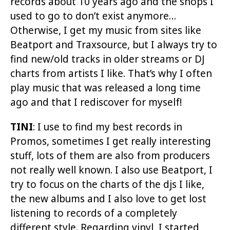
records about 10 years ago and the shops I
used to go to don’t exist anymore…
Otherwise, I get my music from sites like
Beatport and Traxsource, but I always try to
find new/old tracks in older streams or DJ
charts from artists I like. That’s why I often
play music that was released a long time
ago and that I rediscover for myself!
TINI
: I use to find my best records in
Promos, sometimes I get really interesting
stuff, lots of them are also from producers
not really well known. I also use Beatport, I
try to focus on the charts of the djs I like,
the new albums and I also love to get lost
listening to records of a completely
different style. Regarding vinyl, I started