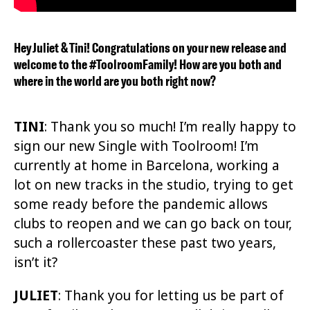
Hey Juliet & Tini! Congratulations on your new release and
welcome to the #ToolroomFamily! How are you both and
where in the world are you both right now?
TINI
: Thank you so much! I’m really happy to
sign our new Single with Toolroom! I’m
currently at home in Barcelona, working a
lot on new tracks in the studio, trying to get
some ready before the pandemic allows
clubs to reopen and we can go back on tour,
such a rollercoaster these past two years,
isn’t it?
JULIET
:
Thank you for letting us be part of