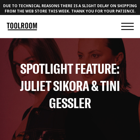
DUE TO TECHNICAL REASONS THERE IS A SLIGHT DELAY ON SHIPPING
FROM THE WEB STORE THIS WEEK. THANK YOU FOR YOUR PATIENCE.
SPOTLIGHT FEATURE:
JULIET SIKORA & TINI
GESSLER