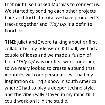
that night, so I asked Mathias to connect us.
We started by sending each other projects
back and forth. In total we have produced 3
tracks together and ‘
Tidy Up
‘ is a definite
floorfiller.
TINI
: Juliet and I were talking about or first
collab after my release on Kittball, we had a
couple of ideas and we made a fusion of
both. ‘
Tidy Up
‘ was our first work together,
so we really looked to create a sound that
identifies with our personalities. I had my
inspiration during a show in south America
where I had to play a deeper techno style,
and the vibe really stayed in my mind till I
could work on it in the studio.