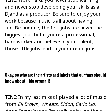
and never stop developing your skills as a
DJand as a producer! Be sure to enjoy your
work because music is all about having
fun! Be humble, the first jobs are never the
biggest jobs but if you’re a professional,
hard worker and believe in your talent;
those little jobs lead to your dream jobs.
Okay, so who are the artists and labels that our fans should
know about – big or small!
TINI
: In my last mixes I played a lot of music
from
Eli Brown
,
Wheats
,
Eldon
,
Carlo Lio
,
Ango Tamarin
who I’m really enjoying their