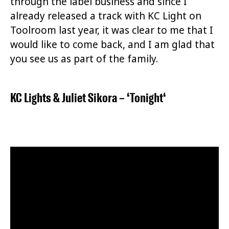
through the label business and since I
already released a track with KC Light on
Toolroom last year, it was clear to me that I
would like to come back, and I am glad that
you see us as part of the family.
KC Lights
&
Juliet Sikora
– ‘
Tonight
‘