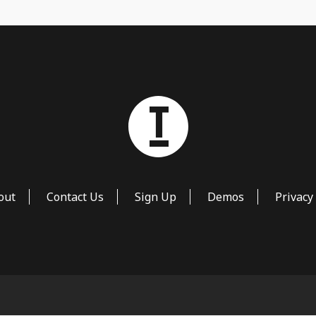
out
Contact Us
Sign Up
Demos
Privacy 