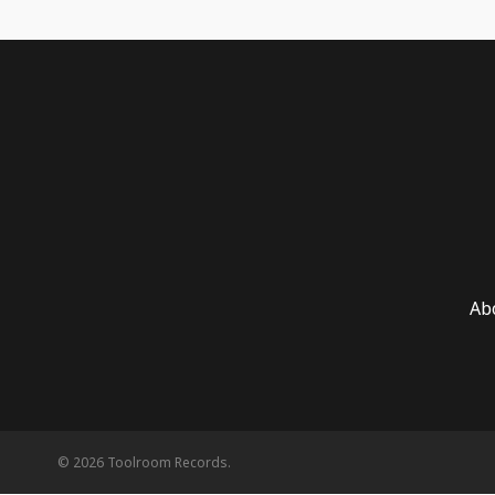
Ab
© 2026 Toolroom Records.