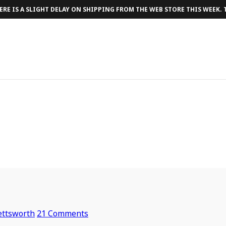
RE IS A SLIGHT DELAY ON SHIPPING FROM THE WEB STORE THIS WEEK.
ettsworth
21 Comments