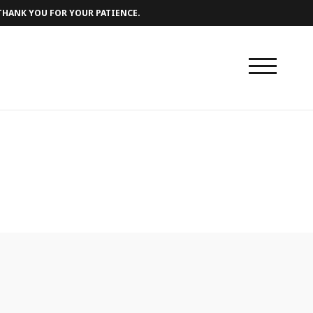
 THANK YOU FOR YOUR PATIENCE.