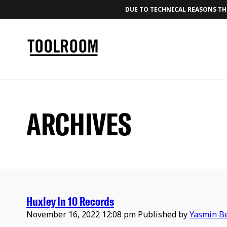
DUE TO TECHNICAL REASONS THE
ARCHIVES
Huxley In 10 Records
November 16, 2022 12:08 pm
Published by
Yasmin B