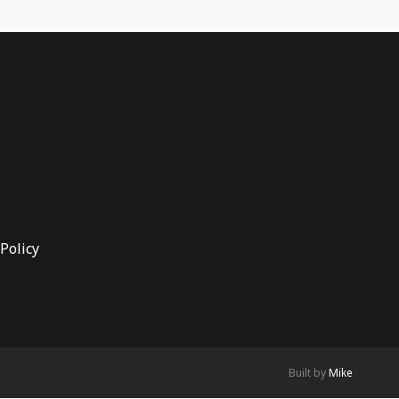
Policy
Built by
Mike