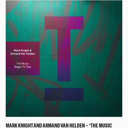
MARK KNIGHT AND ARMAND VAN HELDEN – ‘THE MUSIC