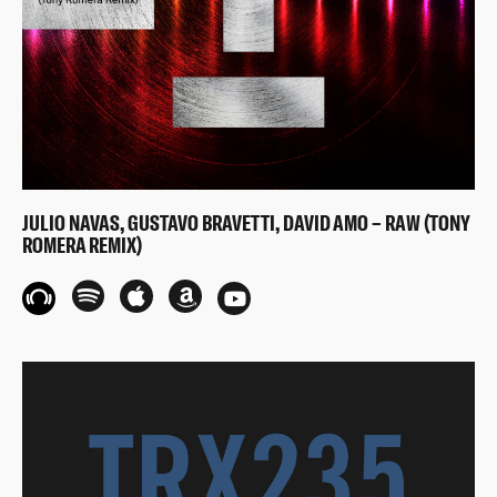
JULIO NAVAS, GUSTAVO BRAVETTI, DAVID AMO – RAW (TONY
ROMERA REMIX)