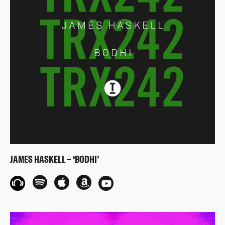
JAMES HASKELL – ‘BODHI’