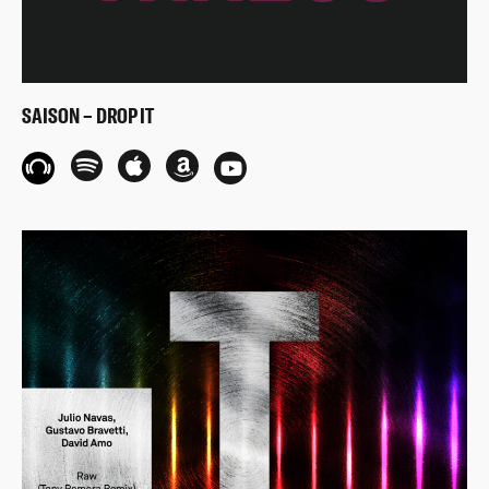
SAISON – DROP IT