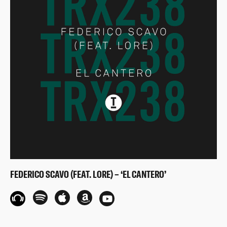
FEDERICO SCAVO (FEAT. LORE) – ‘EL CANTERO’