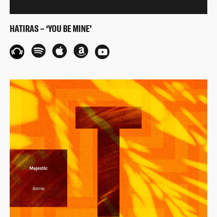
HATIRAS – ‘YOU BE MINE’