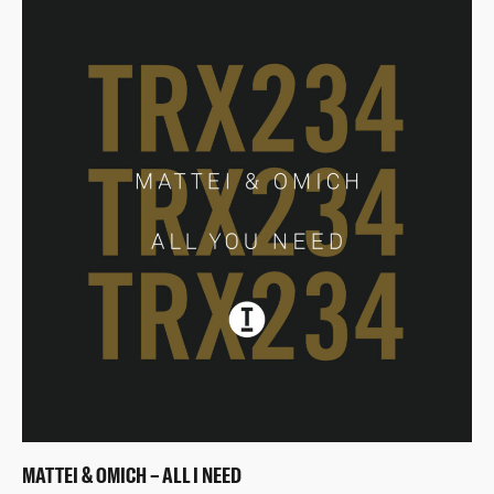
MATTEI & OMICH – ALL I NEED