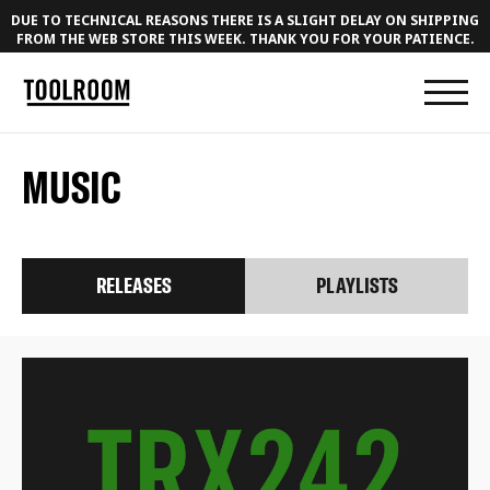
DUE TO TECHNICAL REASONS THERE IS A SLIGHT DELAY ON SHIPPING
FROM THE WEB STORE THIS WEEK. THANK YOU FOR YOUR PATIENCE.
MUSIC
RELEASES
PLAYLISTS