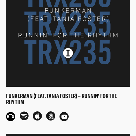
FUNKERMAN (FEAT. TANIA FOSTER) – RUNNIN’ FOR THE
RHYTHM