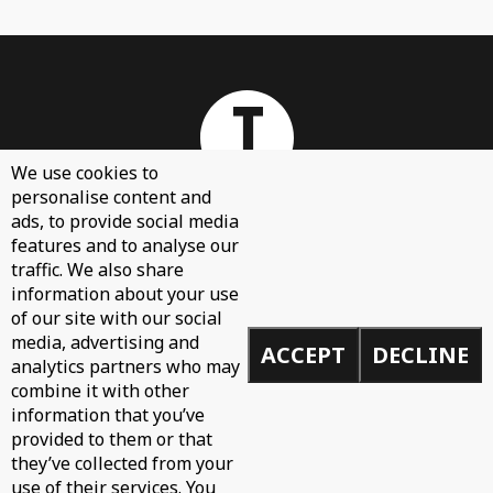
We use cookies to
personalise content and
ads, to provide social media
features and to analyse our
About
traffic. We also share
Contact Us
information about your use
of our site with our social
Sign Up
media, advertising and
ACCEPT
DECLINE
Demos
analytics partners who may
Privacy Policy
combine it with other
information that you’ve
provided to them or that
they’ve collected from your
use of their services. You