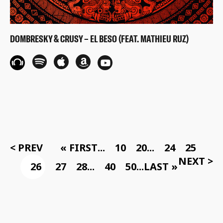
DOMBRESKY & CRUSY – EL BESO (FEAT. MATHIEU RUZ)
< PREV
« FIRST
...
10
20
...
24
25
NEXT >
26
27
28
...
40
50
...
LAST »