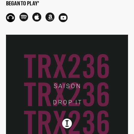
BEGAN TO PLAY’