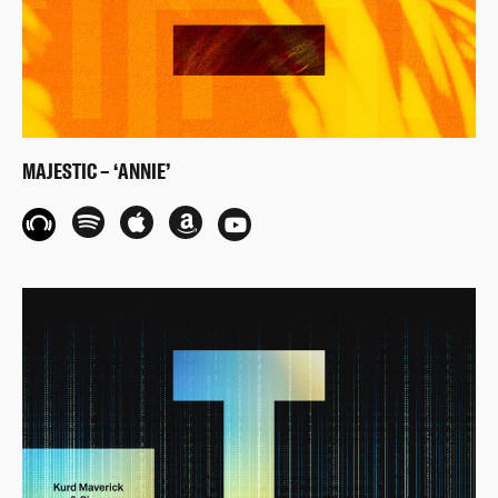
MAJESTIC – ‘ANNIE’