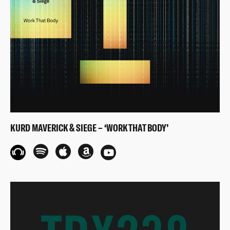
KURD MAVERICK & SIEGE – ‘WORK THAT BODY’