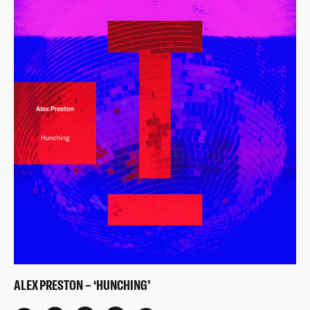
ALEX PRESTON – ‘HUNCHING’