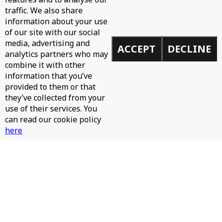
traffic. We also share
information about your use
of our site with our social
media, advertising and
ACCEPT
DECLINE
analytics partners who may
WH0 - CAN'T STOP
combine it with other
information that you’ve
provided to them or that
they’ve collected from your
use of their services. You
can read our cookie policy
here