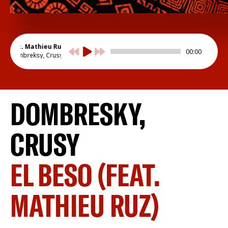
 (feat. Mathieu Ruz)
00:00
Dombreksy, Crusy
DOMBRESKY,
CRUSY
EL BESO (FEAT.
MATHIEU RUZ)