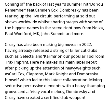
Coming off the back of last year’s summer hit ‘Do You
Remember’ feat.Camden Cox, Dombresky has been
tearing up the live circuit, performing at sold out
shows worldwide whilst sharing stages with some of
the biggest names in the scene right now from Noizu,
Paul Woolford, MK, John Summit and more.
Crusy has also been making big moves in 2022,
having already released a string of killer cut clubs
such as ‘Selecta’ and ‘Karma’ on our popular Toolroom
Trax imprint. Here he makes his main label debut
after picking up the attention of heavyweights such
asCarl Cox, Claptone, Mark Knight and Dombresky
himself which led to this latest collaboration. Mixing
seductive percussive elements with a heavy thumping
groove and a feisty vocal melody, Dombresky and
Crusy have created a certified club weapon!