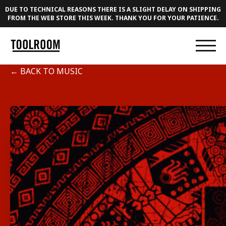
DUE TO TECHNICAL REASONS THERE IS A SLIGHT DELAY ON SHIPPING
FROM THE WEB STORE THIS WEEK. THANK YOU FOR YOUR PATIENCE.
← BACK TO MUSIC