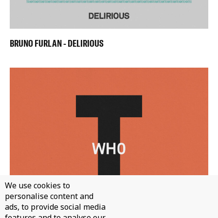
BRUNO FURLAN - DELIRIOUS
We use cookies to
personalise content and
ads, to provide social media
features and to analyse our