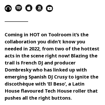
Coming in HOT on Toolroom it’s the
collaboration you didn’t know you
needed in 2022, from two of the hottest
acts in the scene right now! Blazing the
trail is French DJ and producer
Dombresky who has linked up with
emerging Spanish DJ Crusy to ignite the
discothèque with ‘El Beso’, a Latin
House flavoured Tech House roller that
pushes all the right buttons.