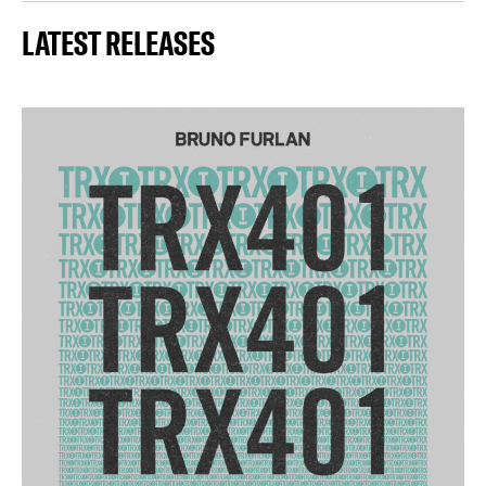
LATEST RELEASES