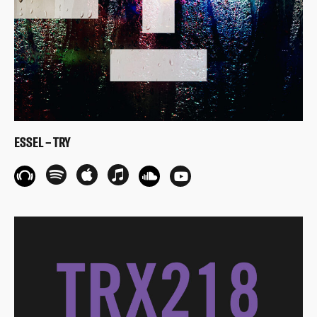
ESSEL – TRY