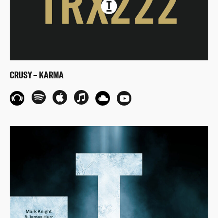
CRUSY – KARMA