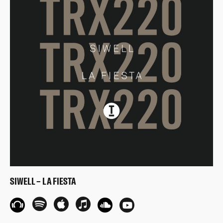
SIWELL – LA FIESTA