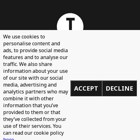
We use cookies to
personalise content and
ads, to provide social media
features and to analyse our
About
traffic. We also share
Contact Us
information about your use
of our site with our social
Sign Up
media, advertising and
ACCEPT
DECLINE
Demos
analytics partners who may
Privacy Policy
combine it with other
information that you’ve
provided to them or that
they’ve collected from your
use of their services. You
© 2026 Toolroom Records.
can read our cookie policy
Built by
Mike
here