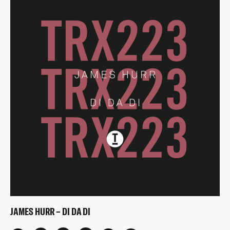
JAMES HURR – DI DA DI