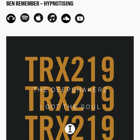
BEN REMEMBER – HYPNOTISING