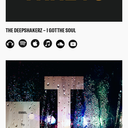
THE DEEPSHAKERZ – I GOT THE SOUL