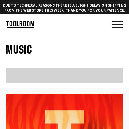
DUE TO TECHNICAL REASONS THERE IS A SLIGHT DELAY ON SHIPPING
FROM THE WEB STORE THIS WEEK. THANK YOU FOR YOUR PATIENCE.
MUSIC
RELEASES
PLAYLISTS