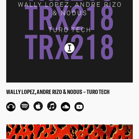
WALLY LOPEZ, ANDRE RIZO & NODUS – TURO TECH