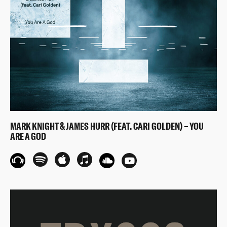
MARK KNIGHT & JAMES HURR (FEAT. CARI GOLDEN) – YOU
ARE A GOD