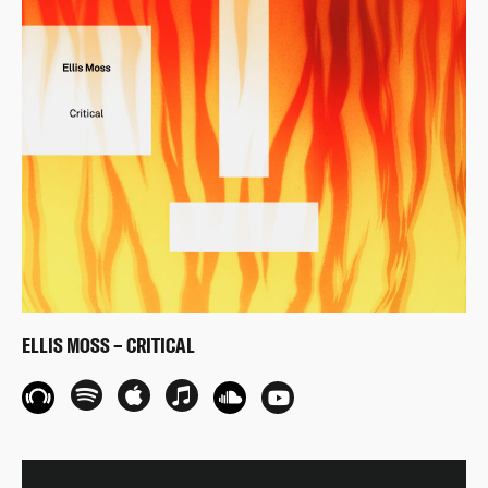
ELLIS MOSS – CRITICAL