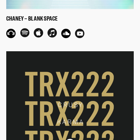
CHANEY – BLANK SPACE