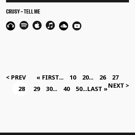
CRUSY – TELL ME
< PREV
« FIRST
...
10
20
...
26
27
NEXT >
28
29
30
...
40
50
...
LAST »