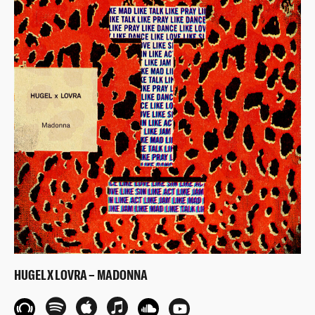
HUGEL X LOVRA – MADONNA