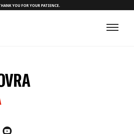
 THANK YOU FOR YOUR PATIENCE.
LOVRA
A