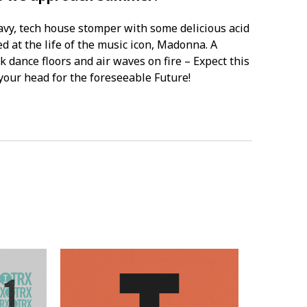
eavy, tech house stomper with some delicious acid
d at the life of the music icon, Madonna. A
k dance floors and air waves on fire – Expect this
 your head for the foreseeable Future!