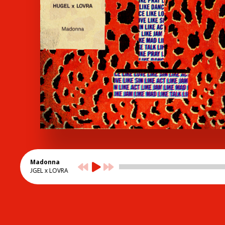
Madonna
HUGEL x LOVRA