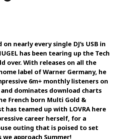
d on nearly every single DJ’s USB in
HUGEL has been tearing up the Tech
 over. With releases on all the
 home label of Warner Germany, he
mpressive 6m+ monthly listeners on
 and dominates download charts
The French born Multi Gold &
ist has teamed up with LOVRA here
ressive career herself, for a
use outing that is poised to set
as we approach Summer!