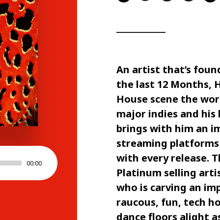
An artist that’s foun
the last 12 Months, 
House scene the world
major indies and his
brings with him an i
streaming platforms
with every release. 
00:00
Platinum selling art
who is carving an imp
raucous, fun, tech ho
dance floors alight 