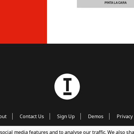
out
Contact Us
Sign Up
Demos
Privacy 
social media features and to analyse our traffic. We also s