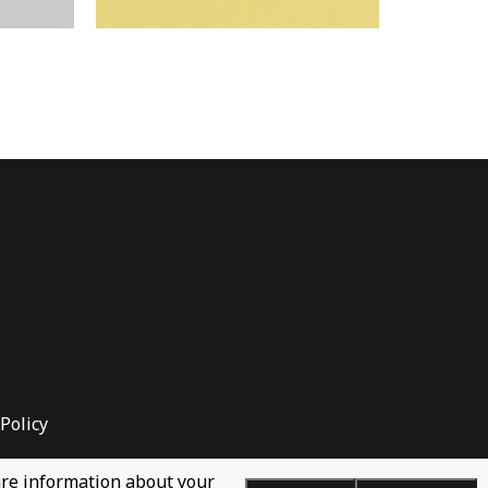
Policy
hare information about your