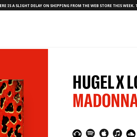
RE IS A SLIGHT DELAY ON SHIPPING FROM THE WEB STORE THIS WEEK.
HUGEL X 
MADONN