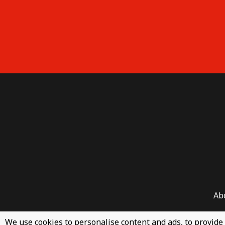
Ab
We use cookies to personalise content and ads, to provide 