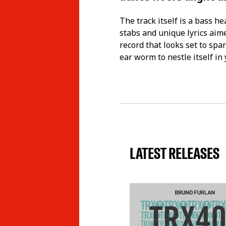
The track itself is a bass h
stabs and unique lyrics aime
record that looks set to spar
ear worm to nestle itself in
LATEST RELEASES