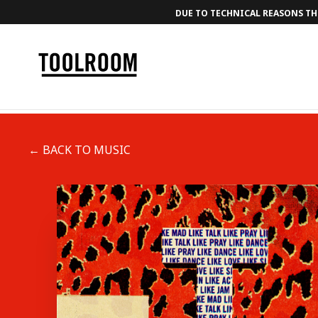
DUE TO TECHNICAL REASONS THE
← BACK TO MUSIC