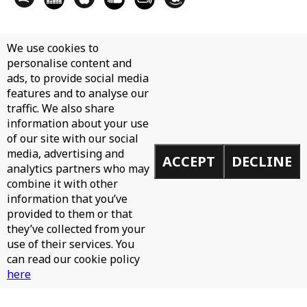
We use cookies to
personalise content and
ads, to provide social media
features and to analyse our
traffic. We also share
information about your use
of our site with our social
media, advertising and
ACCEPT
DECLINE
analytics partners who may
combine it with other
information that you’ve
provided to them or that
they’ve collected from your
use of their services. You
can read our cookie policy
here