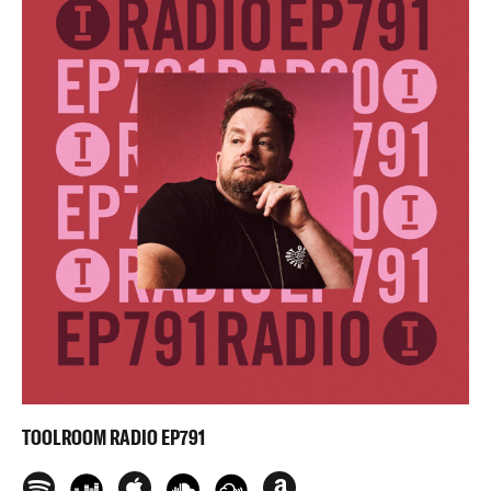
TOOLROOM RADIO EP791