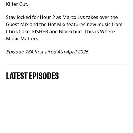
Killer Cut.
Stay locked for Hour 2 as Marco Lys takes over the
Guest Mix and the Hot Mix features new music from
Chris Lake, FISHER and Blackchild. This is Where
Music Matters.
Episode 784 first aired 4th April 2025.
LATEST EPISODES