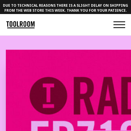
DUE TO TECHNICAL REASONS THERE IS A SLIGHT DELAY ON SHIPPING
FROM THE WEB STORE THIS WEEK. THANK YOU FOR YOUR PATIENCE.