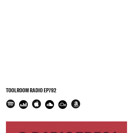
TOOLROOM RADIO EP792