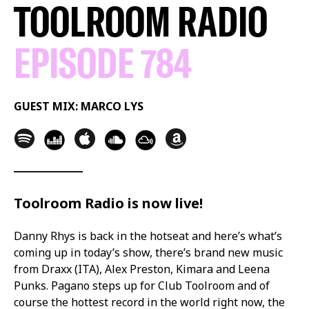
TOOLROOM RADIO
EPISODE 784
GUEST MIX: MARCO LYS
Toolroom Radio is now live!
Danny Rhys is back in the hotseat and here’s what’s
coming up in today’s show, there’s brand new music
from Draxx (ITA), Alex Preston, Kimara and Leena
Punks. Pagano steps up for Club Toolroom and of
course the hottest record in the world right now, the