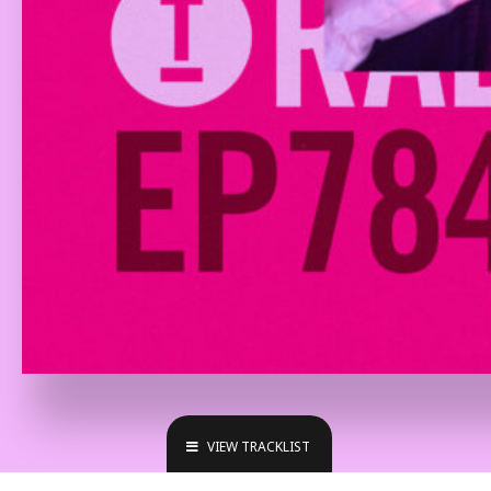
VIEW TRACKLIST