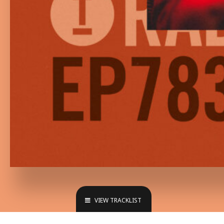
VIEW TRACKLIST