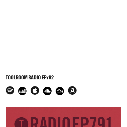
TOOLROOM RADIO EP792