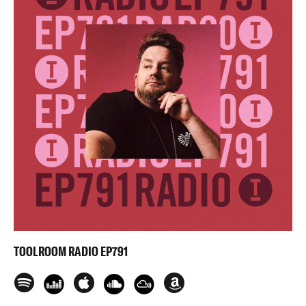
TOOLROOM RADIO EP791