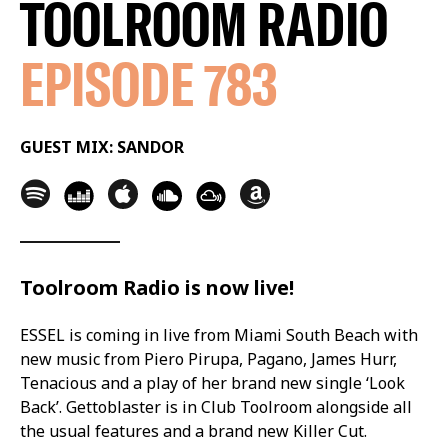
TOOLROOM RADIO
EPISODE 783
GUEST MIX: SANDOR
Toolroom Radio is now live!
ESSEL is coming in live from Miami South Beach with
new music from Piero Pirupa, Pagano, James Hurr,
Tenacious and a play of her brand new single ‘Look
Back’. Gettoblaster is in Club Toolroom alongside all
the usual features and a brand new Killer Cut.