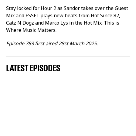
Stay locked for Hour 2 as Sandor takes over the Guest
Mix and ESSEL plays new beats from Hot Since 82,
Catz N Dogz and Marco Lys in the Hot Mix. This is
Where Music Matters.
Episode 783 first aired 28st March 2025.
LATEST EPISODES