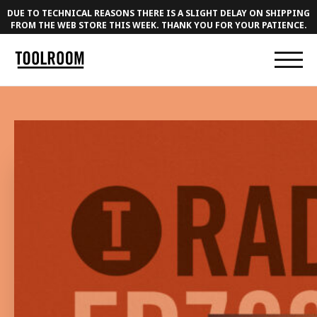
DUE TO TECHNICAL REASONS THERE IS A SLIGHT DELAY ON SHIPPING
FROM THE WEB STORE THIS WEEK. THANK YOU FOR YOUR PATIENCE.