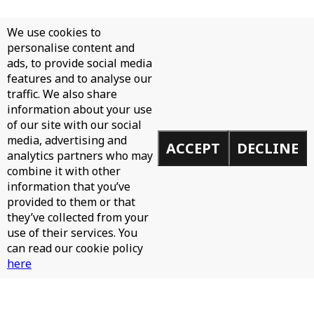
We use cookies to
personalise content and
ads, to provide social media
features and to analyse our
traffic. We also share
information about your use
of our site with our social
media, advertising and
ACCEPT
DECLINE
analytics partners who may
combine it with other
information that you’ve
provided to them or that
they’ve collected from your
use of their services. You
can read our cookie policy
here