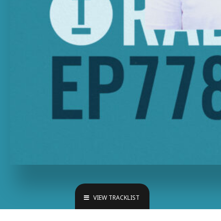
VIEW TRACKLIST