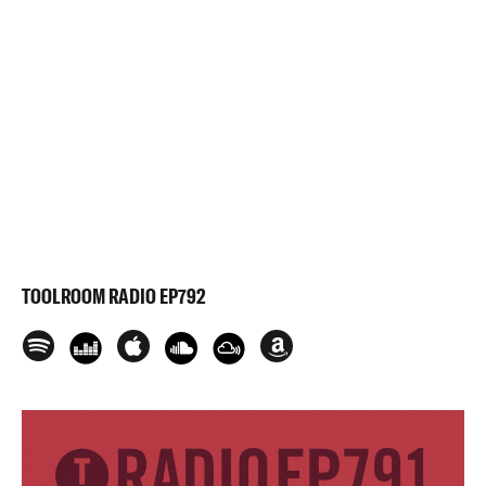
TOOLROOM RADIO EP792