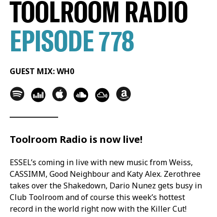
TOOLROOM RADIO
EPISODE 778
GUEST MIX: WH0
Toolroom Radio is now live!
ESSEL’s coming in live with new music from Weiss,
CASSIMM, Good Neighbour and Katy Alex. Zerothree
takes over the Shakedown, Dario Nunez gets busy in
Club Toolroom and of course this week’s hottest
record in the world right now with the Killer Cut!