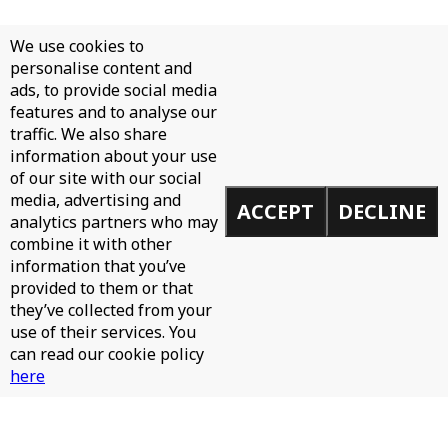
We use cookies to
personalise content and
ads, to provide social media
features and to analyse our
traffic. We also share
information about your use
of our site with our social
media, advertising and
ACCEPT
DECLINE
analytics partners who may
combine it with other
information that you’ve
provided to them or that
they’ve collected from your
use of their services. You
can read our cookie policy
here