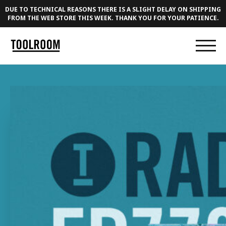
DUE TO TECHNICAL REASONS THERE IS A SLIGHT DELAY ON SHIPPING
FROM THE WEB STORE THIS WEEK. THANK YOU FOR YOUR PATIENCE.