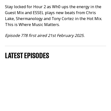
Stay locked for Hour 2 as Wh0 ups the energy in the
Guest Mix and ESSEL plays new beats from Chris
Lake, Shermanology and Tony Cortez in the Hot Mix.
This is Where Music Matters.
Episode 778 first aired 21st February 2025.
LATEST EPISODES