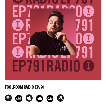
TOOLROOM RADIO EP791