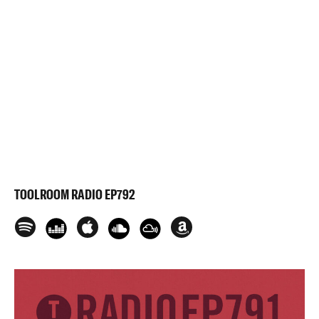
TOOLROOM RADIO EP792