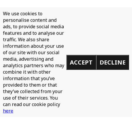
We use cookies to
personalise content and
ads, to provide social media
features and to analyse our
traffic. We also share
information about your use
of our site with our social
media, advertising and
ACCEPT
DECLINE
analytics partners who may
combine it with other
information that you’ve
provided to them or that
they’ve collected from your
use of their services. You
can read our cookie policy
here