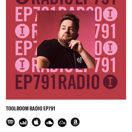
TOOLROOM RADIO EP791