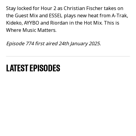
Stay locked for Hour 2 as Christian Fischer takes on
the Guest Mix and ESSEL plays new heat from A-Trak,
Kideko, AYYBO and Riordan in the Hot Mix. This is
Where Music Matters.
Episode 774 first aired 24th January 2025.
LATEST EPISODES