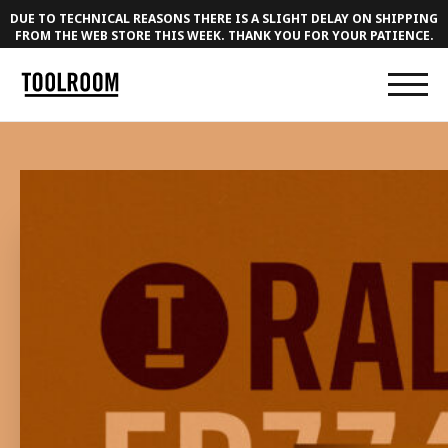
DUE TO TECHNICAL REASONS THERE IS A SLIGHT DELAY ON SHIPPING
FROM THE WEB STORE THIS WEEK. THANK YOU FOR YOUR PATIENCE.