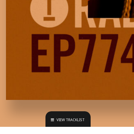
VIEW TRACKLIST