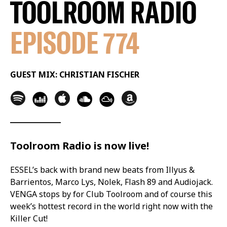
TOOLROOM RADIO
EPISODE 774
GUEST MIX: CHRISTIAN FISCHER
Toolroom Radio is now live!
ESSEL’s back with brand new beats from Illyus &
Barrientos, Marco Lys, Nolek, Flash 89 and Audiojack.
VENGA stops by for Club Toolroom and of course this
week’s hottest record in the world right now with the
Killer Cut!