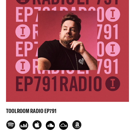
TOOLROOM RADIO EP791