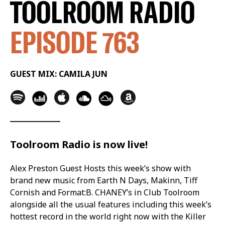
TOOLROOM RADIO
EPISODE 763
GUEST MIX: CAMILA JUN
Toolroom Radio is now live!
Alex Preston Guest Hosts this week’s show with
brand new music from Earth N Days, Makinn, Tiff
Cornish and Format:B. CHANEY’s in Club Toolroom
alongside all the usual features including this week’s
hottest record in the world right now with the Killer