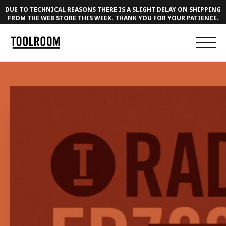
DUE TO TECHNICAL REASONS THERE IS A SLIGHT DELAY ON SHIPPING
FROM THE WEB STORE THIS WEEK. THANK YOU FOR YOUR PATIENCE.