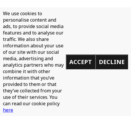
We use cookies to
personalise content and
ads, to provide social media
features and to analyse our
traffic. We also share
information about your use
of our site with our social
media, advertising and
ACCEPT
DECLINE
analytics partners who may
combine it with other
information that you’ve
provided to them or that
they’ve collected from your
use of their services. You
can read our cookie policy
here