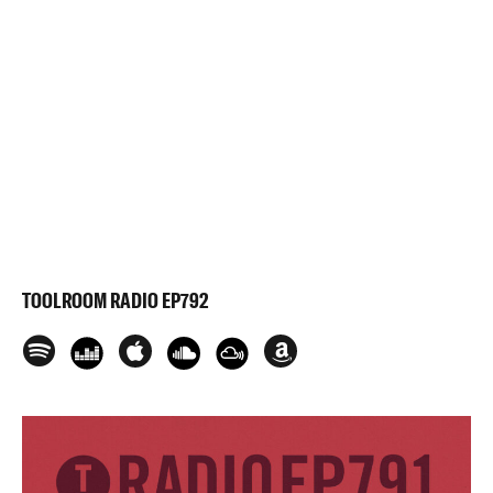
TOOLROOM RADIO EP792