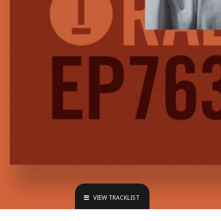
VIEW TRACKLIST