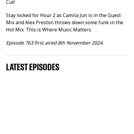
Cut!
Stay locked for Hour 2 as Camila Jun is in the Guest
Mix and Alex Preston throws down some funk in the
Hot Mix. This is Where Music Matters.
Episode 763 first aired 8th November 2024.
LATEST EPISODES