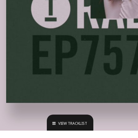
VIEW TRACKLIST