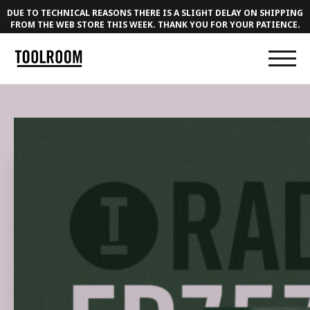
DUE TO TECHNICAL REASONS THERE IS A SLIGHT DELAY ON SHIPPING
FROM THE WEB STORE THIS WEEK. THANK YOU FOR YOUR PATIENCE.