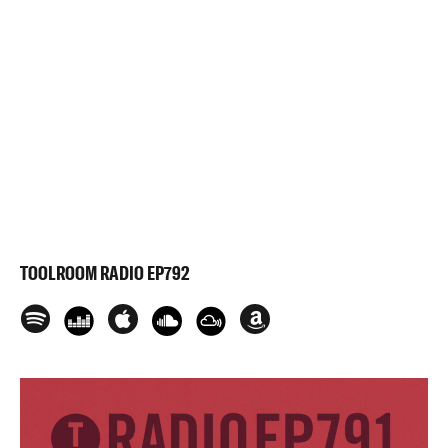
TOOLROOM RADIO EP792