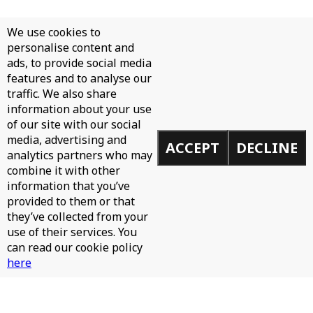
We use cookies to
personalise content and
ads, to provide social media
features and to analyse our
traffic. We also share
information about your use
of our site with our social
media, advertising and
ACCEPT
DECLINE
analytics partners who may
combine it with other
information that you’ve
provided to them or that
they’ve collected from your
use of their services. You
can read our cookie policy
here