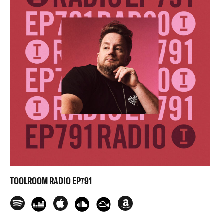
TOOLROOM RADIO EP791