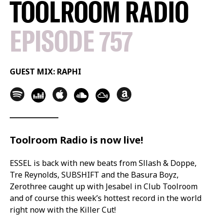
TOOLROOM RADIO
EPISODE 757
GUEST MIX: RAPHI
Toolroom Radio is now live!
ESSEL is back with new beats from Sllash & Doppe,
Tre Reynolds, SUBSHIFT and the Basura Boyz,
Zerothree caught up with Jesabel in Club Toolroom
and of course this week’s hottest record in the world
right now with the Killer Cut!