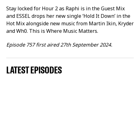
Stay locked for Hour 2 as Raphi is in the Guest Mix
and ESSEL drops her new single ‘Hold It Down’ in the
Hot Mix alongside new music from Martin Ikin, Kryder
and Wh0. This is Where Music Matters.
Episode 757 first aired 27th September 2024.
LATEST EPISODES