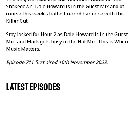
Shakedown, Dale Howard is in the Guest Mix and of
course this week’s hottest record bar none with the
Killer Cut.
Stay locked for Hour 2 as Dale Howard is in the Guest
Mix, and Mark gets busy in the Hot Mix. This is Where
Music Matters.
Episode 711 first aired 10th November 2023.
LATEST EPISODES