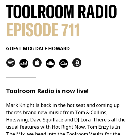
TOOLROOM RADIO
EPISODE 711
GUEST MIX: DALE HOWARD
Toolroom Radio is now live!
Mark Knight is back in the hot seat and coming up
there’s brand new music from Tom & Collins,
Hotswing, Dave Squillace and DJ Lora. There’s all the
usual features with Hot Right Now, Tom Enzy is In
The Mix, we head into the Toolroom Vaults for the