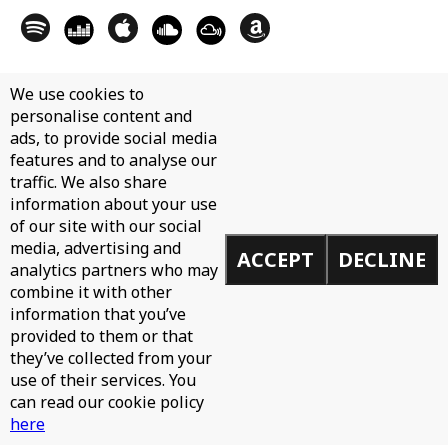
We use cookies to
personalise content and
ads, to provide social media
features and to analyse our
traffic. We also share
information about your use
of our site with our social
media, advertising and
ACCEPT
DECLINE
analytics partners who may
combine it with other
information that you’ve
provided to them or that
they’ve collected from your
use of their services. You
can read our cookie policy
here