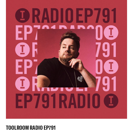
TOOLROOM RADIO EP791