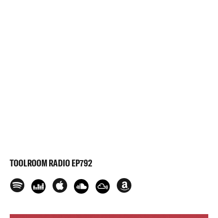
TOOLROOM RADIO EP792