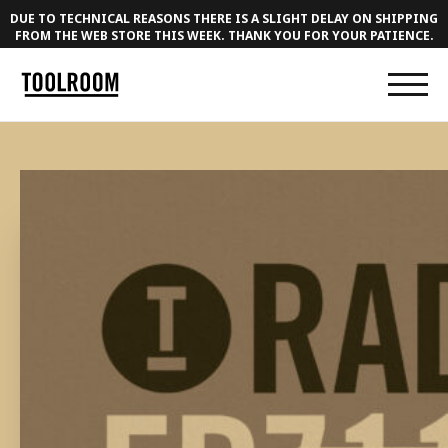
DUE TO TECHNICAL REASONS THERE IS A SLIGHT DELAY ON SHIPPING
FROM THE WEB STORE THIS WEEK. THANK YOU FOR YOUR PATIENCE.