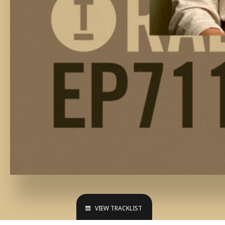
VIEW TRACKLIST