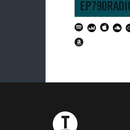
25. The Deepshakerz (feat. Aaron P
Sikora Remix) [Kittball] - 01.43.05
26. Tony Romera - House Y'all [To
27. Darius Syrossian - Mandisa [G
28. Claudia Tejeda - Pa' Gozar [C