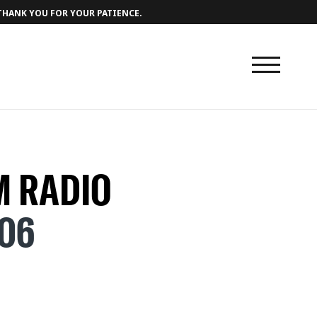
 THANK YOU FOR YOUR PATIENCE.
 RADIO
706
 - 00.00
) [ABODE] - 04.42