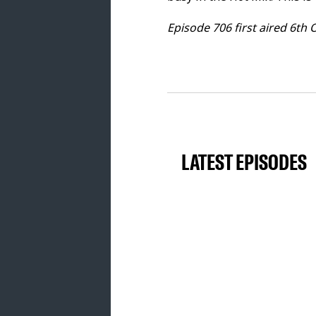
10. Thomas Newson - Can't You Se
Episode 706 first aired 6th 
TOOLROOM ACADEMY TRACK OF THE W
11. General Moses - More Dollaz 
THE SHAKEDOWN
12. Kim Kaos - Trapatoz [Toolroom
13. CHESSER - Teraz [Toolroom] -
LATEST EPISODES
14. Alex Kenji, Jerome Robins - F
PIERO PIRUPA GUEST MIX
15. Deeper Purpose, BRN - Up N’
Release] - 01.00.00
16. Adam Ten, Maori - Spring Girl
Ground] - 01.05.50