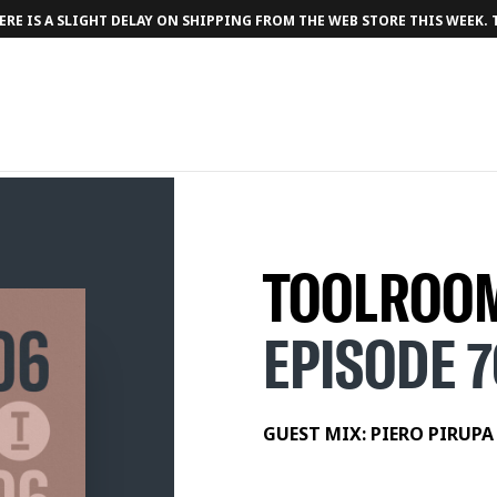
RE IS A SLIGHT DELAY ON SHIPPING FROM THE WEB STORE THIS WEEK.
TOOLROOM
EPISODE 
TRACKLIST
1. Piero Pirupa - Party [Toolroom]
GUEST MIX: PIERO PIRUPA
2. Joseph Edmund - Can I (See You