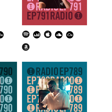
e [Encasa Records] - 01.09.31
Service Only] - 01.14.31
] - 01.18.27
acy [Experts Only] - 01.22.10
ty Lopez - Because The Night
0
xx) - Let's Be Free [Toolroom Trax] -
Control [There Was Jack] - 01.35.58
HXBLK] - 01.40.18