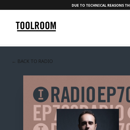
DUE TO TECHNICAL REASONS THE
← BACK TO RADIO