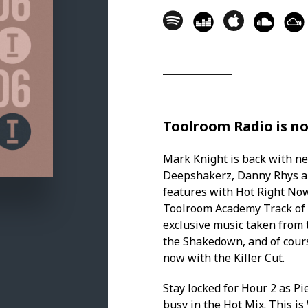
3. Bad Patterns - Dusty [Love & Ot
HOT RIGHT NOW
4. Luigi Rocca, Manuel De La Mar
Remix) [303lovers] - 13.49
5. Tony Cortez - Losing My Mind [
Toolroom Radio is no
6. Antho Decks, Danny Rhys - Yel
Mark Knight is back with n
KILLER CUT
Deepshakerz, Danny Rhys and
features with Hot Right No
7. Soul Avengerz, Adeva - Musical
Toolroom Academy Track of 
exclusive music taken from
IN THE MIX WITH THOMAS NEWSON
the Shakedown, and of cours
8. Thomas Newson, Sinner & Jame
now with the Killer Cut.
9. Thomas Newson, Simon Ray - G
Stay locked for Hour 2 as Pi
busy in the Hot Mix. This i