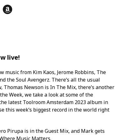
her] - 09.11
e - Disco 666 (The Deepshakerz
Toolroom Trax] - 15.52
w live!
low Wave [Toolroom Trax] - 20.11
ew music from Kim Kaos, Jerome Robbins, The
 the Soul Avengerz. There’s all the usual
w, Thomas Newson is In The Mix, there’s another
 Freedom [Fool's Paradise] - 25.16
the Week, we take a look at some of the
 the latest Toolroom Amsterdam 2023 album in
e this week’s biggest record in the world right
s - Hear Dis [ABODE] - 31.54
et 'Em Up [Toolroom] - 36.21
ero Pirupa is in the Guest Mix, and Mark gets
s Where Music Matters.