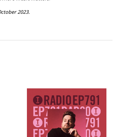
e [Epic247 Recordings] - 40.24
October 2023.
EEK
[Toolroom Trax] - 45.03
] - 50.10
 53.43
ollow Me [Toolroom] - 57.47
 Down (feat. JmNPR) [Catch &
 (Vintage Culture Remix) [Higher