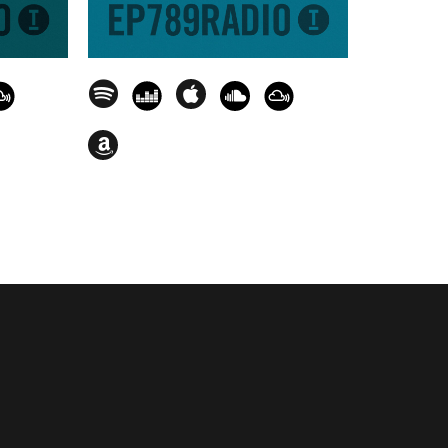
feiffer) - The Last Song (Juliet
olroom] - 01.47.24
riffintown Records] - 01.51.43
ube Recordings] - 01.55.32