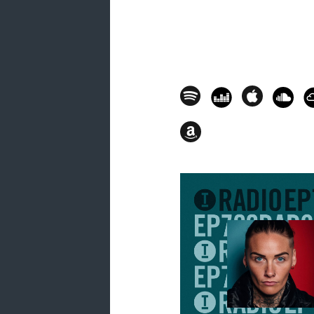
17. Jordan Allinor - Modular Danc
18. Alex Now (ES) - Veneno [Night 
19. Piero Pirupa - Party [Toolroom
20. John Summit, VLTRA (IT) - Leg
21. Piero Pirupa, Jen Payne, Tas
[Glasgow Underground] - 01.26.4
THE HOT MIX
22. Saison (feat. E-Man, Rachel Fo
01.30.49
23. Mattei & Omich - People Lose 
24. Luca Bisori - Gotta Believe [P