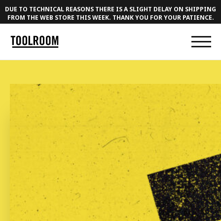
DUE TO TECHNICAL REASONS THERE IS A SLIGHT DELAY ON SHIPPING
FROM THE WEB STORE THIS WEEK. THANK YOU FOR YOUR PATIENCE.