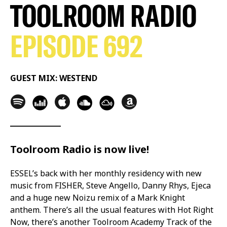
TOOLROOM RADIO
EPISODE 692
GUEST MIX: WESTEND
Toolroom Radio is now live!
ESSEL’s back with her monthly residency with new
music from FISHER, Steve Angello, Danny Rhys, Ejeca
and a huge new Noizu remix of a Mark Knight
anthem. There’s all the usual features with Hot Right
Now, there’s another Toolroom Academy Track of the