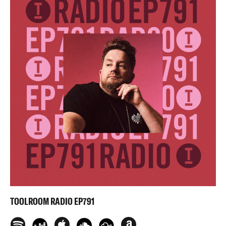
TOOLROOM RADIO EP791