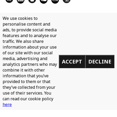
We use cookies to
personalise content and
ads, to provide social media
features and to analyse our
traffic. We also share
information about your use
of our site with our social
media, advertising and
ACCEPT
DECLINE
analytics partners who may
combine it with other
information that you’ve
provided to them or that
they’ve collected from your
use of their services. You
can read our cookie policy
here