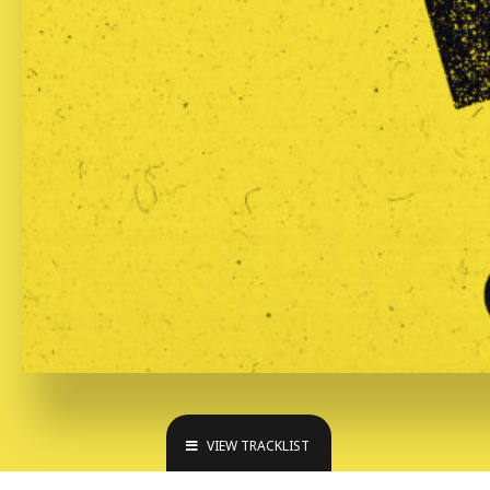
VIEW TRACKLIST