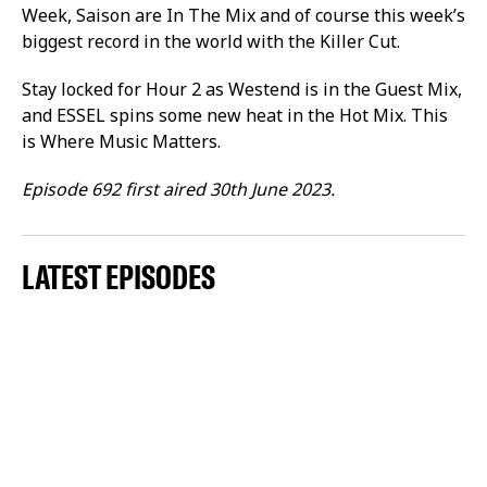
Week, Saison are In The Mix and of course this week’s
biggest record in the world with the Killer Cut.
Stay locked for Hour 2 as Westend is in the Guest Mix,
and ESSEL spins some new heat in the Hot Mix. This
is Where Music Matters.
Episode 692 first aired 30th June 2023.
LATEST EPISODES