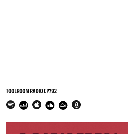
TOOLROOM RADIO EP792