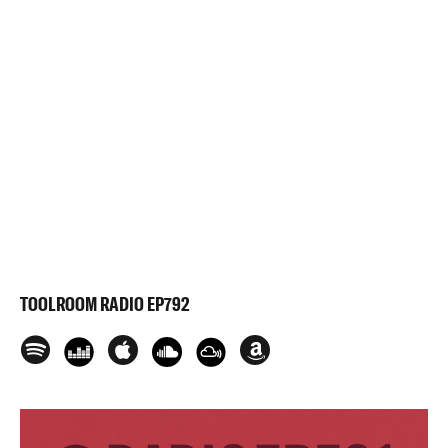
TOOLROOM RADIO EP792