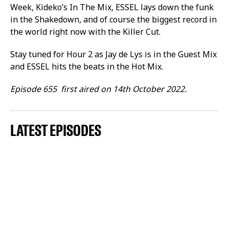
Week, Kideko’s In The Mix, ESSEL lays down the funk
in the Shakedown, and of course the biggest record in
the world right now with the Killer Cut.
Stay tuned for Hour 2 as Jay de Lys is in the Guest Mix
and ESSEL hits the beats in the Hot Mix.
Episode 655 first aired on 14th October 2022.
LATEST EPISODES