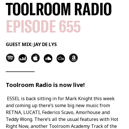
TOOLROOM RADIO
EPISODE 655
GUEST MIX: JAY DE LYS
Toolroom Radio is now live!
ESSEL is back sitting in for Mark Knight this week
and coming up there’s some big new music from
RETNA, LUCATI, Federico Scavo, Amorhouse and
Teddy Wong. There’s all the usual features with Hot
Right Now, another Toolroom Academy Track of the