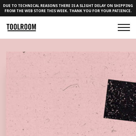
DUE TO TECHNICAL REASONS THERE IS A SLIGHT DELAY ON SHIPPING
FROM THE WEB STORE THIS WEEK. THANK YOU FOR YOUR PATIENCE.