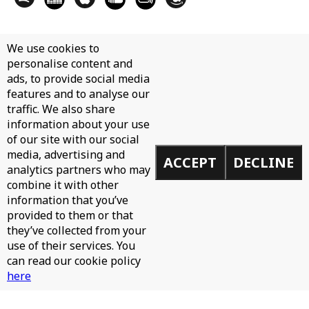
We use cookies to
personalise content and
ads, to provide social media
features and to analyse our
traffic. We also share
information about your use
of our site with our social
media, advertising and
ACCEPT
DECLINE
analytics partners who may
combine it with other
information that you’ve
provided to them or that
they’ve collected from your
use of their services. You
can read our cookie policy
here