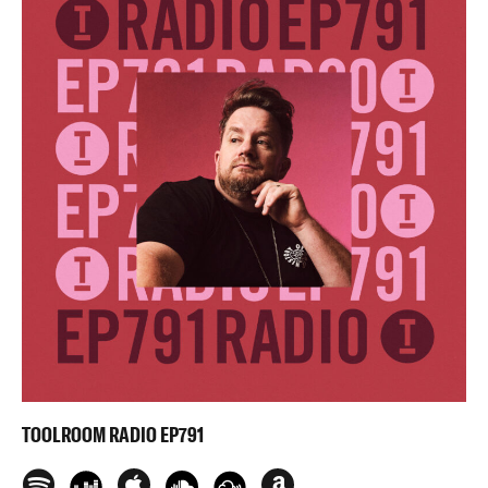
TOOLROOM RADIO EP791