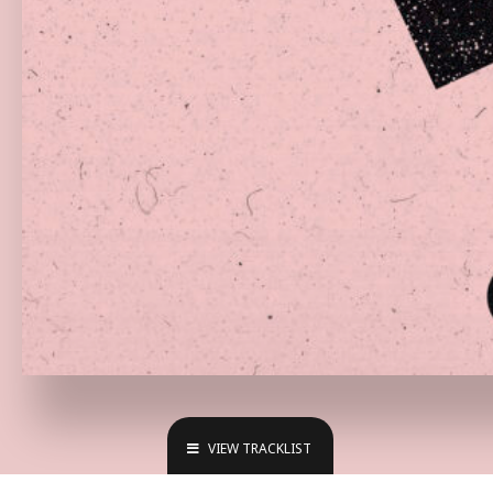
VIEW TRACKLIST