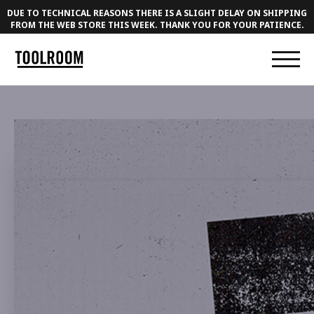
DUE TO TECHNICAL REASONS THERE IS A SLIGHT DELAY ON SHIPPING
FROM THE WEB STORE THIS WEEK. THANK YOU FOR YOUR PATIENCE.