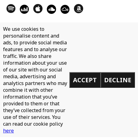
We use cookies to
personalise content and
ads, to provide social media
features and to analyse our
traffic. We also share
information about your use
of our site with our social
media, advertising and
ACCEPT
DECLINE
analytics partners who may
combine it with other
information that you’ve
provided to them or that
they’ve collected from your
use of their services. You
can read our cookie policy
here