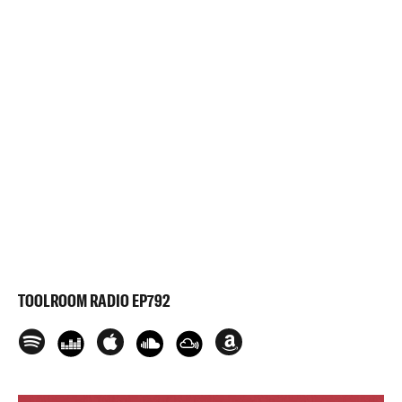
TOOLROOM RADIO EP792