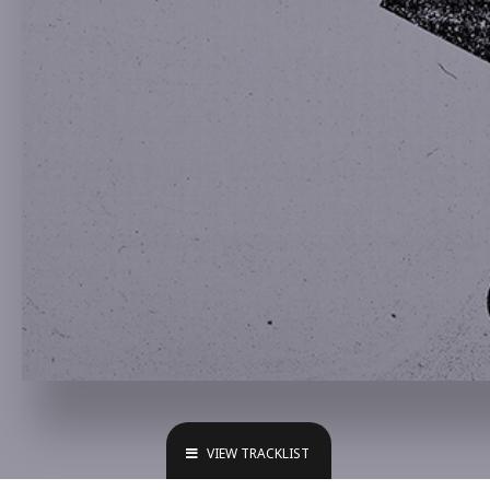
VIEW TRACKLIST