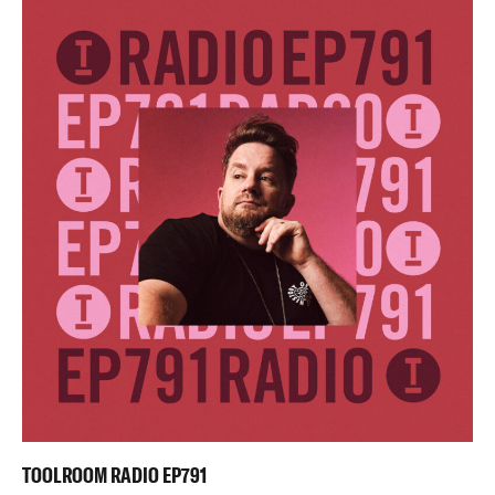
TOOLROOM RADIO EP791