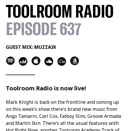
TOOLROOM RADIO
EPISODE 637
GUEST MIX: MUZZAIK
Toolroom Radio is now live!
Mark Knight is back on the frontline and coming up
on this week’s show there’s brand new music from
Ango Tamarin, Carl Cox, Fatboy Slim, Groove Armada
and Martin Ikin. There’s all the usual features with
Hot Right Now, another Toolroom Academy Track of