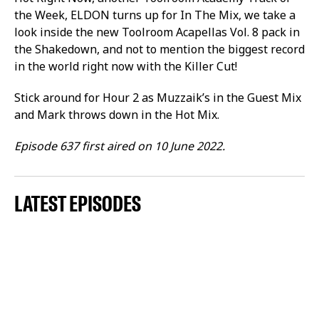
the Week, ELDON turns up for In The Mix, we take a
look inside the new Toolroom Acapellas Vol. 8 pack in
the Shakedown, and not to mention the biggest record
in the world right now with the Killer Cut!
Stick around for Hour 2 as Muzzaik’s in the Guest Mix
and Mark throws down in the Hot Mix.
Episode 637 first aired on 10 June 2022.
LATEST EPISODES