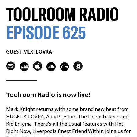
TOOLROOM RADIO
EPISODE 625
GUEST MIX: LOVRA
Toolroom Radio is now live!
Mark Knight returns with some brand new heat from
HUGEL & LOVRA, Alex Preston, The Deepshakerz and
Kid Enigma. There’s all the usual features with Hot
Right Now, Liverpools finest Friend Within joins us for