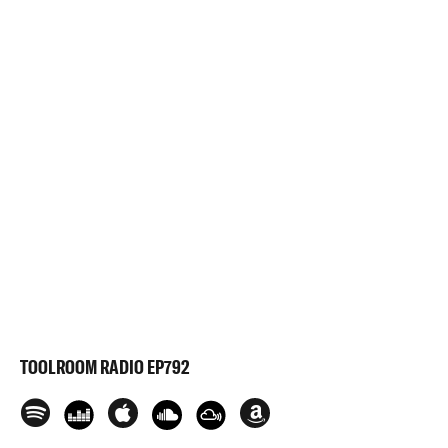
TOOLROOM RADIO EP792