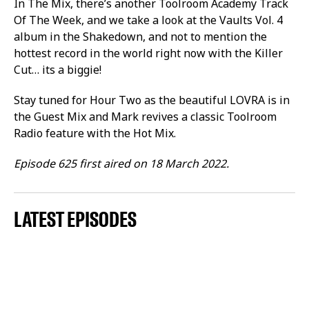
In The Mix, there’s another Toolroom Academy Track
Of The Week, and we take a look at the Vaults Vol. 4
album in the Shakedown, and not to mention the
hottest record in the world right now with the Killer
Cut… its a biggie!
Stay tuned for Hour Two as the beautiful LOVRA is in
the Guest Mix and Mark revives a classic Toolroom
Radio feature with the Hot Mix.
Episode 625 first aired on 18 March 2022.
LATEST EPISODES