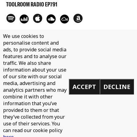
TOOLROOM RADIO EP791
We use cookies to
personalise content and
ads, to provide social media
features and to analyse our
traffic. We also share
information about your use
of our site with our social
media, advertising and
ACCEPT
DECLINE
analytics partners who may
combine it with other
information that you’ve
provided to them or that
they’ve collected from your
use of their services. You
can read our cookie policy