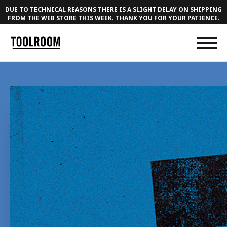
DUE TO TECHNICAL REASONS THERE IS A SLIGHT DELAY ON SHIPPING
FROM THE WEB STORE THIS WEEK. THANK YOU FOR YOUR PATIENCE.