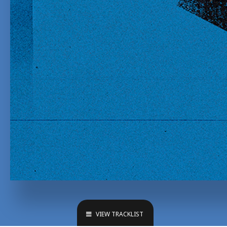
VIEW TRACKLIST