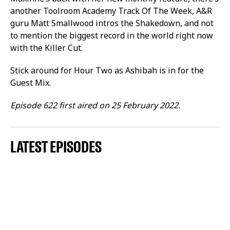
another Toolroom Academy Track Of The Week, A&R
guru Matt Smallwood intros the Shakedown, and not
to mention the biggest record in the world right now
with the Killer Cut.
Stick around for Hour Two as Ashibah is in for the
Guest Mix.
Episode 622 first aired on 25 February 2022.
LATEST EPISODES