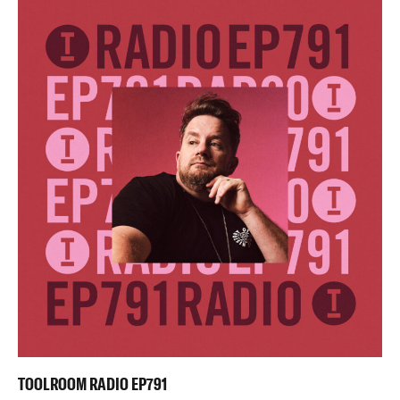
TOOLROOM RADIO EP791