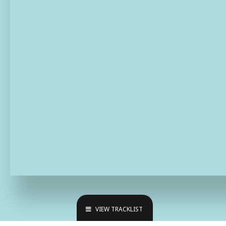
VIEW TRACKLIST