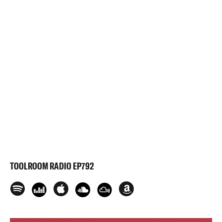
TOOLROOM RADIO EP792