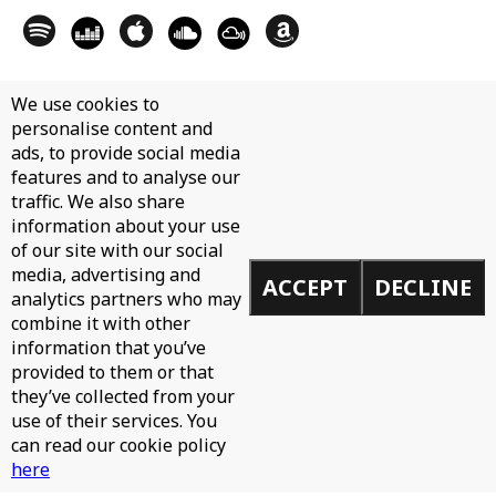
We use cookies to
personalise content and
ads, to provide social media
features and to analyse our
traffic. We also share
information about your use
of our site with our social
media, advertising and
ACCEPT
DECLINE
analytics partners who may
combine it with other
information that you’ve
provided to them or that
they’ve collected from your
use of their services. You
can read our cookie policy
here