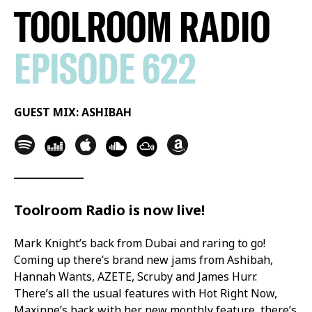
TOOLROOM RADIO
EPISODE 622
GUEST MIX: ASHIBAH
Toolroom Radio is now live!
Mark Knight’s back from Dubai and raring to go!
Coming up there’s brand new jams from Ashibah,
Hannah Wants, AZETE, Scruby and James Hurr.
There’s all the usual features with Hot Right Now,
Maxinne’s back with her new monthly feature, there’s