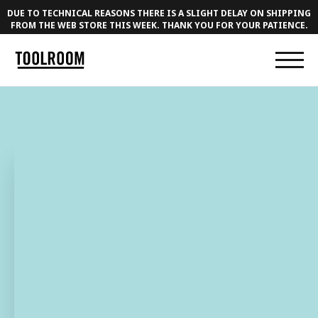
DUE TO TECHNICAL REASONS THERE IS A SLIGHT DELAY ON SHIPPING
FROM THE WEB STORE THIS WEEK. THANK YOU FOR YOUR PATIENCE.