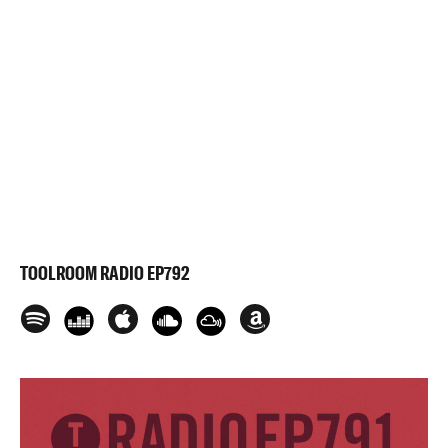
TOOLROOM RADIO EP792