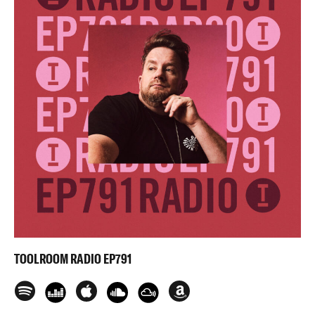
TOOLROOM RADIO EP791