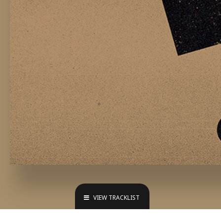
VIEW TRACKLIST