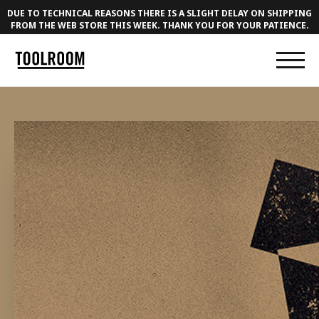
DUE TO TECHNICAL REASONS THERE IS A SLIGHT DELAY ON SHIPPING
FROM THE WEB STORE THIS WEEK. THANK YOU FOR YOUR PATIENCE.