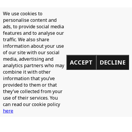
We use cookies to
personalise content and
ads, to provide social media
features and to analyse our
traffic. We also share
information about your use
of our site with our social
media, advertising and
ACCEPT
DECLINE
analytics partners who may
combine it with other
information that you’ve
provided to them or that
they’ve collected from your
use of their services. You
can read our cookie policy
here