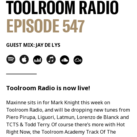
TOOLROOM RADIO
EPISODE 547
GUEST MIX: JAY DE LYS
Toolroom Radio is now live!
Maxinne sits in for Mark Knight this week on
Toolroom Radio, and will be dropping new tunes from
Piero Pirupa, Liguori, Latmun, Lorenzo de Blanck and
TCTS & Todd Terry. Of course there’s more with Hot
Right Now, the Toolroom Academy Track Of The