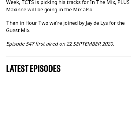
Week, TCTS is picking his tracks for In The Mix, PLUS
Maxinne will be going in the Mix also.
Then in Hour Two we’re joined by Jay de Lys for the
Guest Mix.
Episode 547 first aired on 22 SEPTEMBER 2020.
LATEST EPISODES