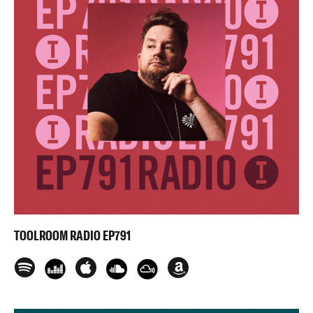
TOOLROOM RADIO EP791