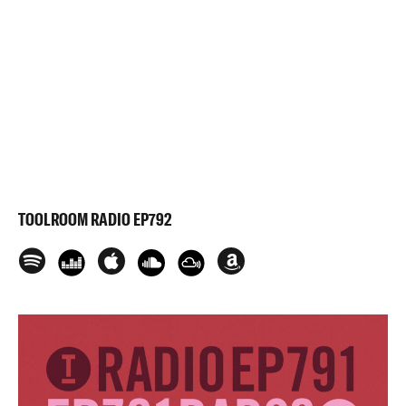
TOOLROOM RADIO EP792