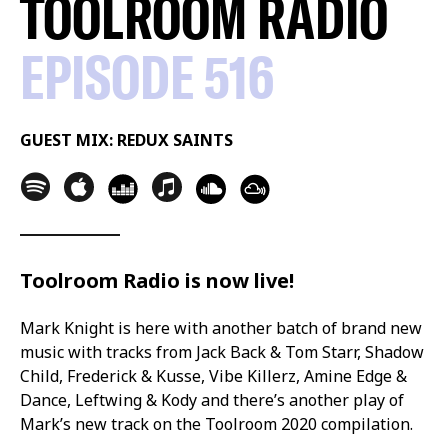
TOOLROOM RADIO
EPISODE 516
GUEST MIX: REDUX SAINTS
Toolroom Radio is now live!
Mark Knight is here with another batch of brand new
music with tracks from Jack Back & Tom Starr, Shadow
Child, Frederick & Kusse, Vibe Killerz, Amine Edge &
Dance, Leftwing & Kody and there’s another play of
Mark’s new track on the Toolroom 2020 compilation.