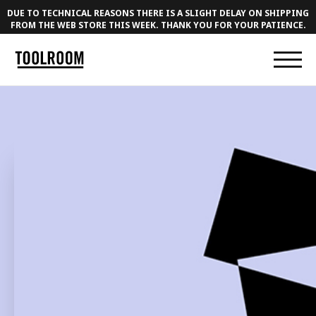
DUE TO TECHNICAL REASONS THERE IS A SLIGHT DELAY ON SHIPPING
FROM THE WEB STORE THIS WEEK. THANK YOU FOR YOUR PATIENCE.