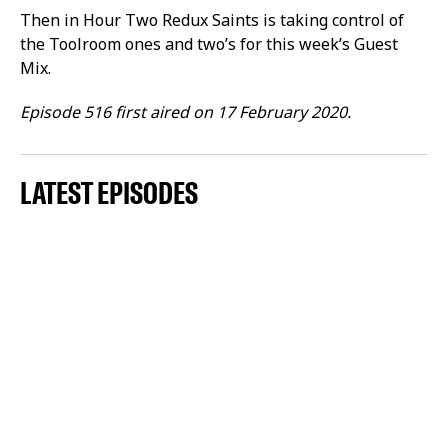
Then in Hour Two Redux Saints is taking control of
the Toolroom ones and two’s for this week’s Guest
Mix.
Episode 516 first aired on 17 February 2020.
LATEST EPISODES