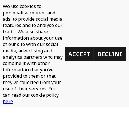
We use cookies to
personalise content and
ads, to provide social media
features and to analyse our
traffic. We also share
information about your use
of our site with our social
media, advertising and
ACCEPT
DECLINE
analytics partners who may
combine it with other
information that you’ve
provided to them or that
they’ve collected from your
use of their services. You
can read our cookie policy
here
TOOLROOM RADIO EP790