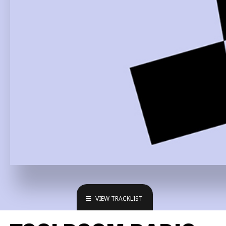
VIEW TRACKLIST