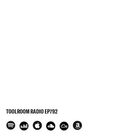
TOOLROOM RADIO EP792