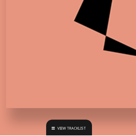
VIEW TRACKLIST