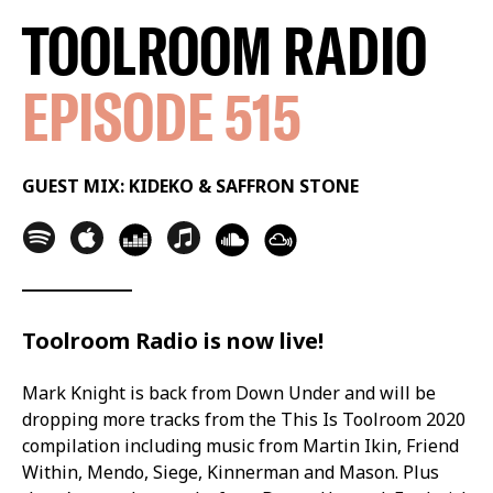
TOOLROOM RADIO
EPISODE 515
GUEST MIX: KIDEKO & SAFFRON STONE
Toolroom Radio is now live!
Mark Knight is back from Down Under and will be
dropping more tracks from the This Is Toolroom 2020
compilation including music from Martin Ikin, Friend
Within, Mendo, Siege, Kinnerman and Mason. Plus