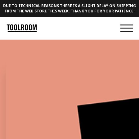
DUE TO TECHNICAL REASONS THERE IS A SLIGHT DELAY ON SHIPPING
FROM THE WEB STORE THIS WEEK. THANK YOU FOR YOUR PATIENCE.