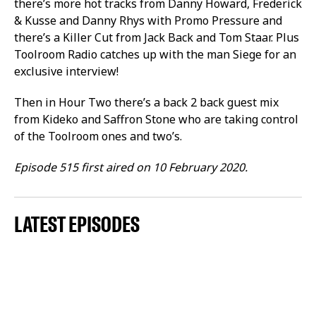
there’s more hot tracks from Danny Howard, Frederick
& Kusse and Danny Rhys with Promo Pressure and
there’s a Killer Cut from Jack Back and Tom Staar. Plus
Toolroom Radio catches up with the man Siege for an
exclusive interview!
Then in Hour Two there’s a back 2 back guest mix
from Kideko and Saffron Stone who are taking control
of the Toolroom ones and two’s.
Episode 515 first aired on 10 February 2020.
LATEST EPISODES