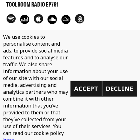
TOOLROOM RADIO EP791
We use cookies to
personalise content and
ads, to provide social media
features and to analyse our
traffic. We also share
information about your use
of our site with our social
media, advertising and
ACCEPT
DECLINE
analytics partners who may
combine it with other
information that you’ve
provided to them or that
they’ve collected from your
use of their services. You
can read our cookie policy