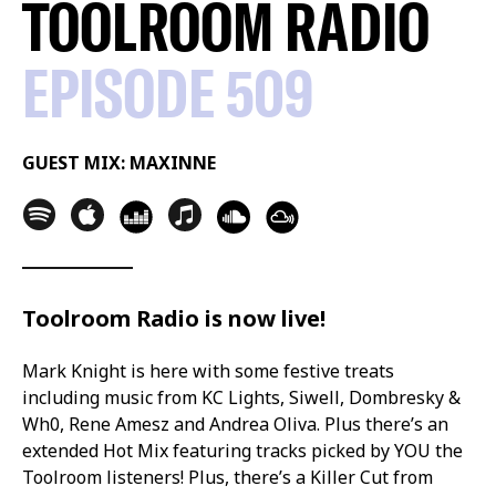
TOOLROOM RADIO
EPISODE 509
GUEST MIX: MAXINNE
Toolroom Radio is now live!
Mark Knight is here with some festive treats
including music from KC Lights, Siwell, Dombresky &
Wh0, Rene Amesz and Andrea Oliva. Plus there’s an
extended Hot Mix featuring tracks picked by YOU the
Toolroom listeners! Plus, there’s a Killer Cut from