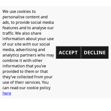
We use cookies to
personalise content and
ads, to provide social media
features and to analyse our
traffic. We also share
information about your use
of our site with our social
media, advertising and
ACCEPT
DECLINE
analytics partners who may
combine it with other
information that you’ve
provided to them or that
they’ve collected from your
use of their services. You
can read our cookie policy
here