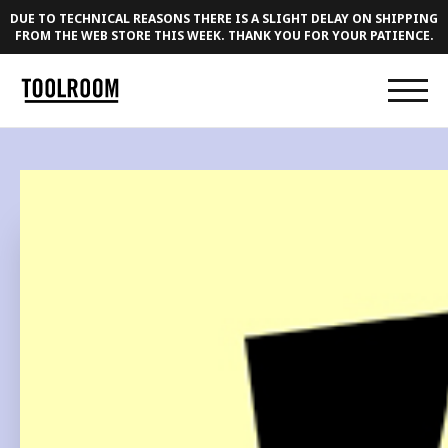
DUE TO TECHNICAL REASONS THERE IS A SLIGHT DELAY ON SHIPPING
FROM THE WEB STORE THIS WEEK. THANK YOU FOR YOUR PATIENCE.