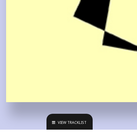
VIEW TRACKLIST