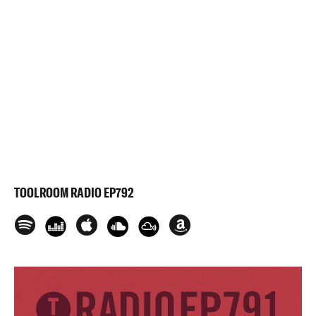
TOOLROOM RADIO EP792