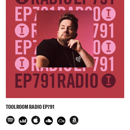
TOOLROOM RADIO EP791