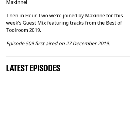
Maxinne!
Then in Hour Two we’re joined by Maxinne for this
week’s Guest Mix featuring tracks from the Best of
Toolroom 2019.
Episode 509 first aired on 27 December 2019.
LATEST EPISODES