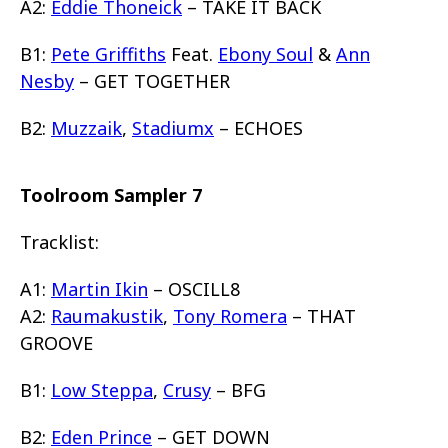
A2:
Eddie Thoneick
– TAKE IT BACK
B1:
Pete Griffiths
Feat.
Ebony Soul
&
Ann
Nesby
– GET TOGETHER
B2:
Muzzaik
,
Stadiumx
– ECHOES
Toolroom Sampler 7
Tracklist:
A1:
Martin Ikin
– OSCILL8
A2:
Raumakustik
,
Tony Romera
– THAT
GROOVE
B1:
Low Steppa
,
Crusy
– BFG
B2:
Eden Prince
– GET DOWN