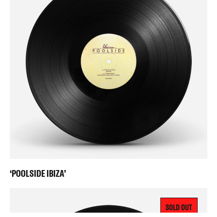
‘POOLSIDE IBIZA’
SOLD OUT