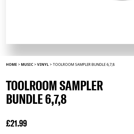
HOME
>
MUSIC
>
VINYL
>
TOOLROOM SAMPLER BUNDLE 6,7,8
TOOLROOM SAMPLER
BUNDLE 6,7,8
£
21.99