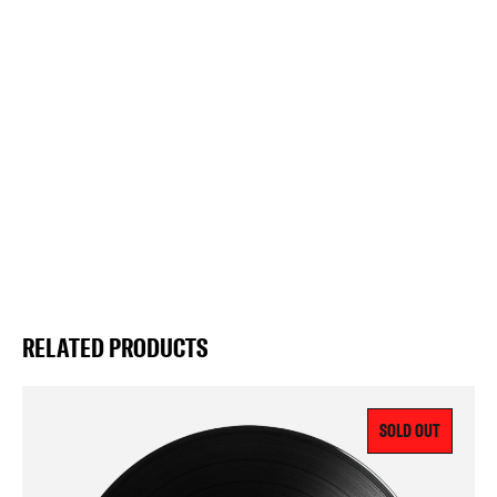
RELATED PRODUCTS
SOLD OUT