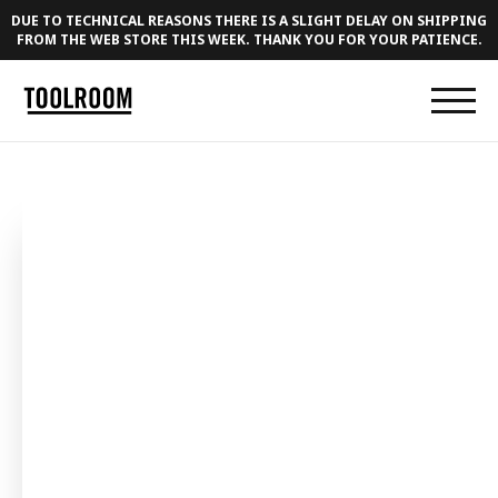
DUE TO TECHNICAL REASONS THERE IS A SLIGHT DELAY ON SHIPPING
FROM THE WEB STORE THIS WEEK. THANK YOU FOR YOUR PATIENCE.