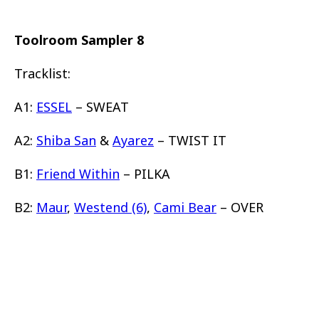
Toolroom Sampler 8
Tracklist:
A1:
ESSEL
– SWEAT
A2:
Shiba San
&
Ayarez
– TWIST IT
B1:
Friend Within
– PILKA
B2:
Maur
,
Westend (6)
,
Cami Bear
– OVER