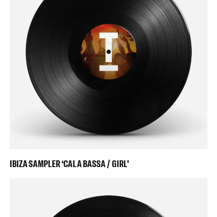
IBIZA SAMPLER ‘CALA BASSA / GIRL’