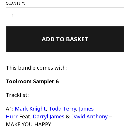
QUANTITY:
ADD TO BASKET
This bundle comes with:
Toolroom Sampler 6
Tracklist:
A1:
Mark Knight
,
Todd Terry
,
James
Hurr
Feat.
Darryl James
&
David Anthony
–
MAKE YOU HAPPY