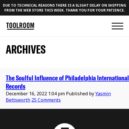
DUE TO TECHNICAL REASONS THERE IS A SLIGHT DELAY ON SHIPPING
FROM THE WEB STORE THIS WEEK. THANK YOU FOR YOUR PATIENCE.
ARCHIVES
The Soulful Influence of Philadelphia International
Records
December 16, 2022 1:04 pm
Published by
Yasmin
Bettsworth
25 Comments