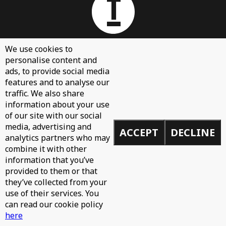
We use cookies to
personalise content and
About
ads, to provide social media
Contact Us
features and to analyse our
traffic. We also share
Sign Up
information about your use
Demos
of our site with our social
media, advertising and
Privacy Policy
ACCEPT
DECLINE
analytics partners who may
combine it with other
information that you’ve
provided to them or that
© 2026 Toolroom Records.
they’ve collected from your
Built by
Mike
use of their services. You
can read our cookie policy
here