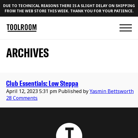
DUE TO TECHNICAL REASONS THERE IS A SLIGHT DELAY ON SHIPPING
FROM THE WEB STORE THIS WEEK. THANK YOU FOR YOUR PATIENCE.
ARCHIVES
Club Essentials: Low Steppa
April 12, 2023 5:31 pm
Published by
Yasmin Bettsworth
28 Comments