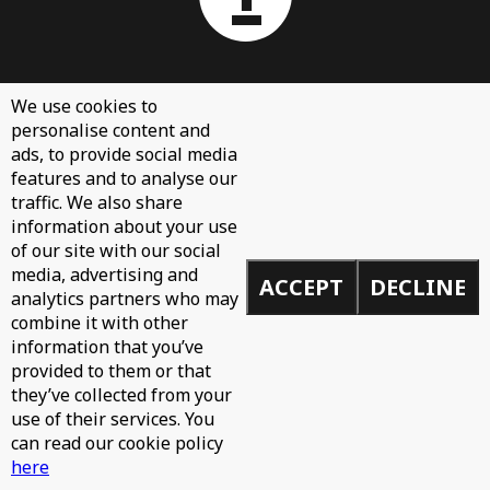
About
We use cookies to
personalise content and
Contact Us
ads, to provide social media
Sign Up
features and to analyse our
traffic. We also share
Demos
information about your use
Privacy Policy
of our site with our social
media, advertising and
ACCEPT
DECLINE
analytics partners who may
combine it with other
information that you’ve
© 2026 Toolroom Records.
provided to them or that
Built by
Mike
they’ve collected from your
use of their services. You
can read our cookie policy
here