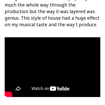
much the whole way through the
production but the way it was layered was
genius. This style of house had a huge effect
on my musical taste and the way I produce.