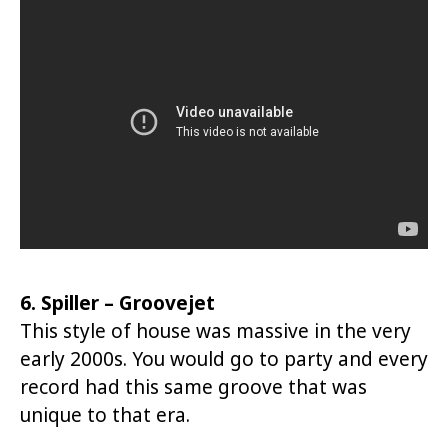
6. Spiller – Groovejet
This style of house was massive in the very
early 2000s. You would go to party and every
record had this same groove that was
unique to that era.