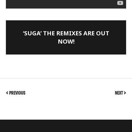
‘SUGA’ THE REMIXES ARE OUT
NOW!
PREVIOUS
NEXT