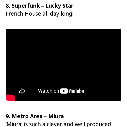
8. Superfunk – Lucky Star
French House all day long!
9. Metro Area – Miura
‘Miura’ is such a clever and well produced