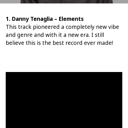
1. Danny Tenaglia – Elements
This track pioneered a completely new vibe
and genre and with it a new era. I still
believe this is the best record ever made!