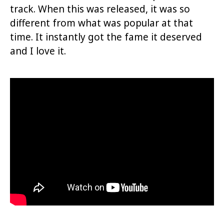
track. When this was released, it was so
different from what was popular at that
time. It instantly got the fame it deserved
and I love it.