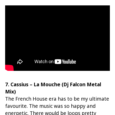
7. Cassius – La Mouche (Dj Falcon Metal
Mix)
The French House era has to be my ultimate
favourite. The music was so happy and
energetic. There would be loops pretty