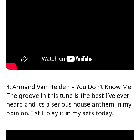
4. Armand Van Helden – You Don’t Know Me
The groove in this tune is the best I’ve ever
heard and it’s a serious house anthem in my
opinion. I still play it in my sets today.