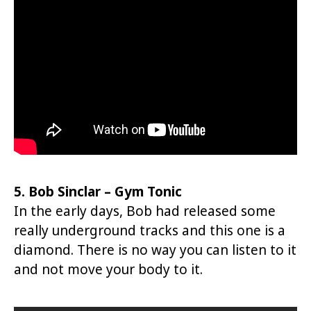
5. Bob Sinclar – Gym Tonic
In the early days, Bob had released some
really underground tracks and this one is a
diamond. There is no way you can listen to it
and not move your body to it.