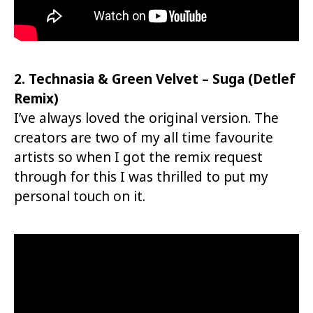
2. Technasia & Green Velvet – Suga (Detlef
Remix)
I’ve always loved the original version. The
creators are two of my all time favourite
artists so when I got the remix request
through for this I was thrilled to put my
personal touch on it.