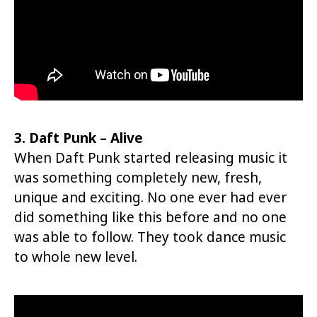
3. Daft Punk – Alive
When Daft Punk started releasing music it
was something completely new, fresh,
unique and exciting. No one ever had ever
did something like this before and no one
was able to follow. They took dance music
to whole new level.