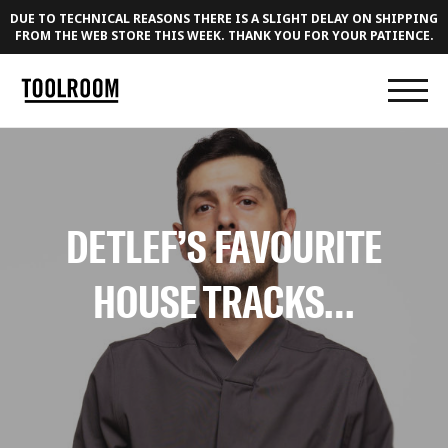
DUE TO TECHNICAL REASONS THERE IS A SLIGHT DELAY ON SHIPPING
FROM THE WEB STORE THIS WEEK. THANK YOU FOR YOUR PATIENCE.
DETLEF’S FAVOURITE
HOUSE TRACKS…