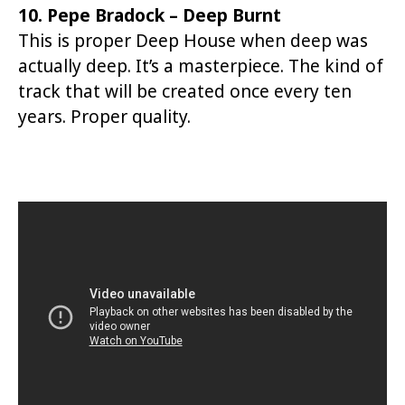
10. Pepe Bradock – Deep Burnt
This is proper Deep House when deep was
actually deep. It’s a masterpiece. The kind of
track that will be created once every ten
years. Proper quality.