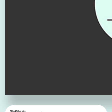
Slip
Wheats