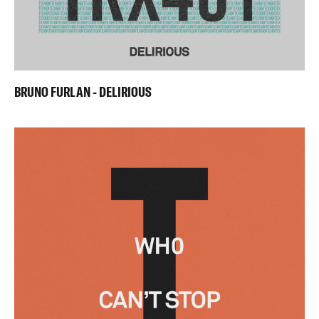
BRUNO FURLAN - DELIRIOUS