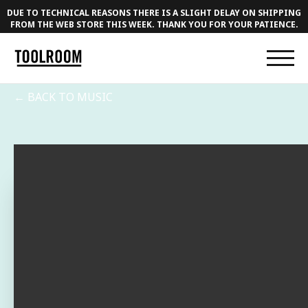
DUE TO TECHNICAL REASONS THERE IS A SLIGHT DELAY ON SHIPPING
FROM THE WEB STORE THIS WEEK. THANK YOU FOR YOUR PATIENCE.
← BACK TO MUSIC