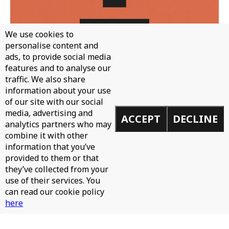
We use cookies to
personalise content and
ads, to provide social media
features and to analyse our
traffic. We also share
WH0 - CAN'T STOP
information about your use
of our site with our social
media, advertising and
ACCEPT
DECLINE
analytics partners who may
combine it with other
information that you’ve
provided to them or that
they’ve collected from your
use of their services. You
can read our cookie policy
here