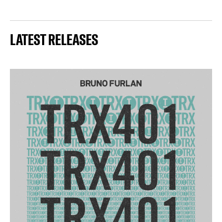
LATEST RELEASES