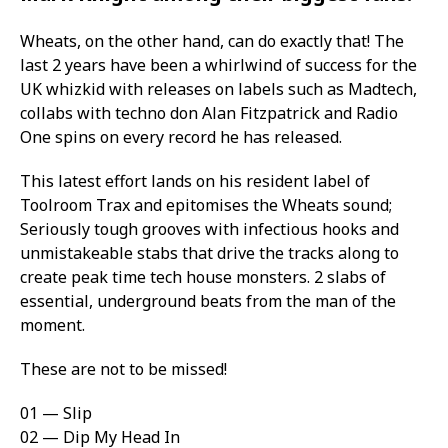
Wheats, on the other hand, can do exactly that! The
last 2 years have been a whirlwind of success for the
UK whizkid with releases on labels such as Madtech,
collabs with techno don Alan Fitzpatrick and Radio
One spins on every record he has released.
This latest effort lands on his resident label of
Toolroom Trax and epitomises the Wheats sound;
Seriously tough grooves with infectious hooks and
unmistakeable stabs that drive the tracks along to
create peak time tech house monsters. 2 slabs of
essential, underground beats from the man of the
moment.
These are not to be missed!
01 — Slip
02 — Dip My Head In