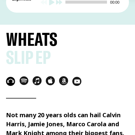
00:00
WHEATS
SLIP EP
Not many 20 years olds can hail Calvin
Harris, Jamie Jones, Marco Carola and
Mark Knight among their biggest fans.