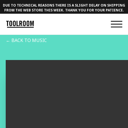
DUE TO TECHNICAL REASONS THERE IS A SLIGHT DELAY ON SHIPPING
FROM THE WEB STORE THIS WEEK. THANK YOU FOR YOUR PATIENCE.
← BACK TO MUSIC