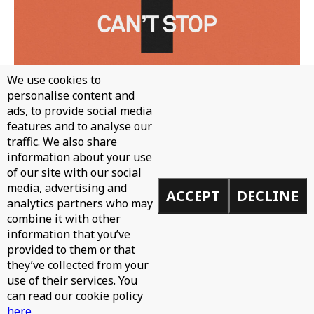
We use cookies to
personalise content and
ads, to provide social media
features and to analyse our
traffic. We also share
information about your use
WH0 - CAN'T STOP
of our site with our social
media, advertising and
ACCEPT
DECLINE
analytics partners who may
combine it with other
information that you’ve
provided to them or that
they’ve collected from your
use of their services. You
can read our cookie policy
here