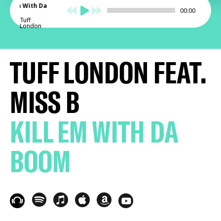
Kill Em With Da
00:00
Boom
Tuff
London
TUFF LONDON FEAT.
MISS B
KILL EM WITH DA
BOOM