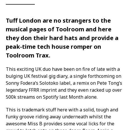
Tuff London are no strangers to the
musical pages of Toolroom and here
they don their hard hats and provide a
peak-time tech house romper on
Toolroom Trax.
This exciting UK duo have been on fire of late with a
bulging UK festival gig diary, a single forthcoming on
Sonny Fodera’s Solotoko label, a remix on Pete Tong’s
legendary FFRR imprint and they even racked up over
500k streams on Spotify last Month alone.
This is trademark stuff here with a solid, tough and
funky groove riding away underneath whilst the
awesome Miss B provides some vocal licks for the