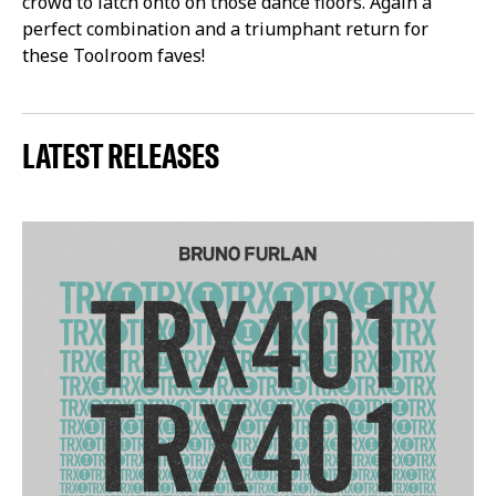
crowd to latch onto on those dance floors. Again a
perfect combination and a triumphant return for
these Toolroom faves!
LATEST RELEASES