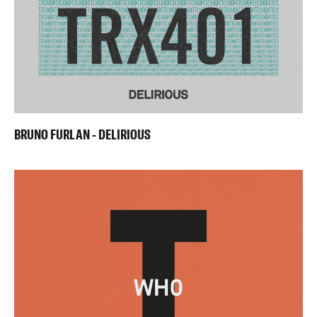
BRUNO FURLAN - DELIRIOUS