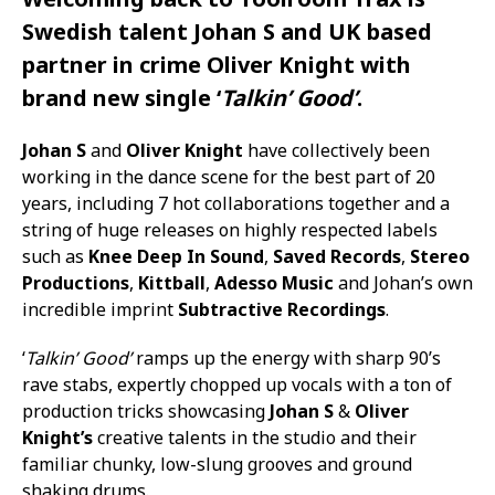
Swedish talent
Johan S
and UK based
partner in crime
Oliver Knight
with
brand new single ‘
Talkin’ Good’
.
Johan S
and
Oliver Knight
have collectively been
working in the dance scene for the best part of 20
years, including 7 hot collaborations together and a
string of huge releases on highly respected labels
such as
Knee Deep In Sound
,
Saved Records
,
Stereo
Productions
,
Kittball
,
Adesso Music
and Johan’s own
incredible imprint
Subtractive Recordings
.
‘
Talkin’ Good’
ramps up the energy with sharp 90’s
rave stabs, expertly chopped up vocals with a ton of
production tricks showcasing
Johan S
&
Oliver
Knight’s
creative talents in the studio and their
familiar chunky, low-slung grooves and ground
shaking drums.