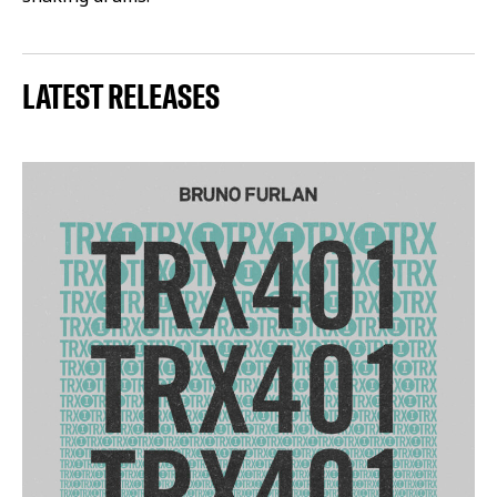
LATEST RELEASES