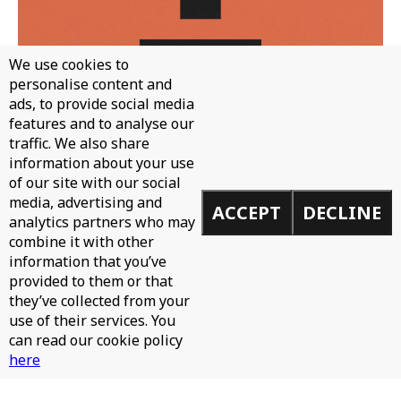
We use cookies to
personalise content and
ads, to provide social media
features and to analyse our
traffic. We also share
WH0 - CAN'T STOP
information about your use
of our site with our social
media, advertising and
ACCEPT
DECLINE
analytics partners who may
combine it with other
information that you’ve
provided to them or that
they’ve collected from your
use of their services. You
can read our cookie policy
here