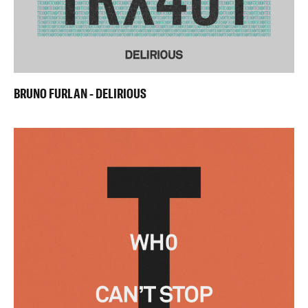
BRUNO FURLAN - DELIRIOUS