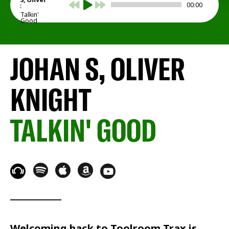
00:00
Knight
Talkin'
Good
JOHAN S, OLIVER
KNIGHT
TALKIN' GOOD
Welcoming back to
Toolroom Trax
is