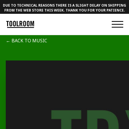
DUE TO TECHNICAL REASONS THERE IS A SLIGHT DELAY ON SHIPPING
FROM THE WEB STORE THIS WEEK. THANK YOU FOR YOUR PATIENCE.
← BACK TO MUSIC