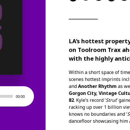
LA’s hottest propert
on
Toolroom Trax
ahe
with the highly antic
Within a short space of tim
scenes hottest imprints inc
and
Another Rhythm
as wel
Gorgon City, Vintage Cult
00:00
82
. Kyle’s record ‘
Strut
’ gain
racking up over 1 billion v
knows no boundaries and ‘
S
dancefloor showcasing him as