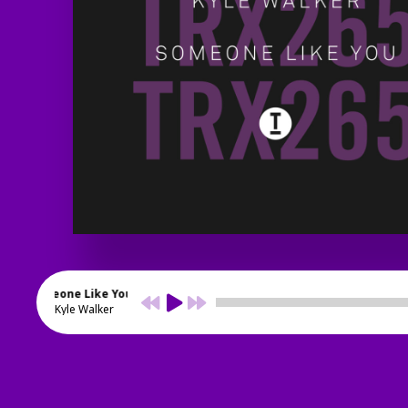
Someone Like You
Kyle Walker