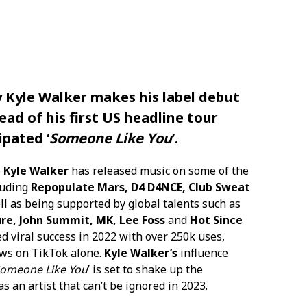
y
Kyle Walker
makes his label debut
ad of his first US headline tour
ipated ‘
Someone Like You
’.
e
Kyle Walker
has released music on some of the
luding
Repopulate Mars, D4 D4NCE, Club Sweat
l as being supported by global talents such as
ure, John Summit, MK, Lee Foss
and
Hot Since
ed viral success in 2022 with over 250k uses,
iews on TikTok alone.
Kyle Walker’s
influence
omeone Like You
’ is set to shake up the
 an artist that can’t be ignored in 2023.