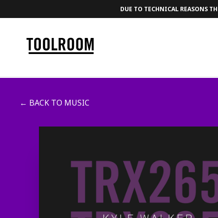
DUE TO TECHNICAL REASONS THE
← BACK TO MUSIC