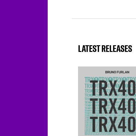
LATEST RELEASES