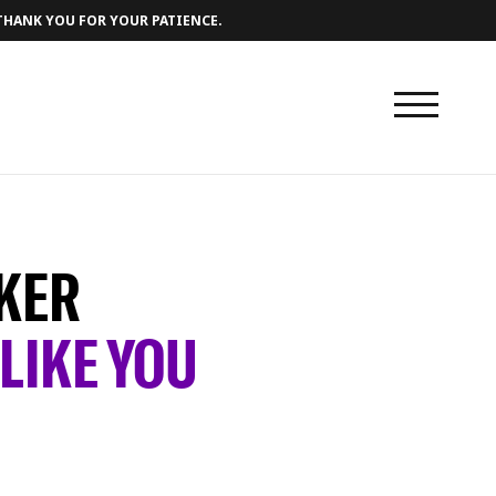
 THANK YOU FOR YOUR PATIENCE.
KER
LIKE YOU