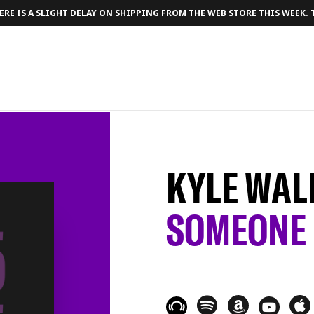
RE IS A SLIGHT DELAY ON SHIPPING FROM THE WEB STORE THIS WEEK.
KYLE WAL
SOMEONE 