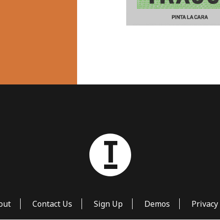
out
Contact Us
Sign Up
Demos
Privacy 