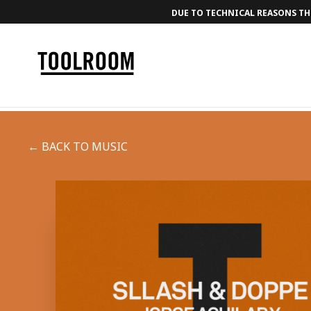
DUE TO TECHNICAL REASONS THE
← BACK TO MUSIC