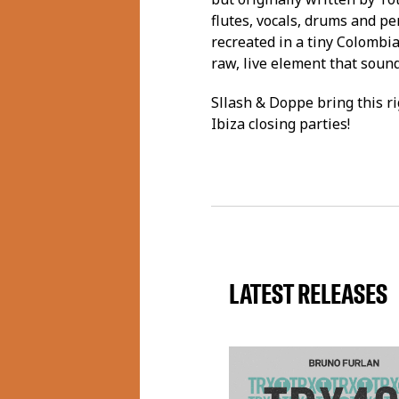
flutes, vocals, drums and pe
recreated in a tiny Colombia
raw, live element that sound
Sllash & Doppe bring this ri
Ibiza closing parties!
LATEST RELEASES