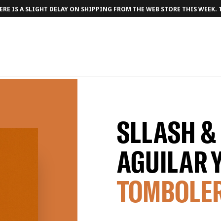
RE IS A SLIGHT DELAY ON SHIPPING FROM THE WEB STORE THIS WEEK.
SLLASH &
AGUILAR 
TOMBOLE