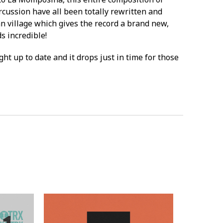
rcussion have all been totally rewritten and
n village which gives the record a brand new,
s incredible!
ght up to date and it drops just in time for those