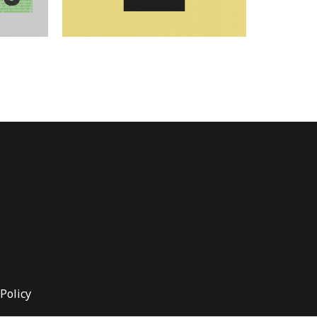
Policy