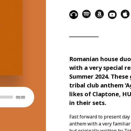
Romanian house duo 
with a very special r
Summer 2024. These 
tribal club anthem ‘A
likes of Claptone, H
00:00
in their sets.
Fast forward to present day 
anthem with a very familiar 
but originally written by T