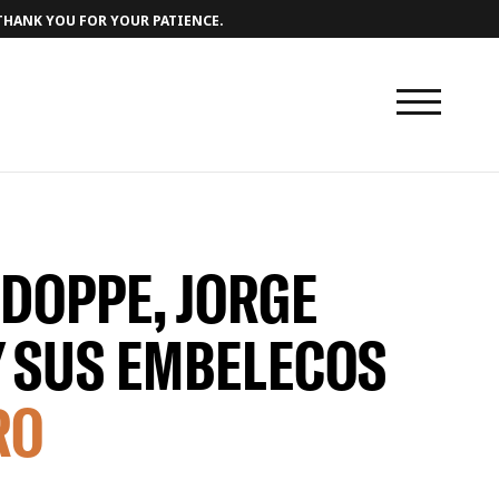
 THANK YOU FOR YOUR PATIENCE.
 DOPPE, JORGE
Y SUS EMBELECOS
RO