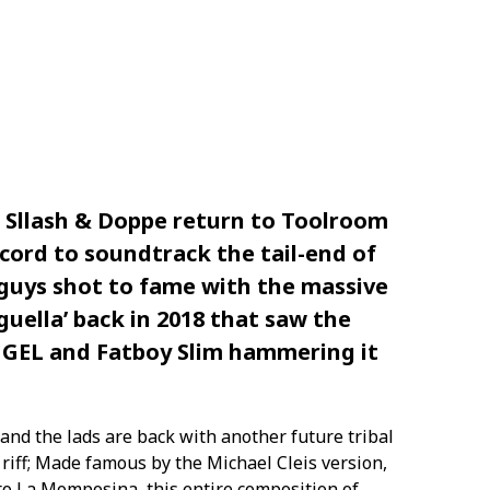
Sllash & Doppe return to Toolroom
ecord to soundtrack the tail-end of
guys shot to fame with the massive
guella’ back in 2018 that saw the
UGEL and Fatboy Slim hammering it
and the lads are back with another future tribal
riff; Made famous by the Michael Cleis version,
oto La Momposina, this entire composition of