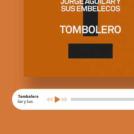
Tombolero
orge Aguilar y Sus