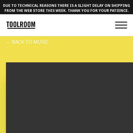
DUE TO TECHNICAL REASONS THERE IS A SLIGHT DELAY ON SHIPPING
FROM THE WEB STORE THIS WEEK. THANK YOU FOR YOUR PATIENCE.
← BACK TO MUSIC