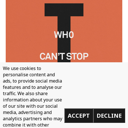
We use cookies to
personalise content and
ads, to provide social media
features and to analyse our
traffic. We also share
information about your use
of our site with our social
WH0 - CAN'T STOP
media, advertising and
ACCEPT
DECLINE
analytics partners who may
combine it with other