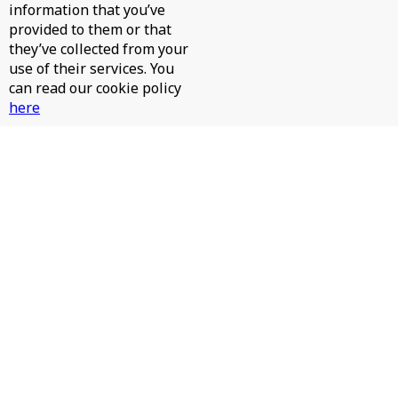
information that you’ve
provided to them or that
they’ve collected from your
use of their services. You
can read our cookie policy
here
JAMES HURR, JAY RAH - PINTA LA CARA