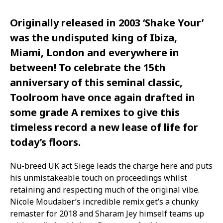
Originally released in 2003 ‘Shake Your’
was the undisputed king of Ibiza,
Miami, London and everywhere in
between! To celebrate the 15th
anniversary of this seminal classic,
Toolroom have once again drafted in
some grade A remixes to give this
timeless record a new lease of life for
today’s floors.
Nu-breed UK act Siege leads the charge here and puts
his unmistakeable touch on proceedings whilst
retaining and respecting much of the original vibe.
Nicole Moudaber’s incredible remix get’s a chunky
remaster for 2018 and Sharam Jey himself teams up