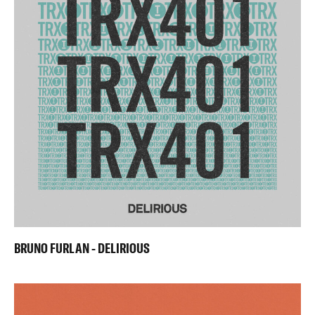
BRUNO FURLAN - DELIRIOUS