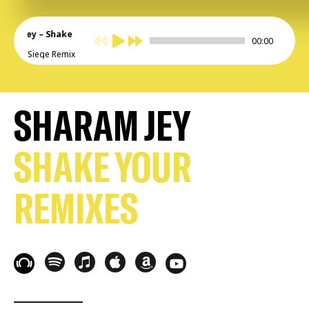
aram Jey – Shake
00:00
ur
Siege Remix
SHARAM JEY
SHAKE YOUR
REMIXES