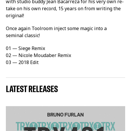
with studio buddy Jean Bacarreza for his very own re-
take on his own record, 15 years on from writing the
original!
Once again Toolroom inject some magic into a
seminal classic!
01 — Siege Remix
02 — Nicole Moudaber Remix
03 — 2018 Edit
LATEST RELEASES