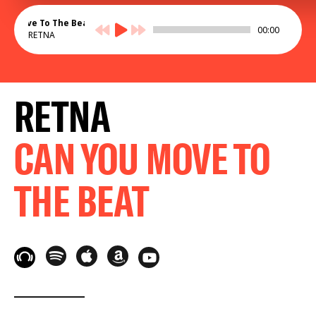
ou Move To The Beat
00:00
RETNA
RETNA
CAN YOU MOVE TO
THE BEAT