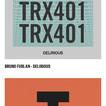
BRUNO FURLAN - DELIRIOUS