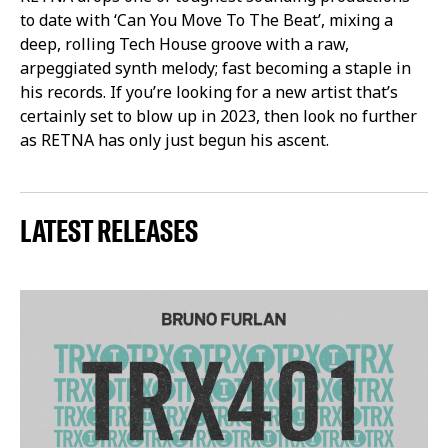
to date with ‘Can You Move To The Beat’, mixing a
deep, rolling Tech House groove with a raw,
arpeggiated synth melody; fast becoming a staple in
his records. If you’re looking for a new artist that’s
certainly set to blow up in 2023, then look no further
as RETNA has only just begun his ascent.
LATEST RELEASES