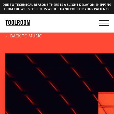
DUE TO TECHNICAL REASONS THERE IS A SLIGHT DELAY ON SHIPPING
FROM THE WEB STORE THIS WEEK. THANK YOU FOR YOUR PATIENCE.
← BACK TO MUSIC