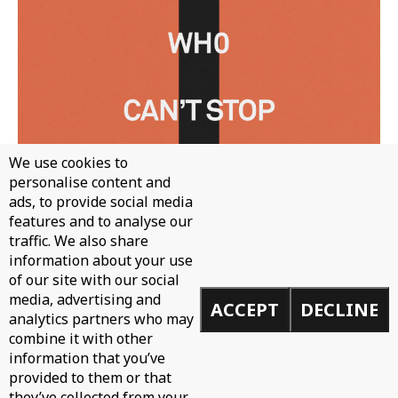
We use cookies to
personalise content and
ads, to provide social media
features and to analyse our
traffic. We also share
information about your use
of our site with our social
WH0 - CAN'T STOP
media, advertising and
ACCEPT
DECLINE
analytics partners who may
combine it with other
information that you’ve
provided to them or that
they’ve collected from your