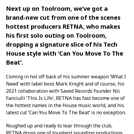
Next up on Toolroom, we’ve got a
brand-new cut from one of the scenes
hottest producers RETNA, who makes
his first solo outing on Toolroom,
dropping a signature slice of his Tech
House style with ‘Can You Move To The
Beat’.
Coming in hot off back of his summer weapon ‘What I
Need’ with label boss Mark Knight and of course, his
2021 collaboration with Saved Records founder Nic
Fanciulli ‘This Is Life’, RETNA has fast become one of
the hottest names in the House music world, and his
latest cut ‘Can You Move To The Beat’ is no exception.
Roughed up and ready to tear through the club,
RETNA drops one of toughest sounding productions