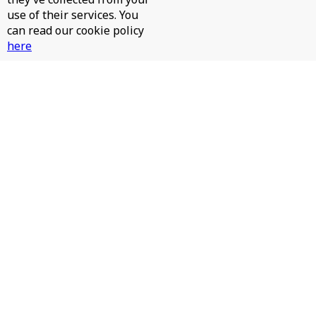
use of their services. You
can read our cookie policy
here
JAMES HURR, JAY RAH - PINTA LA CARA